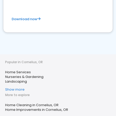
Download now
Popular in Cornelius, OR
Home Services
Nurseries & Gardening
Landscaping
Show more
More to explore
Home Cleaning in Cornelius, OR
Home Improvements in Cornelius, OR