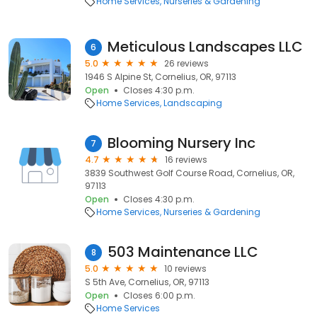
Home Services
Nurseries & Gardening
Meticulous Landscapes LLC
6
5.0
26 reviews
1946 S Alpine St, Cornelius, OR, 97113
Open
Closes 4:30 p.m.
Home Services
Landscaping
Blooming Nursery Inc
7
4.7
16 reviews
3839 Southwest Golf Course Road, Cornelius, OR,
97113
Open
Closes 4:30 p.m.
Home Services
Nurseries & Gardening
503 Maintenance LLC
8
5.0
10 reviews
S 5th Ave, Cornelius, OR, 97113
Open
Closes 6:00 p.m.
Home Services