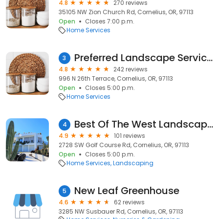
4.8
270 reviews
35105 NW Zion Church Rd, Cornelius, OR, 97113
Open
Closes 7:00 p.m.
Home Services
Preferred Landscape Services
3
4.8
242 reviews
996 N 26th Terrace, Cornelius, OR, 97113
Open
Closes 5:00 p.m.
Home Services
Best Of The West Landscape Maintenance
4
4.9
101 reviews
2728 SW Golf Course Rd, Cornelius, OR, 97113
Open
Closes 5:00 p.m.
Home Services
Landscaping
New Leaf Greenhouse
5
4.6
62 reviews
3285 NW Susbauer Rd, Cornelius, OR, 97113