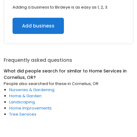
Adding a business to Birdeye is as easy as 1, 2, 3.
Add business
Frequently asked questions
What did people search for similar to
Home Services
in
Cornelius, OR
?
People also searched for these
in
Cornelius, OR
Nurseries & Gardening
Home & Garden
Landscaping
Home Improvements
Tree Services