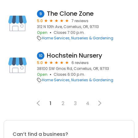
The Clone Zone
9
5.0
7 reviews
312 N 10th Ave, Cornelius, OR, 97113
Open
Closes 7:00 p.m.
Home Services
Nurseries & Gardening
Hochstein Nursery
10
5.0
6 reviews
38100 SW Gnos Rd, Cornelius, OR, 97113
Open
Closes 6:00 p.m.
Home Services
Nurseries & Gardening
1
2
3
4
Can’t find a business?