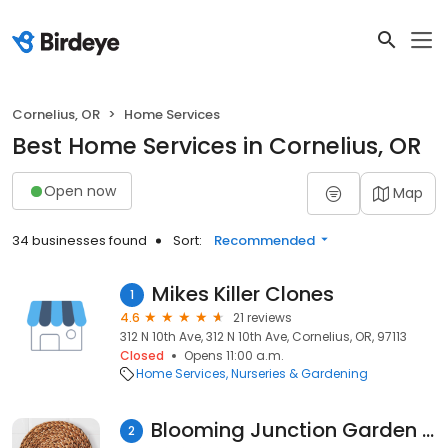
Cornelius, OR
Home Services
Best Home Services in Cornelius, OR
Open now
Map
34 businesses found
Sort:
Recommended
Mikes Killer Clones
1
4.6
21 reviews
312 N 10th Ave, 312 N 10th Ave, Cornelius, OR, 97113
Closed
Opens 11:00 a.m.
Home Services
Nurseries & Gardening
Blooming Junction Garden Center and Farm Market
2