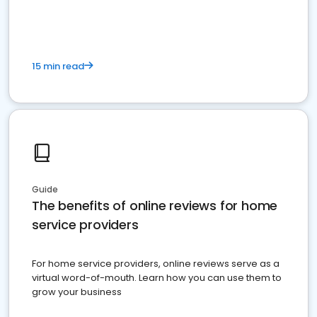
15 min read
Guide
The benefits of online reviews for home
service providers
For home service providers, online reviews serve as a
virtual word-of-mouth. Learn how you can use them to
grow your business