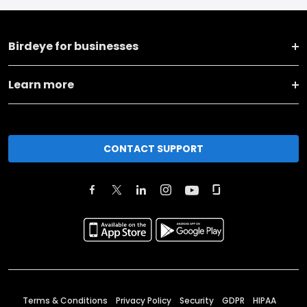
Birdeye for businesses
Learn more
CONTACT SUPPORT
Terms & Conditions
Privacy Policy
Security
GDPR
HIPAA