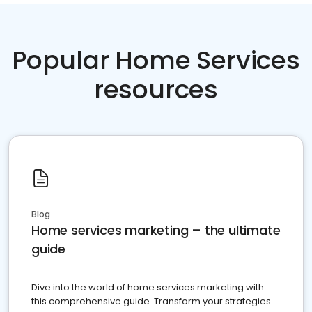
Popular Home Services
resources
Blog
Home services marketing – the ultimate
guide
Dive into the world of home services marketing with
this comprehensive guide. Transform your strategies