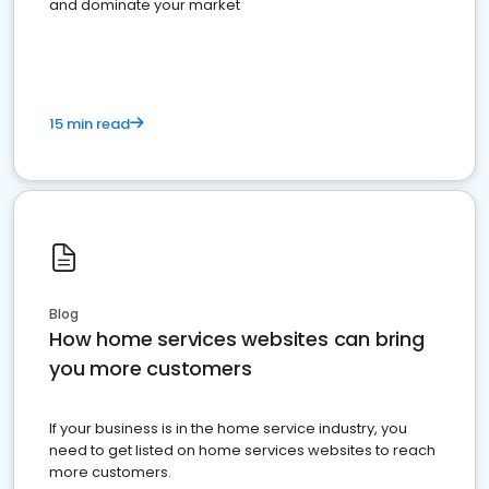
and dominate your market
15 min read
Blog
How home services websites can bring
you more customers
If your business is in the home service industry, you
need to get listed on home services websites to reach
more customers.