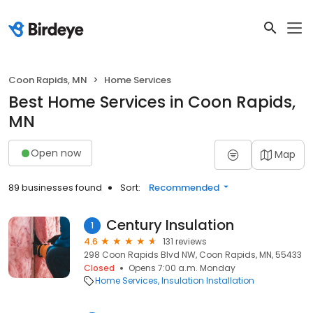
Coon Rapids, MN
Home Services
Best Home Services in Coon Rapids,
MN
Open now
Map
89 businesses found
Sort:
Recommended
Century Insulation
1
4.6
131 reviews
298 Coon Rapids Blvd NW, Coon Rapids, MN, 55433
Closed
Opens 7:00 a.m. Monday
Home Services
Insulation Installation