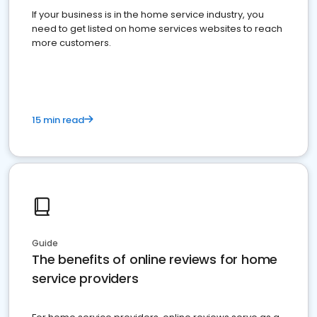
If your business is in the home service industry, you
need to get listed on home services websites to reach
more customers.
15 min read
Guide
The benefits of online reviews for home
service providers