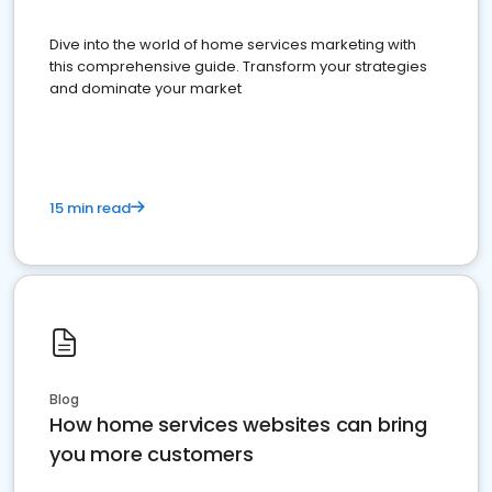
Dive into the world of home services marketing with
this comprehensive guide. Transform your strategies
and dominate your market
15 min read
Blog
How home services websites can bring
you more customers