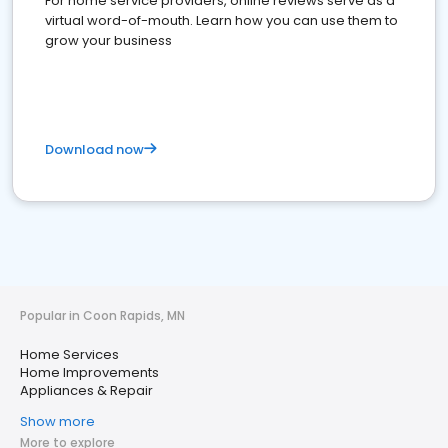
For home service providers, online reviews serve as a
virtual word-of-mouth. Learn how you can use them to
grow your business
Download now
Popular in Coon Rapids, MN
Home Services
Home Improvements
Appliances & Repair
Show more
More to explore