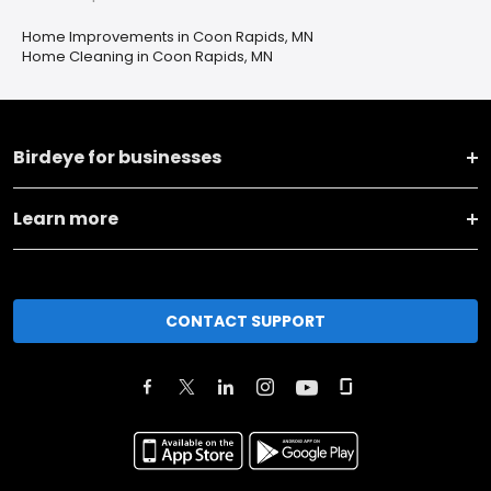
Home Improvements in Coon Rapids, MN
Home Cleaning in Coon Rapids, MN
Birdeye for businesses
Learn more
CONTACT SUPPORT