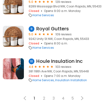
5.0
129 reviews
8289 Mississippi Blvd NW, Coon Rapids, MN, 55433
Closed
Opens 9:00 a.m. Monday
Home Services
Royal Gutters
9
5.0
109 reviews
9242 Unity St NW, Coon Rapids, MN, 55433
Closed
Opens 8:00 a.m.
Home Services
Houle Insulation Inc
10
4.8
103 reviews
381 118th Ave NW, Coon Rapids, MN, 55448
Closed
Opens 7:00 a.m. Monday
Home Services
Insulation Installation
1
2
3
4
5