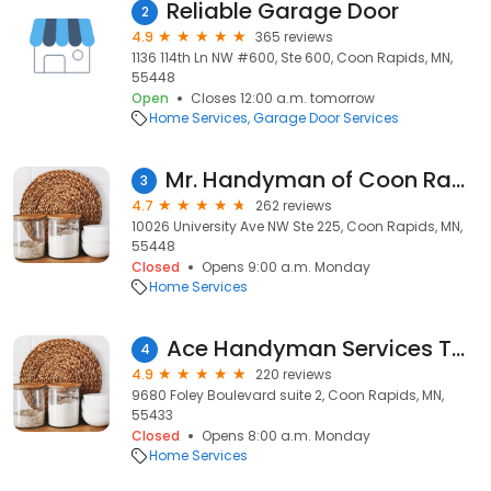
Reliable Garage Door
2
4.9
365 reviews
1136 114th Ln NW #600, Ste 600, Coon Rapids, MN,
55448
Open
Closes 12:00 a.m. tomorrow
Home Services
Garage Door Services
Mr. Handyman of Coon Rapids and Blaine
3
4.7
262 reviews
10026 University Ave NW Ste 225, Coon Rapids, MN,
55448
Closed
Opens 9:00 a.m. Monday
Home Services
Ace Handyman Services Twin Cities North
4
4.9
220 reviews
9680 Foley Boulevard suite 2, Coon Rapids, MN,
55433
Closed
Opens 8:00 a.m. Monday
Home Services