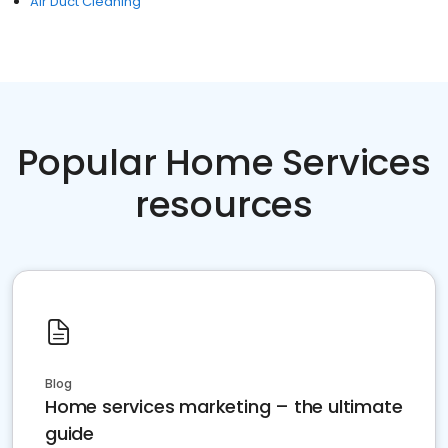
Air Duct Cleaning
Popular Home Services
resources
Blog
Home services marketing – the ultimate
guide