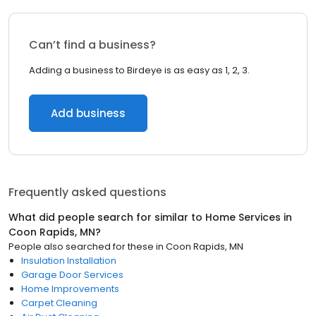
Can’t find a business?
Adding a business to Birdeye is as easy as 1, 2, 3.
Add business
Frequently asked questions
What did people search for similar to
Home Services
in
Coon Rapids, MN
?
People also searched for these
in
Coon Rapids, MN
Insulation Installation
Garage Door Services
Home Improvements
Carpet Cleaning