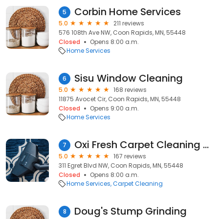
Corbin Home Services
5
5.0
211 reviews
576 108th Ave NW, Coon Rapids, MN, 55448
Closed
Opens 8:00 a.m.
Home Services
Sisu Window Cleaning
6
5.0
168 reviews
11875 Avocet Cir, Coon Rapids, MN, 55448
Closed
Opens 9:00 a.m.
Home Services
Oxi Fresh Carpet Cleaning of the Twin Cities
7
5.0
167 reviews
311 Egret Blvd NW, Coon Rapids, MN, 55448
Closed
Opens 8:00 a.m.
Home Services
Carpet Cleaning
Doug's Stump Grinding
8