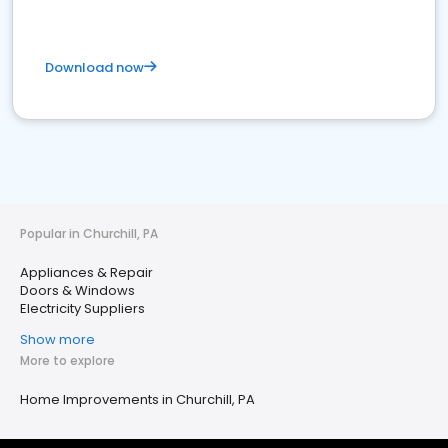
Download now
Popular in Churchill, PA
Appliances & Repair
Doors & Windows
Electricity Suppliers
Show more
More to explore
Home Improvements in Churchill, PA