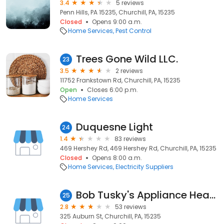
3.4
5 reviews
Penn Hills, PA 15235, Churchill, PA, 15235
Closed
Opens 9:00 a.m.
Home Services
Pest Control
Trees Gone Wild LLC.
23
3.5
2 reviews
11752 Frankstown Rd, Churchill, PA, 15235
Open
Closes 6:00 p.m.
Home Services
Duquesne Light
24
1.4
83 reviews
469 Hershey Rd, 469 Hershey Rd, Churchill, PA, 15235
Closed
Opens 8:00 a.m.
Home Services
Electricity Suppliers
Bob Tusky's Appliance Heating
25
2.8
53 reviews
325 Auburn St, Churchill, PA, 15235