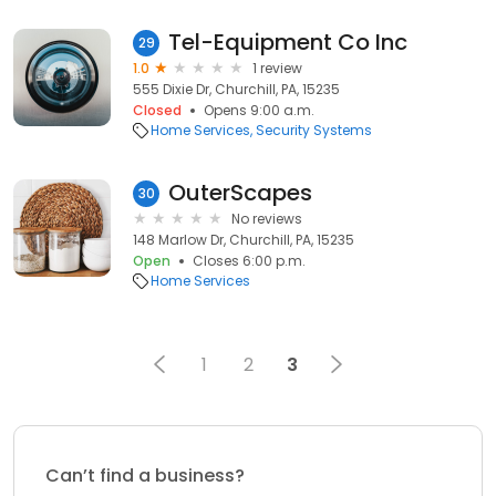
Tel-Equipment Co Inc
29
1.0
1 review
555 Dixie Dr, Churchill, PA, 15235
Closed
Opens 9:00 a.m.
Home Services
Security Systems
OuterScapes
30
No reviews
148 Marlow Dr, Churchill, PA, 15235
Open
Closes 6:00 p.m.
Home Services
1
2
3
Can’t find a business?