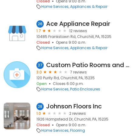
Closed
Opens 9:00 a.m.
Home Services
Appliances & Repair
Ace Appliance Repair
26
1.7
12 reviews
10485 Frankstown Rd, Churchill, PA, 15235
Closed
Opens 9:00 a.m.
Home Services
Appliances & Repair
Custom Patio Rooms and More, Llc
27
3.0
7 reviews
120 Purity Rd, Churchill, PA, 15235
Open
Closes 6:00 p.m.
Home Services
Patio Enclosures
Johnson Floors Inc
28
1.0
2 reviews
1926 Hampstead Dr, Churchill, PA, 15235
Closed
Opens 9:00 a.m.
Home Services
Flooring