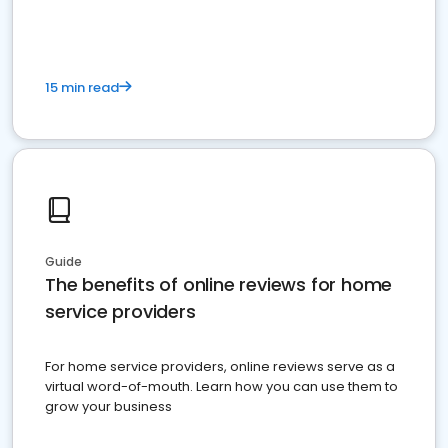
15 min read
Guide
The benefits of online reviews for home
service providers
For home service providers, online reviews serve as a
virtual word-of-mouth. Learn how you can use them to
grow your business