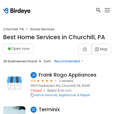
Churchill, PA
Home Services
Best Home Services in Churchill, PA
Open now
Map
30 businesses found
Sort:
Recommended
Frank Rogo Appliances
21
4.0
2 reviews
11101 Frankstown Rd, Churchill, PA, 15235
Closed
Opens 9:00 a.m.
Home Services
Appliances & Repair
Terminix
22