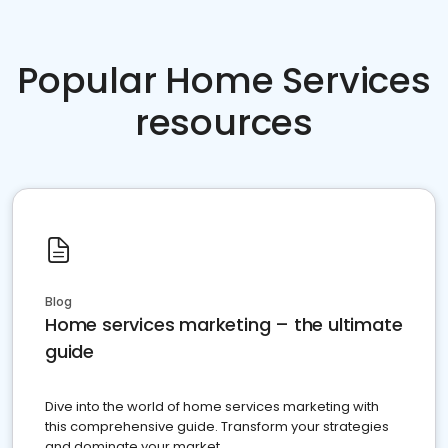
Popular Home Services
resources
Blog
Home services marketing – the ultimate
guide
Dive into the world of home services marketing with
this comprehensive guide. Transform your strategies
and dominate your market