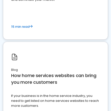
15 min read
Blog
How home services websites can bring
you more customers
If your business is in the home service industry, you
need to get listed on home services websites to reach
more customers.