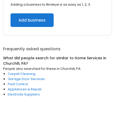
Adding a business to Birdeye is as easy as 1, 2, 3.
Add business
Frequently asked questions
What did people search for similar to
Home Services
in
Churchill, PA
?
People also searched for these
in
Churchill, PA
Carpet Cleaning
Garage Door Services
Pest Control
Appliances & Repair
Electricity Suppliers