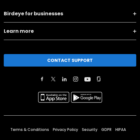
Birdeye for businesses
Learn more
CONTACT SUPPORT
Terms & Conditions
Privacy Policy
Security
GDPR
HIPAA