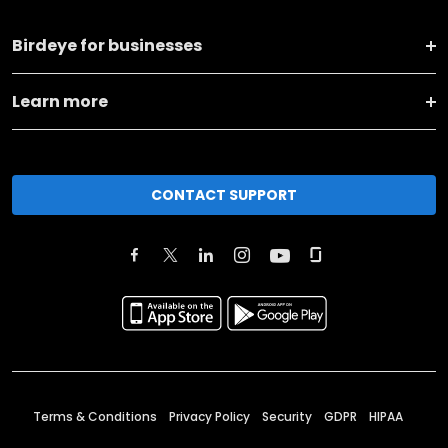
Birdeye for businesses
Learn more
CONTACT SUPPORT
Terms & Conditions
Privacy Policy
Security
GDPR
HIPAA