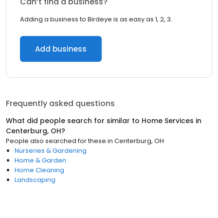
Can’t find a business?
Adding a business to Birdeye is as easy as 1, 2, 3.
Add business
Frequently asked questions
What did people search for similar to
Home Services
in
Centerburg, OH
?
People also searched for these
in
Centerburg, OH
Nurseries & Gardening
Home & Garden
Home Cleaning
Landscaping