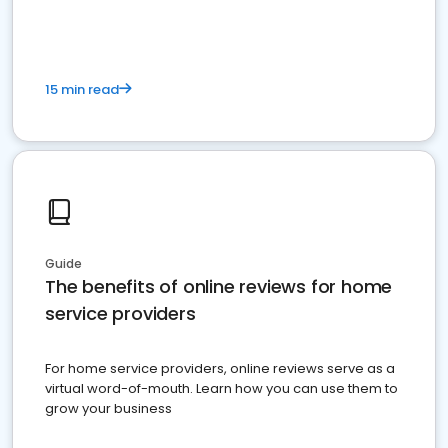
15 min read
Guide
The benefits of online reviews for home
service providers
For home service providers, online reviews serve as a
virtual word-of-mouth. Learn how you can use them to
grow your business