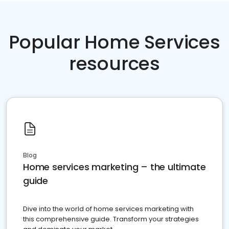
Popular Home Services
resources
Blog
Home services marketing – the ultimate
guide
Dive into the world of home services marketing with
this comprehensive guide. Transform your strategies