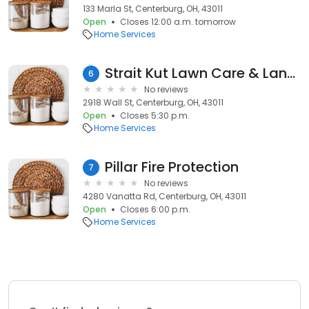
133 Marla St, Centerburg, OH, 43011
Open
Closes 12:00 a.m. tomorrow
Home Services
Strait Kut Lawn Care & Landscaping LLC
6
No reviews
2918 Wall St, Centerburg, OH, 43011
Open
Closes 5:30 p.m.
Home Services
Pillar Fire Protection
7
No reviews
4280 Vanatta Rd, Centerburg, OH, 43011
Open
Closes 6:00 p.m.
Home Services