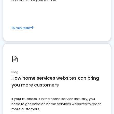
and dominate your market
15 min read
Blog
How home services websites can bring
you more customers
If your business is in the home service industry, you
need to get listed on home services websites to reach
more customers.