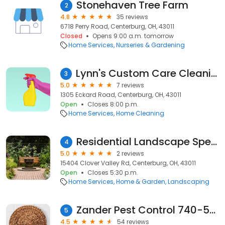
Stonehaven Tree Farm
2
4.8
35 reviews
6718 Perry Road, Centerburg, OH, 43011
Closed
Opens 9:00 a.m. tomorrow
Home Services
Nurseries & Gardening
Lynn's Custom Care Cleaning LLC
3
5.0
7 reviews
1305 Eckard Road, Centerburg, OH, 43011
Open
Closes 8:00 p.m.
Home Services
Home Cleaning
Residential Landscape Specialists
4
5.0
2 reviews
15404 Clover Valley Rd, Centerburg, OH, 43011
Open
Closes 5:30 p.m.
Home Services
Home & Garden
Landscaping
Zander Pest Control 740-507-7551
5
4.5
54 reviews