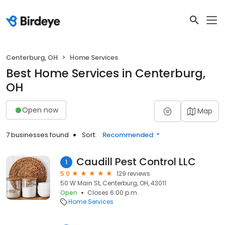
Centerburg, OH
Home Services
Best Home Services in Centerburg,
OH
Open now
Map
7 businesses found
Sort:
Recommended
Caudill Pest Control LLC
1
5.0
129 reviews
50 W Main St, Centerburg, OH, 43011
Open
Closes 6:00 p.m.
Home Services