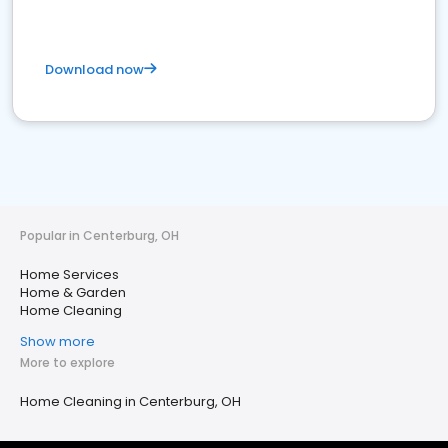
Download now
Popular in Centerburg, OH
Home Services
Home & Garden
Home Cleaning
Show more
More to explore
Home Cleaning in Centerburg, OH