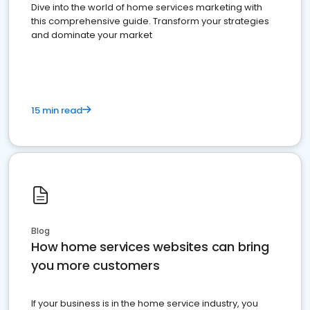
Dive into the world of home services marketing with
this comprehensive guide. Transform your strategies
and dominate your market
15 min read
Blog
How home services websites can bring
you more customers
If your business is in the home service industry, you