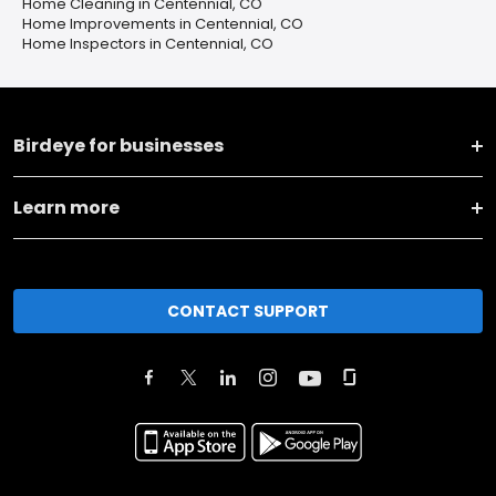
Home Cleaning in Centennial, CO
Home Improvements in Centennial, CO
Home Inspectors in Centennial, CO
Birdeye for businesses
Learn more
CONTACT SUPPORT