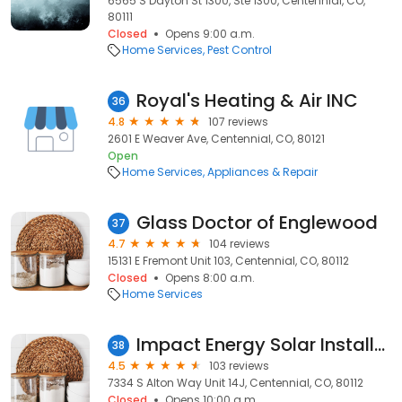
6565 S Dayton St 1300, Ste 1300, Centennial, CO,
80111
Closed
Opens 9:00 a.m.
Home Services
Pest Control
Royal's Heating & Air INC
36
4.8
107 reviews
2601 E Weaver Ave, Centennial, CO, 80121
Open
Home Services
Appliances & Repair
Glass Doctor of Englewood
37
4.7
104 reviews
15131 E Fremont Unit 103, Centennial, CO, 80112
Closed
Opens 8:00 a.m.
Home Services
Impact Energy Solar Installation Denver
38
4.5
103 reviews
7334 S Alton Way Unit 14J, Centennial, CO, 80112
Closed
Opens 10:00 a.m.