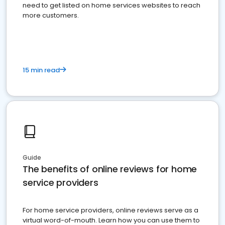
need to get listed on home services websites to reach
more customers.
15 min read
Guide
The benefits of online reviews for home
service providers
For home service providers, online reviews serve as a
virtual word-of-mouth. Learn how you can use them to