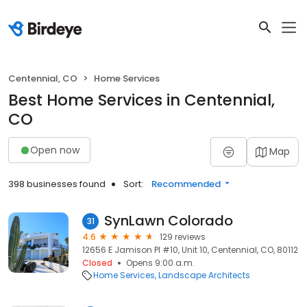
Centennial, CO
Home Services
Best Home Services in Centennial,
CO
Open now
Map
398 businesses found
Sort:
Recommended
SynLawn Colorado
31
4.6
129 reviews
12656 E Jamison Pl #10, Unit 10, Centennial, CO, 80112
Closed
Opens 9:00 a.m.
Home Services
Landscape Architects