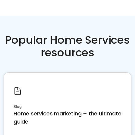
Popular Home Services
resources
Blog
Home services marketing – the ultimate
guide