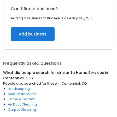
Can’t find a business?
Adding a business to Birdeye is as easy as 1, 2, 3.
Add business
Frequently asked questions
What did people search for similar to
Home Services
in
Centennial, CO
?
People also searched for these
in
Centennial, CO
Landscaping
Solar Installation
Home & Garden
Air Duct Cleaning
Carpet Cleaning