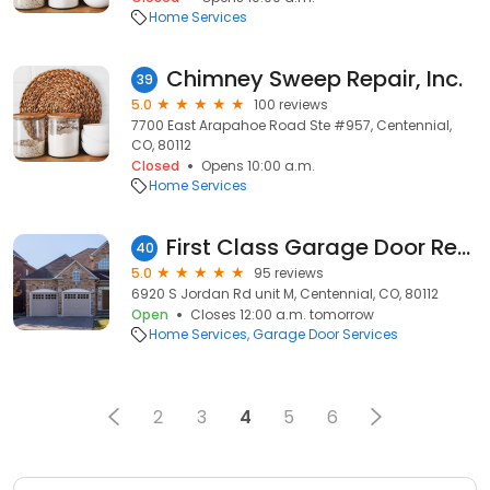
Home Services
Chimney Sweep Repair, Inc.
39
5.0
100 reviews
7700 East Arapahoe Road Ste #957, Centennial,
CO, 80112
Closed
Opens 10:00 a.m.
Home Services
First Class Garage Door Repair
40
5.0
95 reviews
6920 S Jordan Rd unit M, Centennial, CO, 80112
Open
Closes 12:00 a.m. tomorrow
Home Services
Garage Door Services
2
3
4
5
6