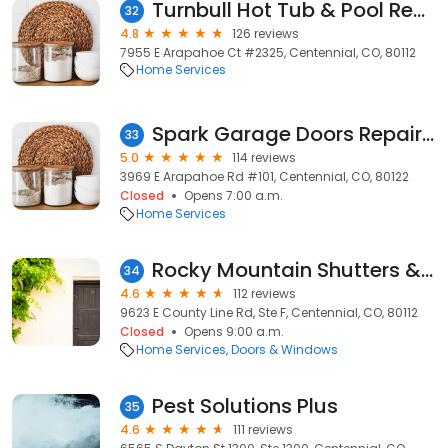
Turnbull Hot Tub & Pool Repair
32
4.8
126 reviews
7955 E Arapahoe Ct #2325, Centennial, CO, 80112
Home Services
Spark Garage Doors Repair Denver
33
5.0
114 reviews
3969 E Arapahoe Rd #101, Centennial, CO, 80122
Closed
Opens 7:00 a.m.
Home Services
Rocky Mountain Shutters & Shades
34
4.6
112 reviews
9623 E County Line Rd, Ste F, Centennial, CO, 80112
Closed
Opens 9:00 a.m.
Home Services
Doors & Windows
Pest Solutions Plus
35
4.6
111 reviews