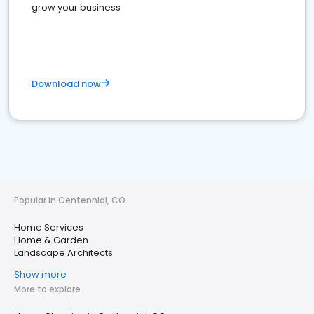
grow your business
Download now
Popular in Centennial, CO
Home Services
Home & Garden
Landscape Architects
Show more
More to explore