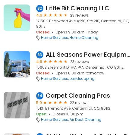
Little Bit Cleaning LLC
82
4.6
23 reviews
12150 E Briarwood Ave #210, Ste 210, Centennial, CO,
80112
Closed
Opens 9:00 a.m. Friday
Home Services
Home Cleaning
ALL Seasons Power Equipment
83
4.6
23 reviews
15603 E Fremont Dr #A, #A, Centennial, CO, 80112
Closed
Opens 8:00 a.m. tomorrow
Home Services
Landscaping
Carpet Cleaning Pros
84
5.0
22 reviews
15131 E Fremont Ave, Centennial, CO, 80112
Open
Closes 10:00 p.m.
Home Services
Air Duct Cleaning