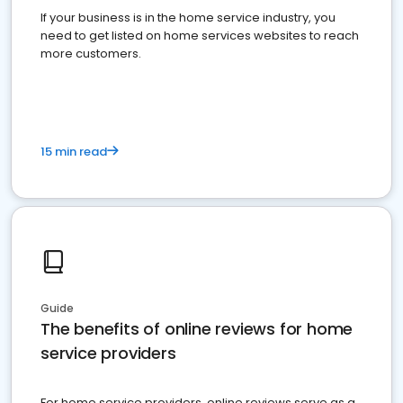
If your business is in the home service industry, you
need to get listed on home services websites to reach
more customers.
15 min read
Guide
The benefits of online reviews for home
service providers
For home service providers, online reviews serve as a