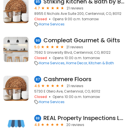
Striking Kitchen & Bath by Bell
85
4.7
21 reviews
8955 E Nichols Ave Suite 200, Centennial, CO, 80112
Closed
Opens 9:00 a.m. tomorrow
Home Services
Compleat Gourmet & Gifts
86
5.0
21 reviews
7592 S University Blvd, Centennial, CO, 80122
Closed
Opens 10:00 a.m. tomorrow
Home Services
Home Decor
Kitchen & Bath
Cashmere Floors
87
4.6
21 reviews
5730 E Otero Ave, Centennial, CO, 80112
Closed
Opens 10:00 a.m. tomorrow
Home Services
REAL Property Inspections LLC
88
4.8
20 reviews