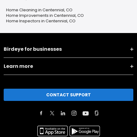
Home Cleaning in Centennial, CO
Home Improvements in Centennial, CO
Home Inspectors in Centennial, CO
Birdeye for businesses
Learn more
CONTACT SUPPORT