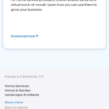
virtual word-of-mouth. Learn how you can use them to
grow your business
Download now
Popular in Centennial, CO
Home Services
Home & Garden
Landscape Architects
Show more
More to explore