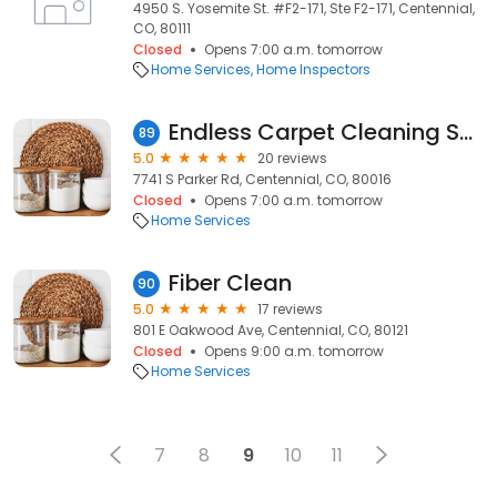
4950 S. Yosemite St. #F2-171, Ste F2-171, Centennial,
CO, 80111
Closed
Opens 7:00 a.m. tomorrow
Home Services
Home Inspectors
Endless Carpet Cleaning Solutions
89
5.0
20 reviews
7741 S Parker Rd, Centennial, CO, 80016
Closed
Opens 7:00 a.m. tomorrow
Home Services
Fiber Clean
90
5.0
17 reviews
801 E Oakwood Ave, Centennial, CO, 80121
Closed
Opens 9:00 a.m. tomorrow
Home Services
7
8
9
10
11