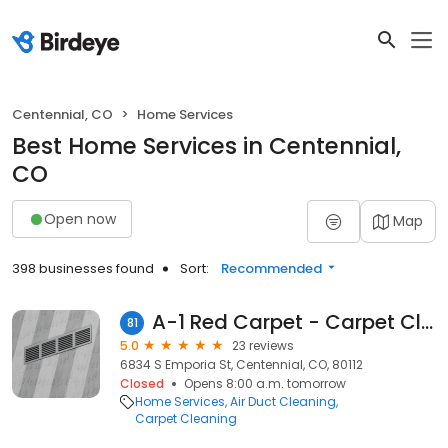
Centennial, CO
Home Services
Best Home Services in Centennial,
CO
Open now
Map
398 businesses found
Sort:
Recommended
A-1 Red Carpet - Carpet Cleaners Air Duct Cleaning
81
5.0
23 reviews
6834 S Emporia St, Centennial, CO, 80112
Closed
Opens 8:00 a.m. tomorrow
Home Services
Air Duct Cleaning
Carpet Cleaning