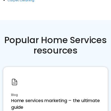
Carpet Cleaning
Popular Home Services
resources
Blog
Home services marketing – the ultimate
guide