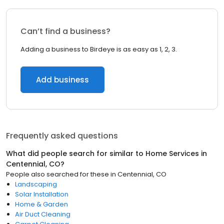
Can’t find a business?
Adding a business to Birdeye is as easy as 1, 2, 3.
Add business
Frequently asked questions
What did people search for similar to
Home Services
in
Centennial, CO
?
People also searched for these
in
Centennial, CO
Landscaping
Solar Installation
Home & Garden
Air Duct Cleaning