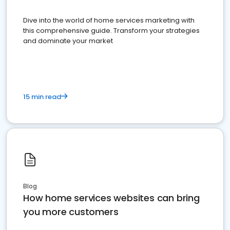
Dive into the world of home services marketing with
this comprehensive guide. Transform your strategies
and dominate your market
15 min read
Blog
How home services websites can bring
you more customers