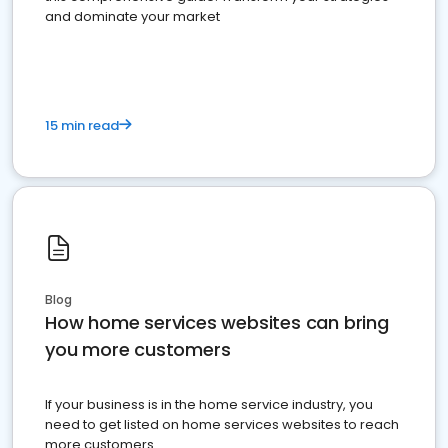
and dominate your market
15 min read
Blog
How home services websites can bring
you more customers
If your business is in the home service industry, you
need to get listed on home services websites to reach
more customers.