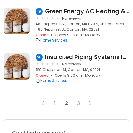
Green Energy AC Heating & Plumbing Repair
19
No reviews
480 Neponset St, Canton, MA 02021, United States,
480 Neponset St, Canton, MA, 02021
Closed
Opens 9:00 a.m. Monday
Home Services
Insulated Piping Systems Inc
20
No reviews
510 Chapman St, Canton, MA, 02021
Closed
Opens 9:00 a.m. Monday
Home Services
1
2
3
Can’t find a business?