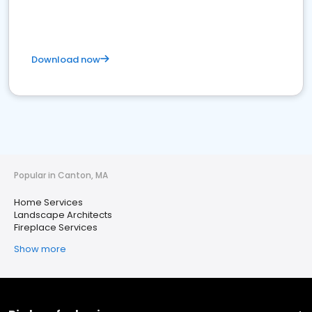
Download now
Popular in Canton, MA
Home Services
Landscape Architects
Fireplace Services
Show more