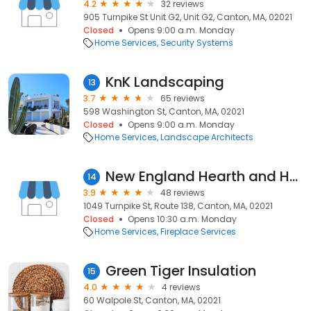
4.2
32 reviews
905 Turnpike St Unit G2, Unit G2, Canton, MA, 02021
Closed
Opens 9:00 a.m. Monday
Home Services
Security Systems
KnK Landscaping
13
3.7
65 reviews
598 Washington St, Canton, MA, 02021
Closed
Opens 9:00 a.m. Monday
Home Services
Landscape Architects
New England Hearth and Home
14
3.9
48 reviews
1049 Turnpike St, Route 138, Canton, MA, 02021
Closed
Opens 10:30 a.m. Monday
Home Services
Fireplace Services
Green Tiger Insulation
15
4.0
4 reviews
60 Walpole St, Canton, MA, 02021