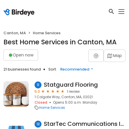
Canton, MA
Home Services
Best Home Services in Canton, MA
Open now
Map
21 businesses found
Sort:
Recommended
Statguard Flooring
11
5.0
1 review
1 Colgate Way, Canton, MA, 02021
Closed
Opens 5:00 a.m. Monday
Home Services
StarTec Communications Inc
12