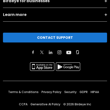
Birdeye for businesses
Learn more
CONTACT SUPPORT
Terms & Conditions
Privacy Policy
Security
GDPR
HIPAA
CCPA
Generative AI Policy
©
2026
Birdeye Inc