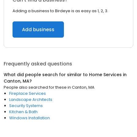
Adding a business to Birdeye is as easy as 1, 2, 3.
Add business
Frequently asked questions
What did people search for similar to
Home Services
in
Canton, MA
?
People also searched for these
in
Canton, MA
Fireplace Services
Landscape Architects
Security Systems
Kitchen & Bath
Windows Installation