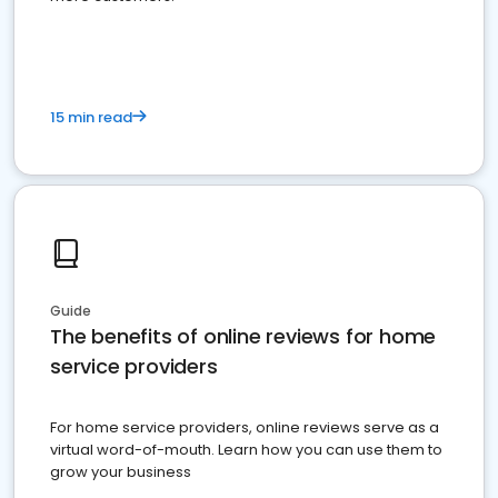
15 min read
Guide
The benefits of online reviews for home
service providers
For home service providers, online reviews serve as a
virtual word-of-mouth. Learn how you can use them to
grow your business