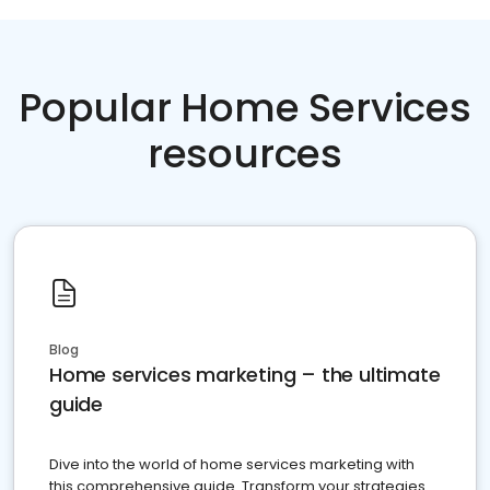
Popular Home Services
resources
Blog
Home services marketing – the ultimate
guide
Dive into the world of home services marketing with
this comprehensive guide. Transform your strategies