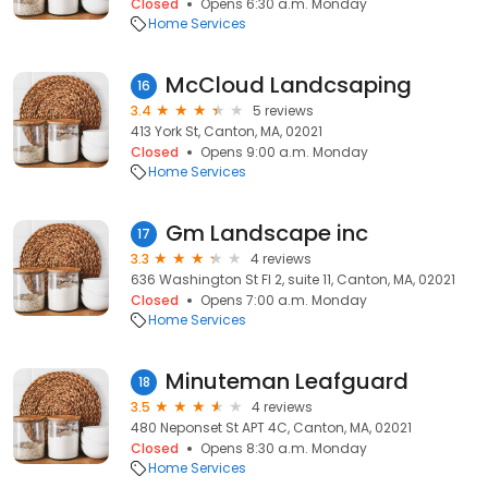
Closed
Opens 6:30 a.m. Monday
Home Services
McCloud Landcsaping
16
3.4
5 reviews
413 York St, Canton, MA, 02021
Closed
Opens 9:00 a.m. Monday
Home Services
Gm Landscape inc
17
3.3
4 reviews
636 Washington St Fl 2, suite 11, Canton, MA, 02021
Closed
Opens 7:00 a.m. Monday
Home Services
Minuteman Leafguard
18
3.5
4 reviews
480 Neponset St APT 4C, Canton, MA, 02021
Closed
Opens 8:30 a.m. Monday
Home Services