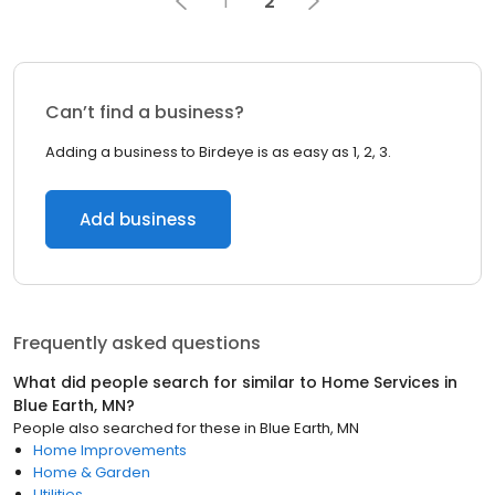
1
2
Can’t find a business?
Adding a business to Birdeye is as easy as 1, 2, 3.
Add business
Frequently asked questions
What did people search for similar to
Home Services
in
Blue Earth, MN
?
People also searched for these
in
Blue Earth, MN
Home Improvements
Home & Garden
Utilities