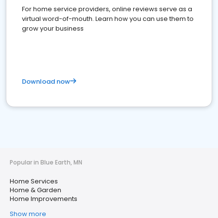
For home service providers, online reviews serve as a
virtual word-of-mouth. Learn how you can use them to
grow your business
Download now
Popular in Blue Earth, MN
Home Services
Home & Garden
Home Improvements
Show more