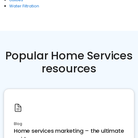
Water Filtration
Popular Home Services
resources
Blog
Home services marketing – the ultimate