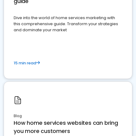
guide
Dive into the world of home services marketing with
this comprehensive guide. Transform your strategies
and dominate your market
15 min read
Blog
How home services websites can bring
you more customers