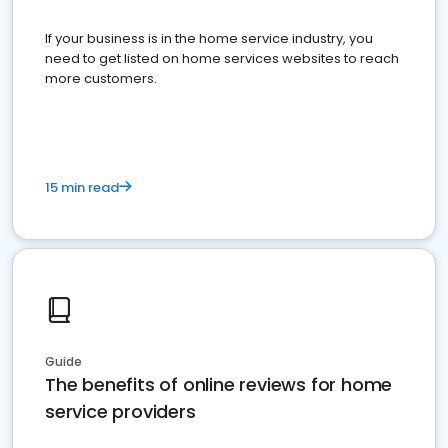
If your business is in the home service industry, you
need to get listed on home services websites to reach
more customers.
15 min read
Guide
The benefits of online reviews for home
service providers