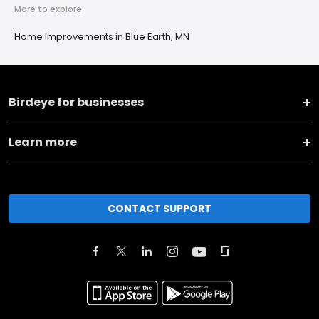
More to explore
Home Improvements in Blue Earth, MN
Birdeye for businesses
Learn more
CONTACT SUPPORT