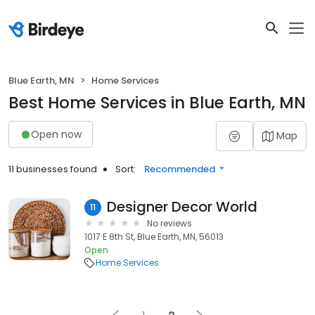
Blue Earth, MN
Home Services
Best Home Services in Blue Earth, MN
Open now
Map
11 businesses found
Sort:
Recommended
Designer Decor World
11
No reviews
1017 E 8th St, Blue Earth, MN, 56013
Open
Home Services