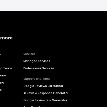
 more
y
Services
Managed Services
hip Team
Professional Services
Demo
Support and Tools
ime
Google Reviews Calculator
es
AI Review Response Generator
Google Review Link Generator