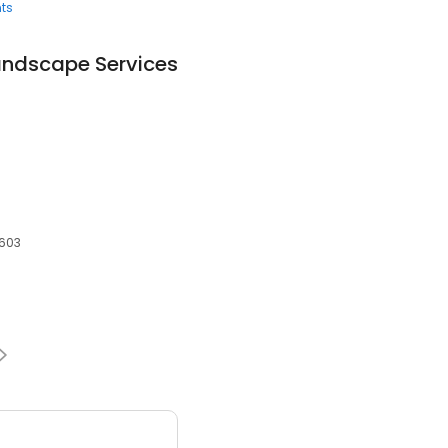
ts
andscape Services
8603