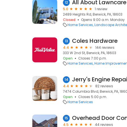
All About Lawncare
12
5.0
1 review
2489 Heights Rd, Berwick, PA, 18603
Closed
Opens 9:00 a.m. Monday
Home Services
Landscape Archite
Coles Hardware
13
4.4
144 reviews
333 W 2nd St, Berwick, PA, 18603
Open
Closes 7:00 p.m.
Home Services
Home Improvemen
Jerry's Engine Repai
14
4.4
82 reviews
7474 Columbia Blvd, Berwick, PA, 186
Open
Closes 5:00 p.m.
Home Services
Overhead Door Com
15
4.5
44 reviews