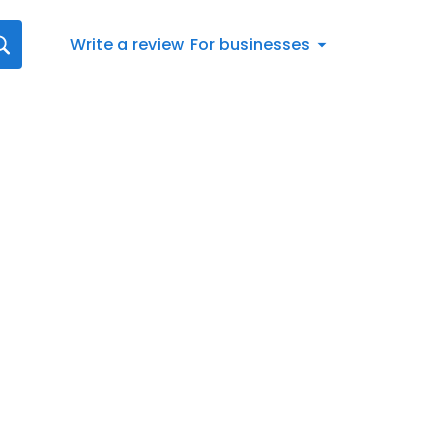
Write a review
For businesses