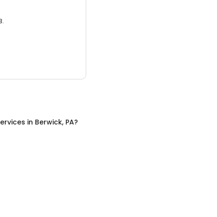
3.
ervices
in
Berwick, PA
?