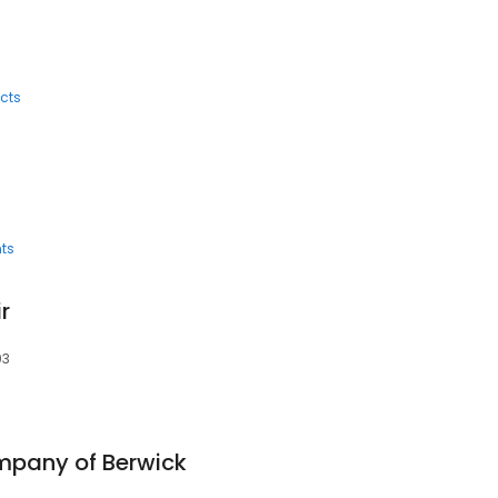
cts
ts
r
03
pany of Berwick