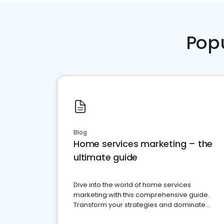
Pop
Blog
Home services marketing – the
ultimate guide
Dive into the world of home services
marketing with this comprehensive guide.
Transform your strategies and dominate
your market