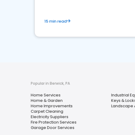
15 min read
Popular in Berwick, PA
Home Services
Industrial E
Home & Garden
Keys & Lock
Home Improvements
Landscape A
Carpet Cleaning
Electricity Suppliers
Fire Protection Services
Garage Door Services