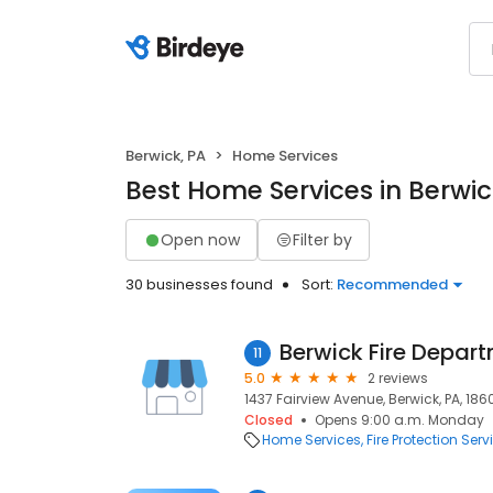
Berwick, PA
Home Services
Best Home Services in Berwic
Open now
Filter by
30 businesses found
Sort:
Recommended
Berwick Fire Depar
11
5.0
2 reviews
1437 Fairview Avenue, Berwick, PA, 186
Closed
Opens 9:00 a.m. Monday
Home Services
Fire Protection Serv