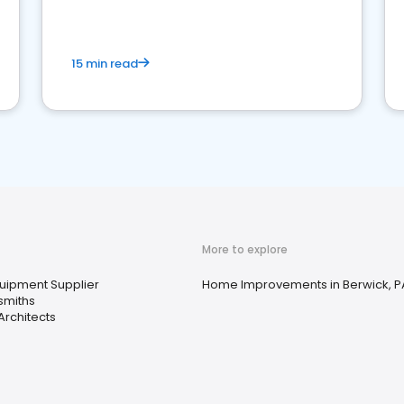
15 min read
More to explore
quipment Supplier
Home Improvements in Berwick, P
smiths
rchitects