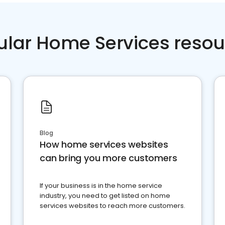
ular Home Services resou
Blog
How home services websites
can bring you more customers
If your business is in the home service
industry, you need to get listed on home
services websites to reach more customers.