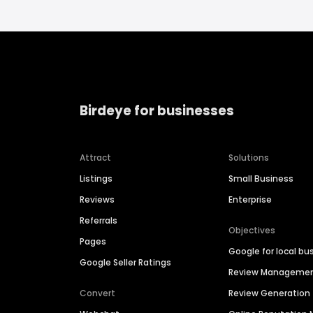
Birdeye for businesses
Attract
Solutions
Listings
Small Business
Reviews
Enterprise
Referrals
Objectives
Pages
Google for local bu
Google Seller Ratings
Review Manageme
Convert
Review Generation