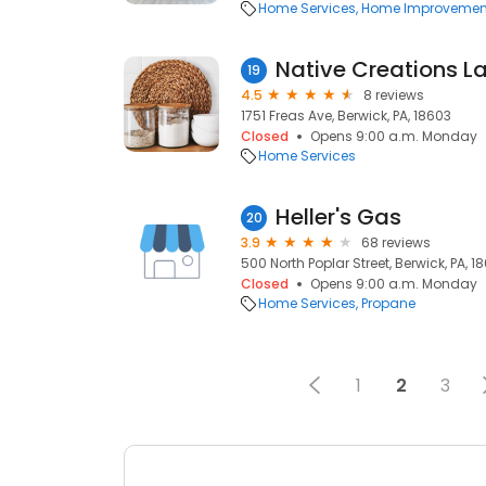
Home Services
Home Improvemen
Native Creations L
19
4.5
8 reviews
1751 Freas Ave, Berwick, PA, 18603
Closed
Opens 9:00 a.m. Monday
Home Services
Heller's Gas
20
3.9
68 reviews
500 North Poplar Street, Berwick, PA, 1
Closed
Opens 9:00 a.m. Monday
Home Services
Propane
1
2
3