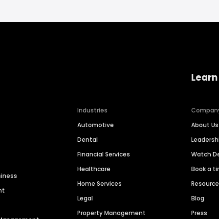
Learn
Industries
Compan
Automotive
About Us
Dental
Leaders
Financial Services
Watch 
Healthcare
Book a t
siness
Home Services
Resourc
nt
Legal
Blog
Property Management
Press