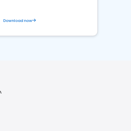
Download now
A