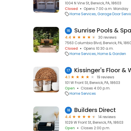
1004 N Vine St, Berwick, PA, 18603
Closed
Opens 7:00 a.m. Monday
Home Services
Garage Door Servi
Sunrise Pools & Spa
16
4.4
30 reviews
7563 Columbia Blvd, Berwick, PA, 186
Closed
Opens 10:30 a.m.
Home Services
Home & Garden
Kissinger's Floor & 
17
4.1
19 reviews
101 W Front St, Berwick, PA, 18603
Open
Closes 4:00 p.m.
Home Services
Builders Direct
18
4.4
14 reviews
1029 W Front St, Berwick, PA, 18603
Open
Closes 2:00 p.m.