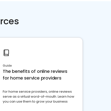
rces
Guide
The benefits of online reviews
for home service providers
For home service providers, online reviews
serve as a virtual word-of-mouth. Learn how
you can use them to grow your business