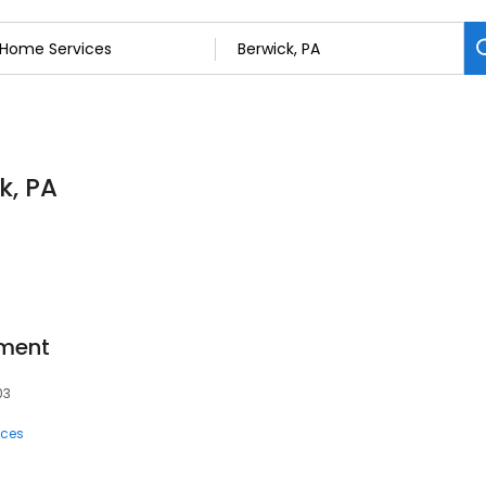
k, PA
tment
03
ices