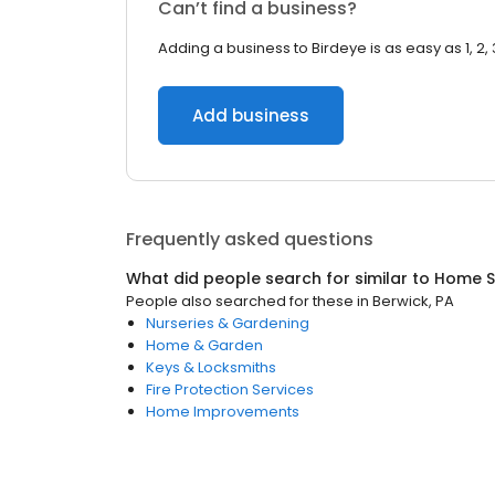
Can’t find a business?
Adding a business to Birdeye is as easy as 1, 2, 
Add business
Frequently asked questions
What did people search for similar to
Home S
People also searched for these
in
Berwick, PA
Nurseries & Gardening
Home & Garden
Keys & Locksmiths
Fire Protection Services
Home Improvements