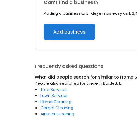
Can’t find a business?
Adding a business to Birdeye is as easy as 1, 2, 
Add business
Frequently asked questions
What did people search for similar to
Home S
People also searched for these
in
Bartlett, IL
Tree Services
Lawn Services
Home Cleaning
Carpet Cleaning
Air Duct Cleaning