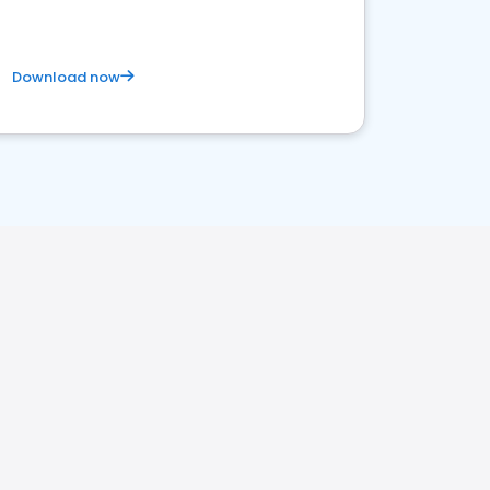
Download now