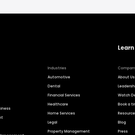
Learn
Industries
Compan
Automotive
About Us
Dental
Leaders
Financial Services
Watch 
Healthcare
Book a t
siness
Home Services
Resourc
nt
Legal
Blog
Property Management
Press