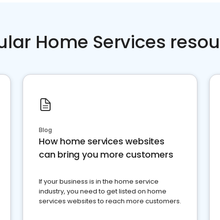
ular Home Services resou
Blog
How home services websites
can bring you more customers
If your business is in the home service
industry, you need to get listed on home
services websites to reach more customers.