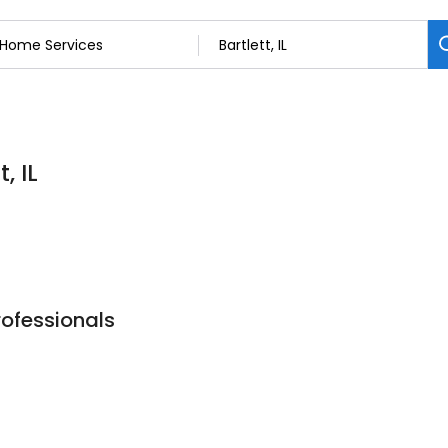
, IL
rofessionals