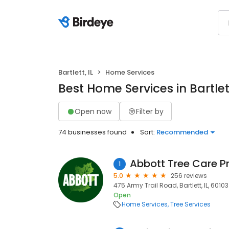
Bartlett, IL
Home Services
Best Home Services in Bartlett
Open now
Filter by
74 businesses found
Sort:
Recommended
Abbott Tree Care P
1
5.0
256 reviews
475 Army Trail Road, Bartlett, IL, 60103
Open
Home Services
Tree Services