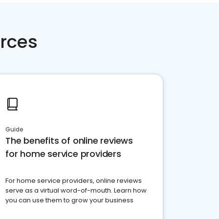
rces
Guide
The benefits of online reviews
for home service providers
For home service providers, online reviews
serve as a virtual word-of-mouth. Learn how
you can use them to grow your business