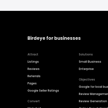
Birdeye for businesses
Attract
Solutions
Listings
Small Business
Reviews
Enterprise
Referrals
Objectives
Pages
Google for local bu
Google Seller Ratings
Review Manageme
Convert
Review Generation