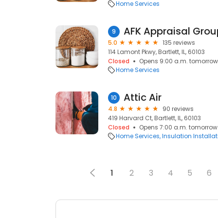
Home Services
AFK Appraisal Grou
9
5.0
135 reviews
114 Lamont Pkwy, Bartlett, IL, 60103
Closed
Opens 9:00 a.m. tomorrow
Home Services
Attic Air
10
4.8
90 reviews
419 Harvard Ct, Bartlett, IL, 60103
Closed
Opens 7:00 a.m. tomorrow
Home Services
Insulation Installa
1
2
3
4
5
6