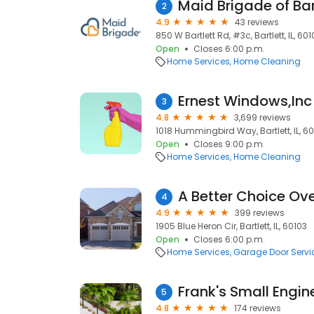
Maid Brigade of Bar
2
4.9
43 reviews
850 W Bartlett Rd, #3c, Bartlett, IL, 601
Open
Closes 6:00 p.m.
Home Services
Home Cleaning
Ernest Windows,Inc
3
4.8
3,699 reviews
1018 Hummingbird Way, Bartlett, IL, 6
Open
Closes 9:00 p.m.
Home Services
Home Cleaning
A Better Choice Ov
4
4.9
399 reviews
1905 Blue Heron Cir, Bartlett, IL, 60103
Open
Closes 6:00 p.m.
Home Services
Garage Door Servi
Frank's Small Engin
5
4.8
174 reviews