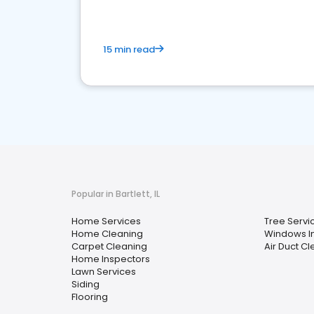
15 min read
Popular in Bartlett, IL
Home Services
Tree Servi
Home Cleaning
Windows In
Carpet Cleaning
Air Duct C
Home Inspectors
Lawn Services
Siding
Flooring