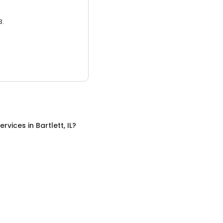
3.
ervices
in
Bartlett, IL
?