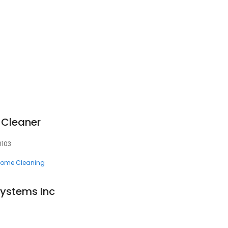
 Cleaner
60103
ome Cleaning
Systems Inc