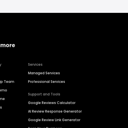
 more
y
Services
Managed Services
hip Team
Professional Services
Demo
Support and Tools
ime
Google Reviews Calculator
es
AI Review Response Generator
Google Review Link Generator