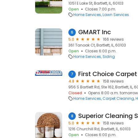
1051 E Lake St, Bartlett, IL, 60103
Open
Closes 7:00 p.m.
Home Services
Lawn Services
GMART Inc
6
5.0
166 reviews
361 Tanoak Ct, Bartlett, IL, 60103
Open
Closes 6:00 p.m.
Home Services
Siding
First Choice Carpet
7
4.8
158 reviews
956 S Bartlett Rd, Ste 162, Bartlett, IL, 
Closed
Opens 8:00 a.m. tomorrow
Home Services
Carpet Cleaning
H
Superior Cleaning 
8
5.0
158 reviews
1216 Churchill Rd, Bartlett, IL, 60103
Open
Closes 6:00 p.m.