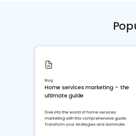
Pop
Blog
Home services marketing – the
ultimate guide
Dive into the world of home services
marketing with this comprehensive guide.
Transform your strategies and dominate
your market