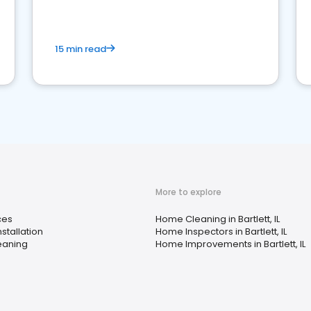
15 min read
More to explore
ces
Home Cleaning in Bartlett, IL
stallation
Home Inspectors in Bartlett, IL
leaning
Home Improvements in Bartlett, IL