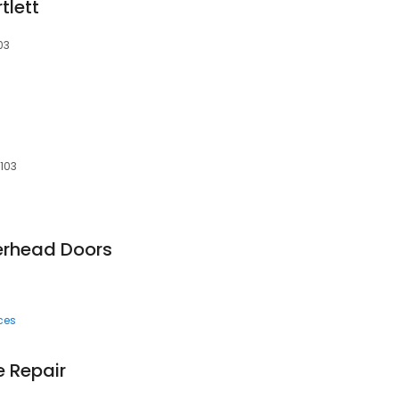
tlett
03
0103
erhead Doors
ces
e Repair