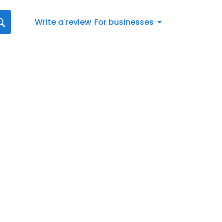
Write a review
For businesses