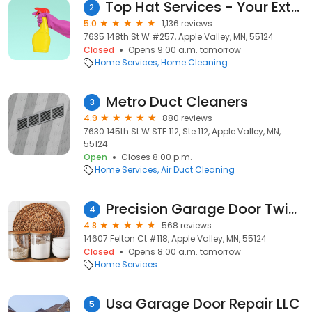
Top Hat Services - Your Exterior Cleaning Experts
2
5.0
1,136 reviews
7635 148th St W #257, Apple Valley, MN, 55124
Closed
Opens 9:00 a.m. tomorrow
Home Services
Home Cleaning
Metro Duct Cleaners
3
4.9
880 reviews
7630 145th St W STE 112, Ste 112, Apple Valley, MN,
55124
Open
Closes 8:00 p.m.
Home Services
Air Duct Cleaning
Precision Garage Door Twin Cities
4
4.8
568 reviews
14607 Felton Ct #118, Apple Valley, MN, 55124
Closed
Opens 8:00 a.m. tomorrow
Home Services
Usa Garage Door Repair LLC
5