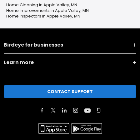
Home Cleaning in Apple Valley, MN
Home Improvements in Apple Valley, MN
Home Inspectors in Apple Valley, MN
Birdeye for businesses
Learn more
CONTACT SUPPORT