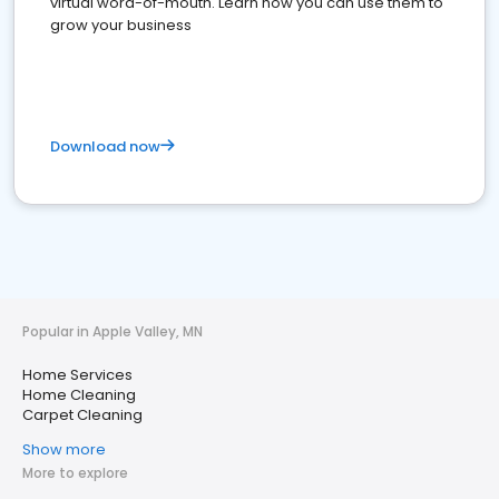
virtual word-of-mouth. Learn how you can use them to
grow your business
Download now
Popular in Apple Valley, MN
Home Services
Home Cleaning
Carpet Cleaning
Show more
More to explore