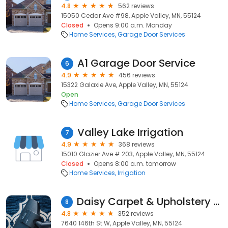
4.8
562 reviews
15050 Cedar Ave #98, Apple Valley, MN, 55124
Closed
Opens 9:00 a.m. Monday
Home Services
Garage Door Services
A1 Garage Door Service
6
4.9
456 reviews
15322 Galaxie Ave, Apple Valley, MN, 55124
Open
Home Services
Garage Door Services
Valley Lake Irrigation
7
4.9
368 reviews
15010 Glazier Ave # 203, Apple Valley, MN, 55124
Closed
Opens 8:00 a.m. tomorrow
Home Services
Irrigation
Daisy Carpet & Upholstery Cleaning
8
4.8
352 reviews
7640 146th St W, Apple Valley, MN, 55124