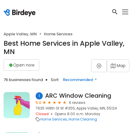
Apple Valley, MN
Home Services
Best Home Services in Apple Valley,
MN
Open now
Map
76 businesses found
Sort:
Recommended
ARC Window Cleaning
1
5.0
6 reviews
7635 148th St W #355, Apple Valley, MN, 55124
Closed
Opens 8:00 a.m. Monday
Home Services
Home Cleaning