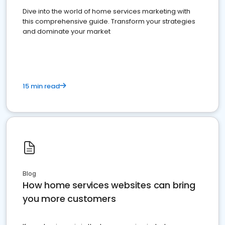
Dive into the world of home services marketing with
this comprehensive guide. Transform your strategies
and dominate your market
15 min read
Blog
How home services websites can bring
you more customers