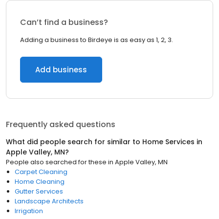
Can’t find a business?
Adding a business to Birdeye is as easy as 1, 2, 3.
Add business
Frequently asked questions
What did people search for similar to
Home Services
in
Apple Valley, MN
?
People also searched for these
in
Apple Valley, MN
Carpet Cleaning
Home Cleaning
Gutter Services
Landscape Architects
Irrigation