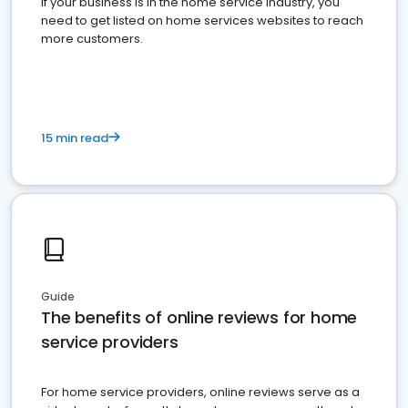
If your business is in the home service industry, you
need to get listed on home services websites to reach
more customers.
15 min read
Guide
The benefits of online reviews for home
service providers
For home service providers, online reviews serve as a