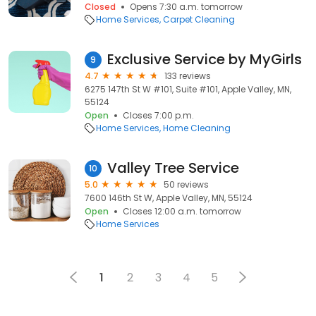
Closed
Opens 7:30 a.m. tomorrow
Home Services
Carpet Cleaning
Exclusive Service by MyGirls
9
4.7
133 reviews
6275 147th St W #101, Suite #101, Apple Valley, MN,
55124
Open
Closes 7:00 p.m.
Home Services
Home Cleaning
Valley Tree Service
10
5.0
50 reviews
7600 146th St W, Apple Valley, MN, 55124
Open
Closes 12:00 a.m. tomorrow
Home Services
1
2
3
4
5