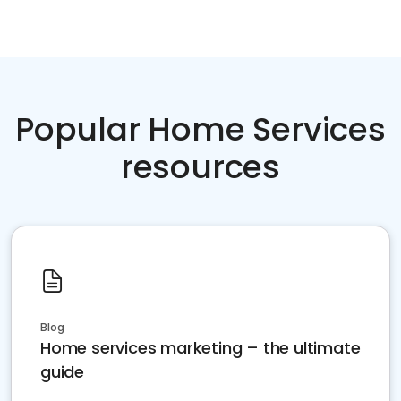
Popular Home Services
resources
Blog
Home services marketing – the ultimate
guide