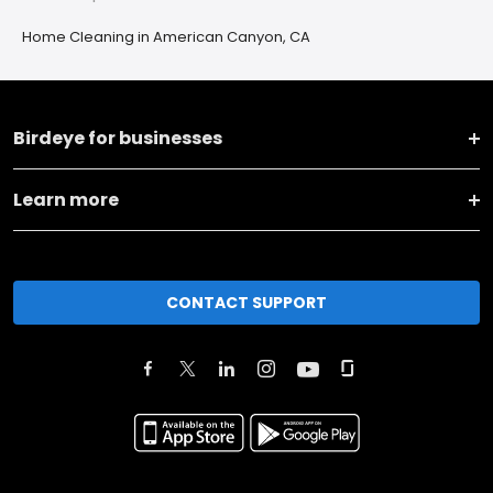
Home Cleaning in American Canyon, CA
Birdeye for businesses
Learn more
CONTACT SUPPORT