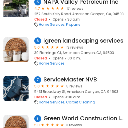
NAPA Valley Petroleum Inc
5
4.7
17 reviews
257 South Kelly Road, American Canyon, CA, 94503
Closed
Opens 7:30 a.m.
Home Services
Propane
igreen landscaping services
6
5.0
13 reviews
39 Flamingo Ct, American Canyon, CA, 94503
Closed
Opens 7:00 a.m.
Home Services
ServiceMaster NVB
7
5.0
8 reviews
5431 Broadway St, American Canyon, CA, 94503
Closed
Opens 9:00 a.m.
Home Services
Carpet Cleaning
Green World Construction Inc
8
5.0
3 reviews