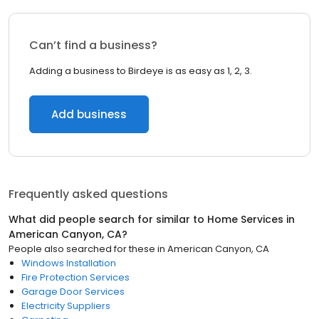
Can’t find a business?
Adding a business to Birdeye is as easy as 1, 2, 3.
Add business
Frequently asked questions
What did people search for similar to
Home Services
in
American Canyon, CA
?
People also searched for these
in
American Canyon, CA
Windows Installation
Fire Protection Services
Garage Door Services
Electricity Suppliers