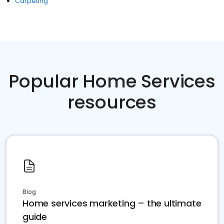
Carpeting
Popular Home Services
resources
Blog
Home services marketing – the ultimate
guide