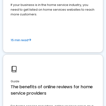
If your business is in the home service industry, you
need to get listed on home services websites to reach
more customers.
15 min read
Guide
The benefits of online reviews for home
service providers