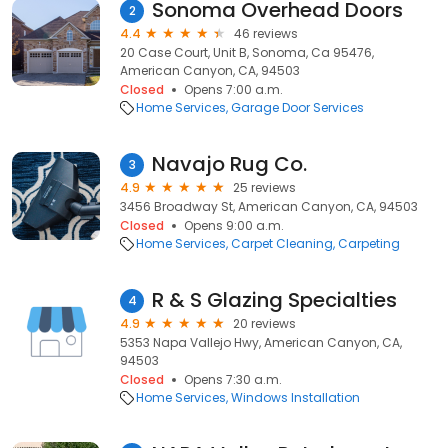
Sonoma Overhead Doors
2
4.4
46 reviews
20 Case Court, Unit B, Sonoma, Ca 95476,
American Canyon, CA, 94503
Closed
Opens 7:00 a.m.
Home Services
Garage Door Services
Navajo Rug Co.
3
4.9
25 reviews
3456 Broadway St, American Canyon, CA, 94503
Closed
Opens 9:00 a.m.
Home Services
Carpet Cleaning
Carpeting
R & S Glazing Specialties
4
4.9
20 reviews
5353 Napa Vallejo Hwy, American Canyon, CA,
94503
Closed
Opens 7:30 a.m.
Home Services
Windows Installation