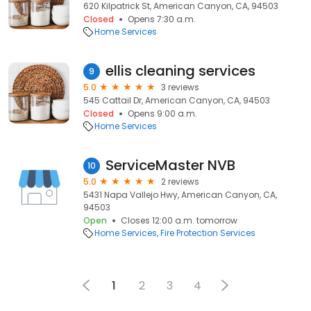
620 Kilpatrick St, American Canyon, CA, 94503
Closed
Opens 7:30 a.m.
Home Services
ellis cleaning services
9
5.0
3 reviews
545 Cattail Dr, American Canyon, CA, 94503
Closed
Opens 9:00 a.m.
Home Services
ServiceMaster NVB
10
5.0
2 reviews
5431 Napa Vallejo Hwy, American Canyon, CA,
94503
Open
Closes 12:00 a.m. tomorrow
Home Services
Fire Protection Services
1
2
3
4