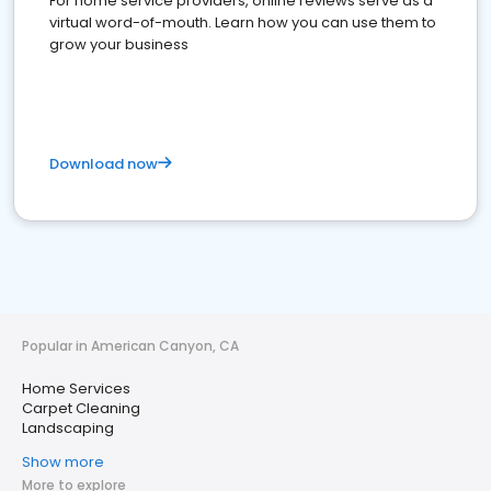
For home service providers, online reviews serve as a
virtual word-of-mouth. Learn how you can use them to
grow your business
Download now
Popular in American Canyon, CA
Home Services
Carpet Cleaning
Landscaping
Show more
More to explore