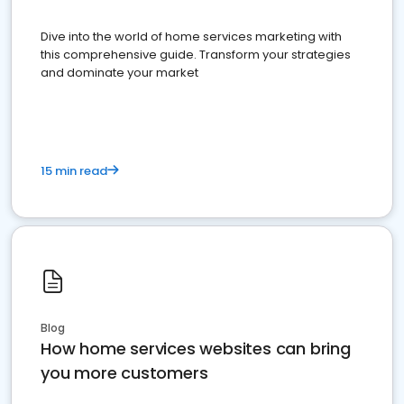
Dive into the world of home services marketing with
this comprehensive guide. Transform your strategies
and dominate your market
15 min read
Blog
How home services websites can bring
you more customers