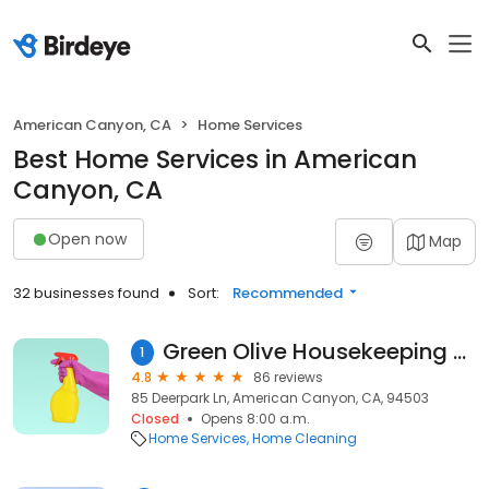
American Canyon, CA
Home Services
Best Home Services in American
Canyon, CA
Open now
Map
32 businesses found
Sort:
Recommended
Green Olive Housekeeping & Janitorial Services
1
4.8
86 reviews
85 Deerpark Ln, American Canyon, CA, 94503
Closed
Opens 8:00 a.m.
Home Services
Home Cleaning