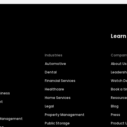
Learn
Industries
Compan
Automotive
About Us
Dental
Leaders
Financial Services
Watch 
Healthcare
Book a t
siness
Home Services
Resourc
nt
Legal
Blog
Property Management
Press
n Management
Public Storage
Product 