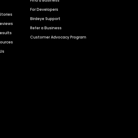
Find a Business
For Developers
Stories
Birdeye Support
Reviews
Refer a Business
Results
Customer Advocacy Program
sources
 Us