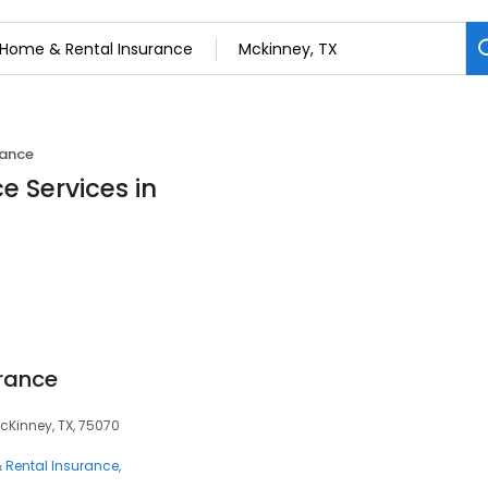
rance
e Services in
rance
cKinney, TX, 75070
 Rental Insurance