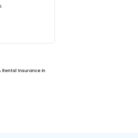
3.
 Rental Insurance
in