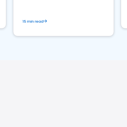
15 min read