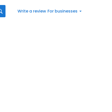
Write a review
For businesses