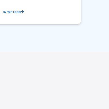
15 min read