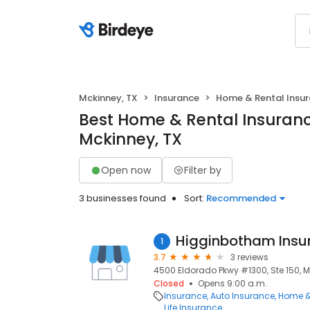
Mckinney, TX
Insurance
Home & Rental Insu
Best Home & Rental Insuranc
Mckinney, TX
Open now
Filter by
3 businesses found
Sort:
Recommended
Higginbotham Insu
1
3.7
3 reviews
4500 Eldorado Pkwy #1300, Ste 150, M
Closed
Opens 9:00 a.m.
Insurance
Auto Insurance
Home &
Life Insurance