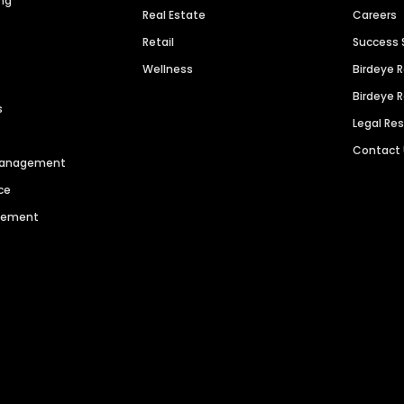
ng
Real Estate
Careers
Retail
Success 
Wellness
Birdeye 
Birdeye 
s
Legal Re
Contact
 Management
ce
agement