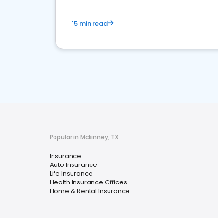
15 min read
Popular in Mckinney, TX
Insurance
Auto Insurance
Life Insurance
Health Insurance Offices
Home & Rental Insurance