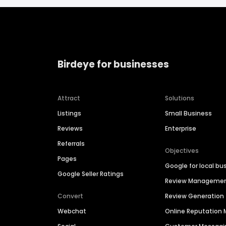
Birdeye for businesses
Attract
Solutions
Listings
Small Business
Reviews
Enterprise
Referrals
Objectives
Pages
Google for local bu
Google Seller Ratings
Review Manageme
Convert
Review Generation
Webchat
Online Reputatio