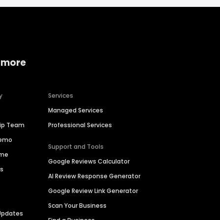
 more
y
Services
Managed Services
hip Team
Professional Services
Demo
Support and Tools
ime
Google Reviews Calculator
es
AI Review Response Generator
Google Review Link Generator
Scan Your Business
Updates