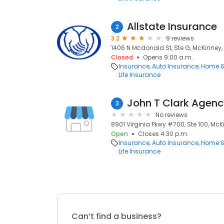
Allstate Insurance
2
3.2
9 reviews
1406 N Mcdonald St, Ste G, McKinney, 
Closed
Opens 9:00 a.m.
Insurance
Auto Insurance
Home &
Life Insurance
John T Clark Agen
3
No reviews
8901 Virginia Pkwy #700, Ste 100, McKi
Open
Closes 4:30 p.m.
Insurance
Auto Insurance
Home &
Life Insurance
Can’t find a business?