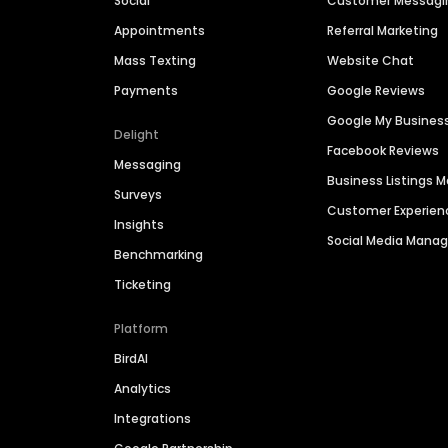
Social
Customer Messagi
Appointments
Referral Marketing
Mass Texting
Website Chat
Payments
Google Reviews
Google My Busines
Delight
Facebook Reviews
Messaging
Business Listings
Surveys
Customer Experien
Insights
Social Media Man
Benchmarking
Ticketing
Platform
BirdAI
Analytics
Integrations