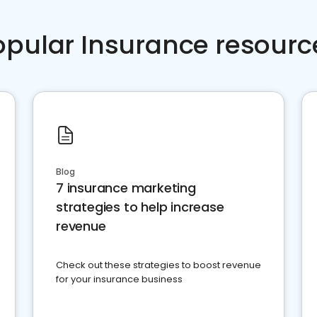
opular Insurance resourc
Blog
7 insurance marketing
strategies to help increase
revenue
Check out these strategies to boost revenue
for your insurance business