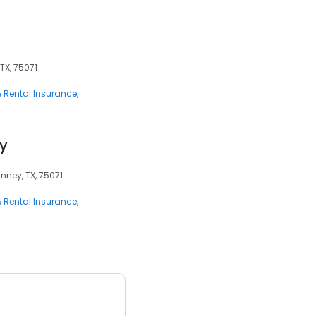
TX, 75071
 Rental Insurance
cy
nney, TX, 75071
 Rental Insurance