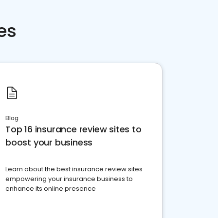
es
Blog
Top 16 insurance review sites to
boost your business
Learn about the best insurance review sites
empowering your insurance business to
enhance its online presence