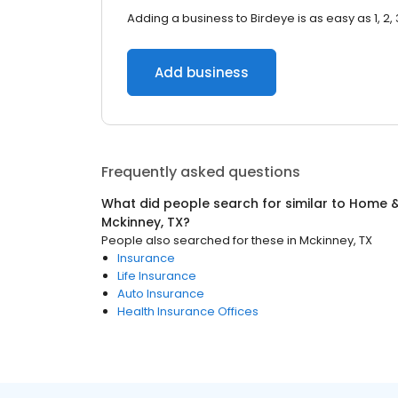
Adding a business to Birdeye is as easy as 1, 2, 
Add business
Frequently asked questions
What did people search for similar to
Home &
Mckinney, TX
?
People also searched for these
in
Mckinney, TX
Insurance
Life Insurance
Auto Insurance
Health Insurance Offices