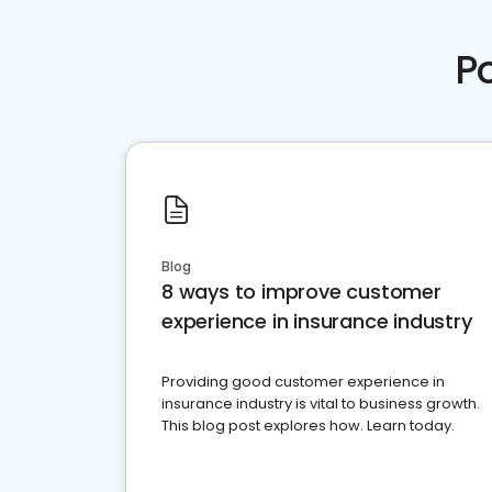
P
Blog
8 ways to improve customer
experience in insurance industry
Providing good customer experience in
insurance industry is vital to business growth.
This blog post explores how. Learn today.