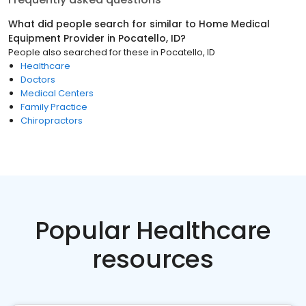
What did people search for similar to
Home Medical
Equipment Provider
in
Pocatello, ID
?
People also searched for these
in
Pocatello, ID
Healthcare
Doctors
Medical Centers
Family Practice
Chiropractors
Popular Healthcare
resources