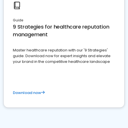
Guide
9 Strategies for healthcare reputation
management
Master healthcare reputation with our '9 Strategies'
guide. Download now for expert insights and elevate
your brand in the competitive healthcare landscape
Download now