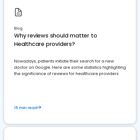
Blog
Why reviews should matter to
Healthcare providers?
Nowadays, patients initiate their search for a new
doctor on Google. Here are some statistics highlighting
the significance of reviews for healthcare providers
15 min read