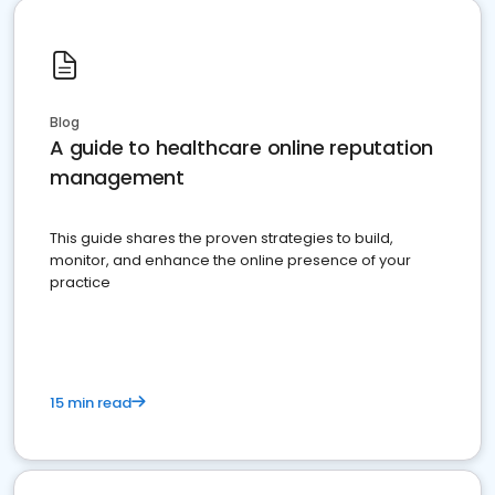
Blog
A guide to healthcare online reputation
management
This guide shares the proven strategies to build,
monitor, and enhance the online presence of your
practice
15 min read