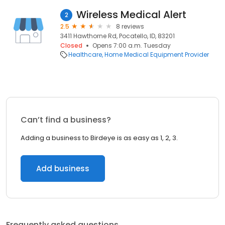
Wireless Medical Alert
2
2.5
8 reviews
3411 Hawthorne Rd, Pocatello, ID, 83201
Closed
Opens 7:00 a.m. Tuesday
Healthcare
Home Medical Equipment Provider
Can’t find a business?
Adding a business to Birdeye is as easy as 1, 2, 3.
Add business
Frequently asked questions