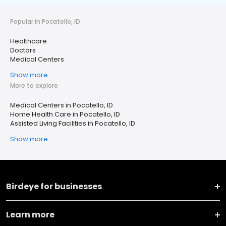
Popular in Pocatello, ID
Healthcare
Doctors
Medical Centers
Show more
More to explore
Medical Centers in Pocatello, ID
Home Health Care in Pocatello, ID
Assisted Living Facilities in Pocatello, ID
Show more
Birdeye for businesses
Learn more