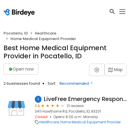
Pocatello, ID
Healthcare
Home Medical Equipment Provider
Best Home Medical Equipment
Provider in Pocatello, ID
Open now
Map
2 businesses found
Sort:
Recommended
LiveFree Emergency Response Inc.
1
3.8
21 reviews
3411 Hawthorne Rd, Pocatello, ID, 83201
Closed
Opens 8:00 a.m. Monday
Healthcare
Home Medical Equipment Provider