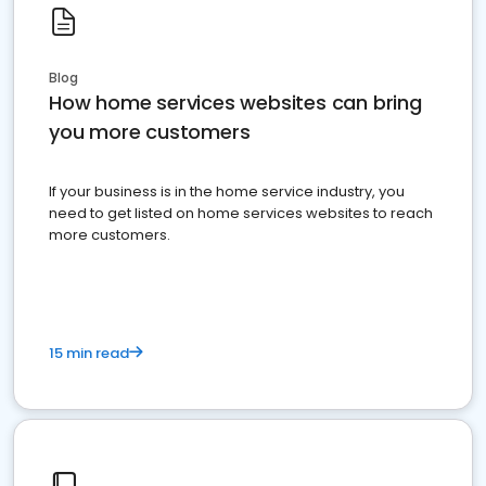
Blog
How home services websites can bring
you more customers
If your business is in the home service industry, you
need to get listed on home services websites to reach
more customers.
15 min read