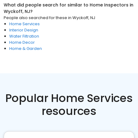
What did people search for similar to
Home Inspectors
in
Wyckoff, NJ
?
People also searched for these
in
Wyckoff, NJ
Home Services
Interior Design
Water Filtration
Home Decor
Home & Garden
Popular Home Services
resources