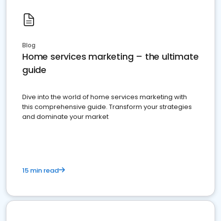
Blog
Home services marketing – the ultimate
guide
Dive into the world of home services marketing with
this comprehensive guide. Transform your strategies
and dominate your market
15 min read