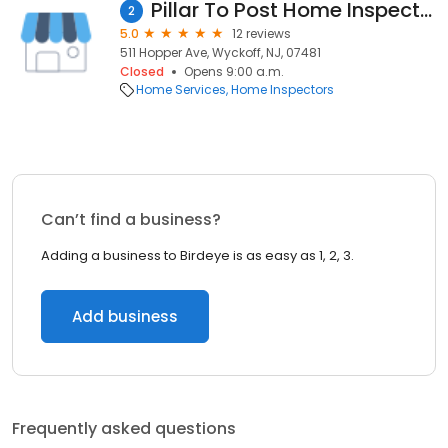
Pillar To Post Home Inspectors - John Paris
2
5.0
12 reviews
511 Hopper Ave, Wyckoff, NJ, 07481
Closed
Opens 9:00 a.m.
Home Services
Home Inspectors
Can’t find a business?
Adding a business to Birdeye is as easy as 1, 2, 3.
Add business
Frequently asked questions