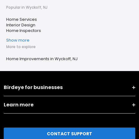
Popular in Wyckoff, NJ
Home Services
Interior Design
Home Inspectors
Show more
More to explore
Home Improvements in Wyckoff, NJ
Birdeye for businesses
Learn more
CONTACT SUPPORT