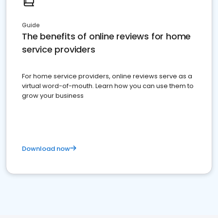
Guide
The benefits of online reviews for home
service providers
For home service providers, online reviews serve as a
virtual word-of-mouth. Learn how you can use them to
grow your business
Download now