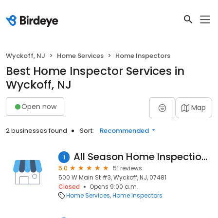
Wyckoff, NJ
Home Services
Home Inspectors
Best Home Inspector Services in
Wyckoff, NJ
Open now
Map
2 businesses found
Sort:
Recommended
All Season Home Inspections Inc.
1
5.0
51 reviews
500 W Main St #3, Wyckoff, NJ, 07481
Closed
Opens 9:00 a.m.
Home Services
Home Inspectors