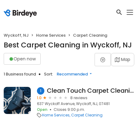
Wyckoff, NJ
Home Services
Carpet Cleaning
Best Carpet Cleaning in Wyckoff, NJ
Open now
Map
1 Business found
Sort:
Recommended
Clean Touch Carpet Cleaning
1
1.0
8 reviews
637 Wyckoff Avenue, Wyckoff, NJ, 07481
Open
Closes 9:00 p.m.
Home Services
Carpet Cleaning