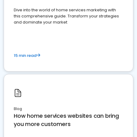
Dive into the world of home services marketing with
this comprehensive guide. Transform your strategies
and dominate your market
15 min read
Blog
How home services websites can bring
you more customers