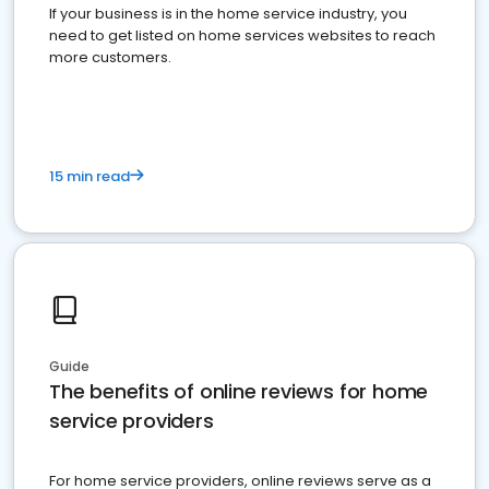
If your business is in the home service industry, you
need to get listed on home services websites to reach
more customers.
15 min read
Guide
The benefits of online reviews for home
service providers
For home service providers, online reviews serve as a