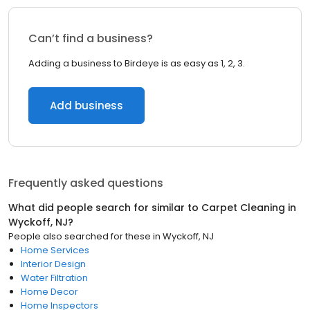
Can’t find a business?
Adding a business to Birdeye is as easy as 1, 2, 3.
Add business
Frequently asked questions
What did people search for similar to
Carpet Cleaning
in
Wyckoff, NJ
?
People also searched for these
in
Wyckoff, NJ
Home Services
Interior Design
Water Filtration
Home Decor
Home Inspectors