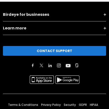
Birdeye for businesses
Learn more
CONTACT SUPPORT
Terms & Conditions
Privacy Policy
Security
GDPR
HIPAA