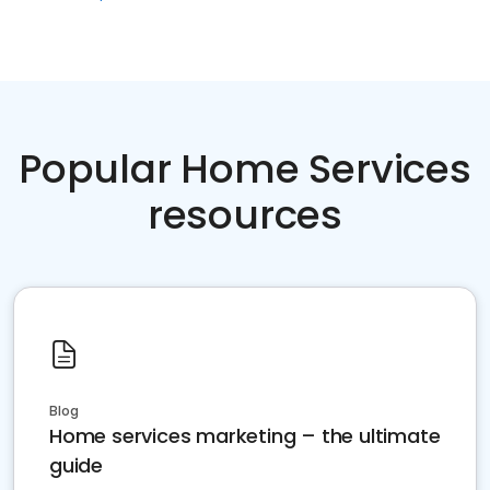
Popular Home Services
resources
Blog
Home services marketing – the ultimate
guide