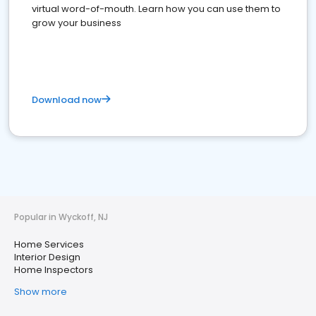
virtual word-of-mouth. Learn how you can use them to
grow your business
Download now
Popular in Wyckoff, NJ
Home Services
Interior Design
Home Inspectors
Show more