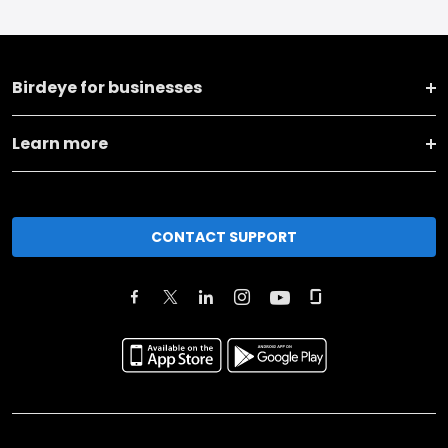
Birdeye for businesses
Learn more
CONTACT SUPPORT