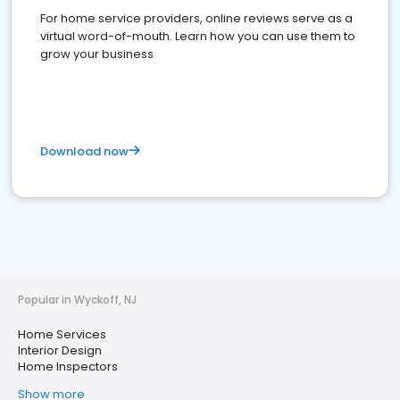
For home service providers, online reviews serve as a
virtual word-of-mouth. Learn how you can use them to
grow your business
Download now
Popular in Wyckoff, NJ
Home Services
Interior Design
Home Inspectors
Show more