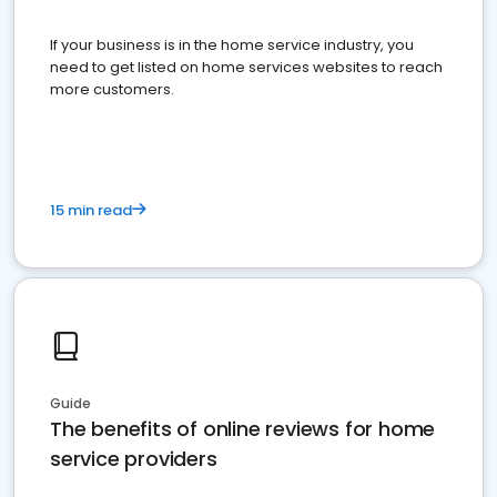
If your business is in the home service industry, you
need to get listed on home services websites to reach
more customers.
15 min read
Guide
The benefits of online reviews for home
service providers