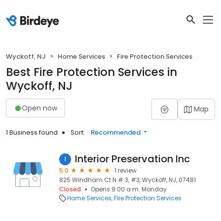
Wyckoff, NJ
Home Services
Fire Protection Services
Best Fire Protection Services in
Wyckoff, NJ
Open now
Map
1 Business found
Sort:
Recommended
Interior Preservation Inc
1
5.0
1 review
825 Windham Ct N # 3, #3, Wyckoff, NJ, 07481
Closed
Opens 9:00 a.m. Monday
Home Services
Fire Protection Services