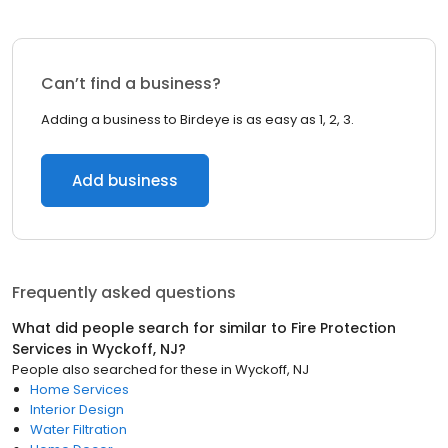
Can’t find a business?
Adding a business to Birdeye is as easy as 1, 2, 3.
Add business
Frequently asked questions
What did people search for similar to
Fire Protection
Services
in
Wyckoff, NJ
?
People also searched for these
in
Wyckoff, NJ
Home Services
Interior Design
Water Filtration