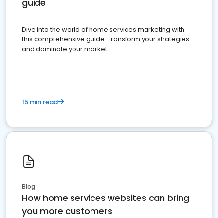
guide
Dive into the world of home services marketing with
this comprehensive guide. Transform your strategies
and dominate your market
15 min read
Blog
How home services websites can bring
you more customers