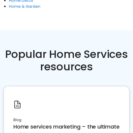
Home Decor
Home & Garden
Popular Home Services
resources
Blog
Home services marketing – the ultimate