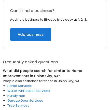
Can’t find a business?
Adding a business to Birdeye is as easy as 1, 2, 3.
Add business
Frequently asked questions
What did people search for similar to
Home
Improvements
in
Union City, NJ
?
People also searched for these
in
Union City, NJ
Home Services
Water Purification Services
Handyman
Garage Door Services
Tree Services