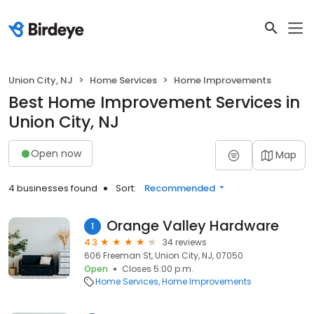
Union City, NJ
Home Services
Home Improvements
Best Home Improvement Services in
Union City, NJ
Open now
Map
4 businesses found
Sort:
Recommended
Orange Valley Hardware
1
4.3
34 reviews
606 Freeman St, Union City, NJ, 07050
Open
Closes 5:00 p.m.
Home Services
Home Improvements