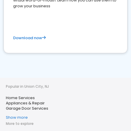
virtual word-of-mouth. Learn how you can use them to
grow your business
Download now
Popular in Union City, NJ
Home Services
Appliances & Repair
Garage Door Services
Show more
More to explore