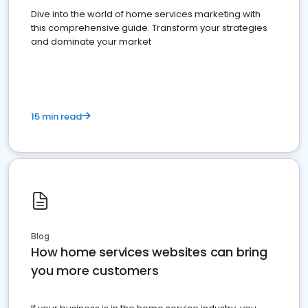
Dive into the world of home services marketing with
this comprehensive guide. Transform your strategies
and dominate your market
15 min read
Blog
How home services websites can bring
you more customers