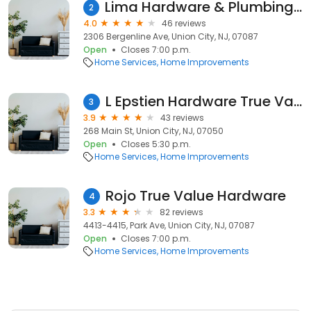
Lima Hardware & Plumbing True Value
2
4.0
46 reviews
2306 Bergenline Ave, Union City, NJ, 07087
Open
Closes 7:00 p.m.
Home Services
Home Improvements
L Epstien Hardware True Value
3
3.9
43 reviews
268 Main St, Union City, NJ, 07050
Open
Closes 5:30 p.m.
Home Services
Home Improvements
Rojo True Value Hardware
4
3.3
82 reviews
4413-4415, Park Ave, Union City, NJ, 07087
Open
Closes 7:00 p.m.
Home Services
Home Improvements