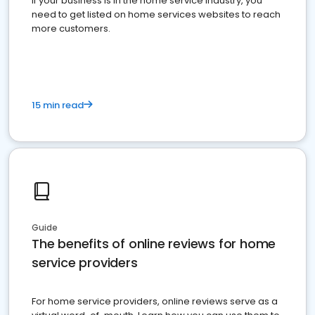
If your business is in the home service industry, you
need to get listed on home services websites to reach
more customers.
15 min read
Guide
The benefits of online reviews for home
service providers
For home service providers, online reviews serve as a