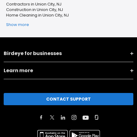
Contractors in Union City, NJ
Construction in Union City, NJ
Home Cleaning in Union City, NJ
Show more
Birdeye for businesses
Learn more
CONTACT SUPPORT