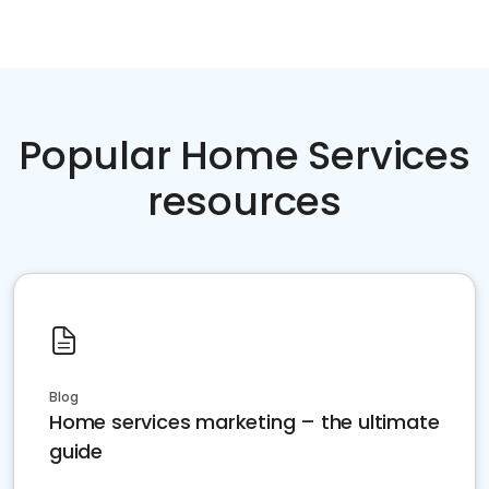
Popular Home Services
resources
Blog
Home services marketing – the ultimate
guide