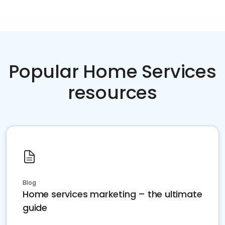
Popular Home Services
resources
Blog
Home services marketing – the ultimate
guide