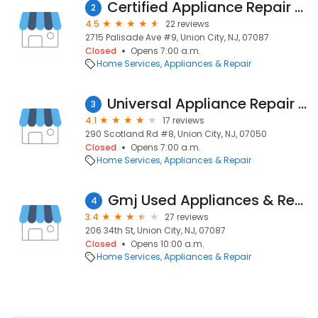
Certified Appliance Repair Union City
2
4.5
22 reviews
2715 Palisade Ave #9, Union City, NJ, 07087
Closed
Opens 7:00 a.m.
Home Services
Appliances & Repair
Universal Appliance Repair Orange
3
4.1
17 reviews
290 Scotland Rd #8, Union City, NJ, 07050
Closed
Opens 7:00 a.m.
Home Services
Appliances & Repair
Gmj Used Appliances & Repair
4
3.4
27 reviews
206 34th St, Union City, NJ, 07087
Closed
Opens 10:00 a.m.
Home Services
Appliances & Repair