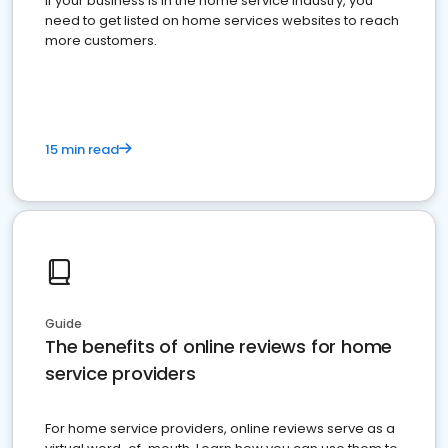
If your business is in the home service industry, you
need to get listed on home services websites to reach
more customers.
15 min read
Guide
The benefits of online reviews for home
service providers
For home service providers, online reviews serve as a