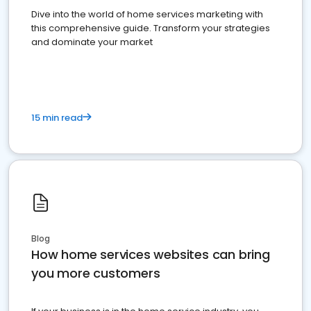
Dive into the world of home services marketing with
this comprehensive guide. Transform your strategies
and dominate your market
15 min read
Blog
How home services websites can bring
you more customers