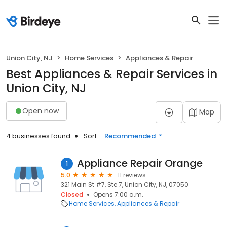
Union City, NJ
Home Services
Appliances & Repair
Best Appliances & Repair Services in
Union City, NJ
Open now
Map
4 businesses found
Sort:
Recommended
Appliance Repair Orange
1
5.0
11 reviews
321 Main St #7, Ste 7, Union City, NJ, 07050
Closed
Opens 7:00 a.m.
Home Services
Appliances & Repair