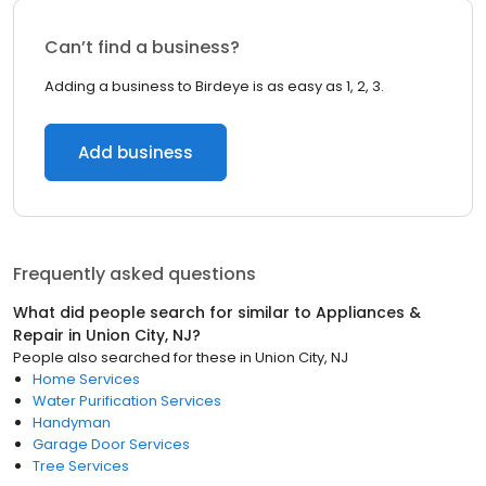
Can’t find a business?
Adding a business to Birdeye is as easy as 1, 2, 3.
Add business
Frequently asked questions
What did people search for similar to
Appliances &
Repair
in
Union City, NJ
?
People also searched for these
in
Union City, NJ
Home Services
Water Purification Services
Handyman
Garage Door Services
Tree Services