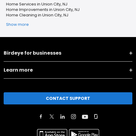
Home Services in Union City, NJ
Home Improvements in Union City, NJ
Home Cleaning in Union City, NJ
Show more
Birdeye for businesses
Learn more
CONTACT SUPPORT