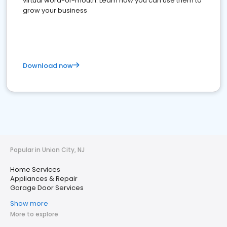
virtual word-of-mouth. Learn how you can use them to
grow your business
Download now
Popular in Union City, NJ
Home Services
Appliances & Repair
Garage Door Services
Show more
More to explore