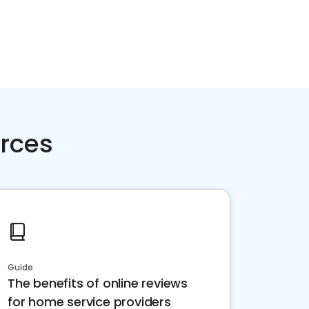
rces
Guide
The benefits of online reviews
for home service providers