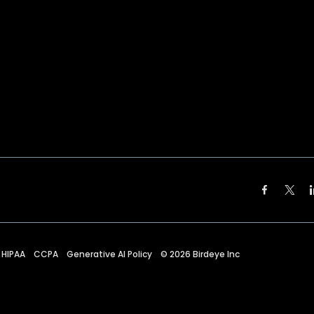
HIPAA
CCPA
Generative AI Policy
©
2026
Birdeye Inc