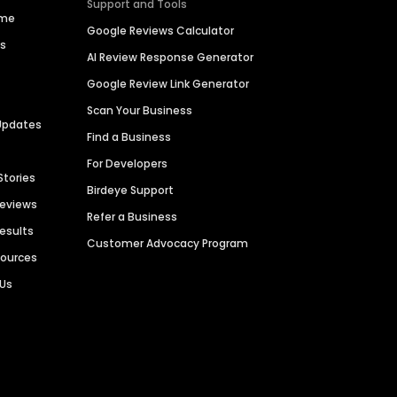
Support and Tools
ime
Google Reviews Calculator
es
AI Review Response Generator
Google Review Link Generator
Scan Your Business
Updates
Find a Business
For Developers
Stories
Birdeye Support
Reviews
Refer a Business
Results
Customer Advocacy Program
sources
 Us