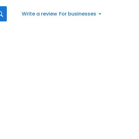
Write a review
For businesses