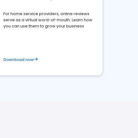
For home service providers, online reviews
serve as a virtual word-of-mouth. Learn how
you can use them to grow your business
Download now