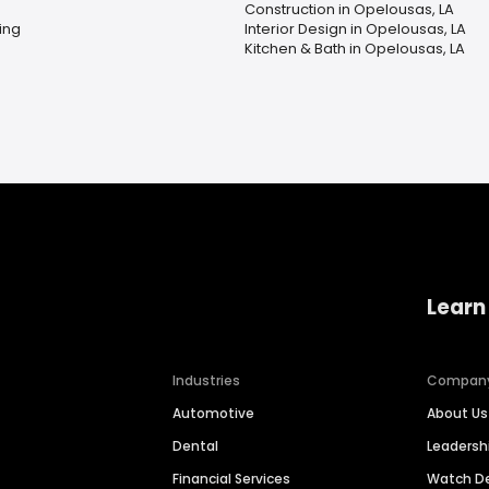
Construction in Opelousas, LA
ing
Interior Design in Opelousas, LA
Kitchen & Bath in Opelousas, LA
Learn
Industries
Compan
Automotive
About Us
Dental
Leaders
Financial Services
Watch 