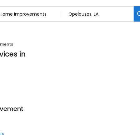
ements
ices in
ovement
ts