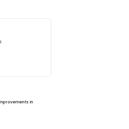
3.
mprovements
in