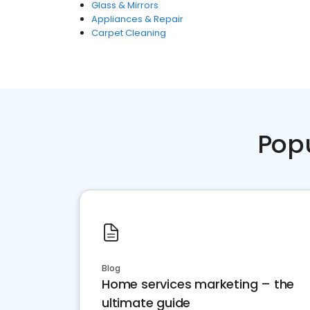
Glass & Mirrors
Appliances & Repair
Carpet Cleaning
Pop
Blog
Home services marketing – the
ultimate guide