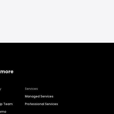
 more
y
Services
Managed Services
hip Team
Professional Services
Demo