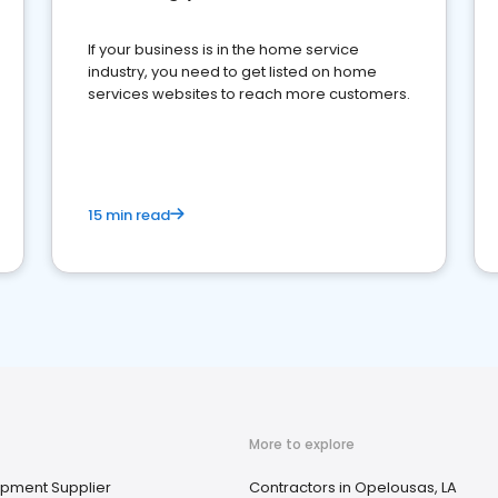
If your business is in the home service
industry, you need to get listed on home
services websites to reach more customers.
15 min read
More to explore
uipment Supplier
Contractors in Opelousas, LA