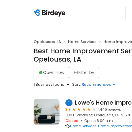
Opelousas, LA
Home Services
Home Improv
Best Home Improvement Serv
Opelousas, LA
Open now
Filter by
1 Business found
Sort:
Recommended
Lowe's Home Impr
1
3.9
1,449 reviews
1130 E Landry St, Opelousas, LA, 70570
Closed
Opens 8:00 a.m.
Home Services
Home Improvemen