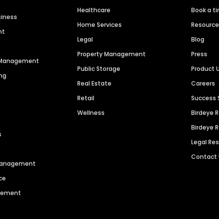
Healthcare
Book a t
siness
Home Services
Resourc
nt
Legal
Blog
Property Management
Press
n Management
Public Storage
Product 
ng
Real Estate
Careers
Retail
Success 
Wellness
Birdeye 
Birdeye 
s
Legal Re
Contact
 Management
ce
agement