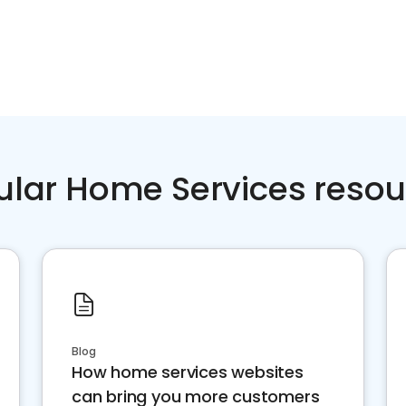
ular Home Services resou
Blog
How home services websites
can bring you more customers