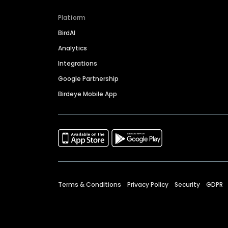
Platform
BirdAI
Analytics
Integrations
Google Partnership
Birdeye Mobile App
Terms & Conditions
Privacy Policy
Security
GDPR