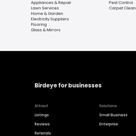
Appliances & Repair
Pest Control
Lawn Services
Carpet Clean
Home & Garden
Electricity Suppliers
Flooring
Glass & Mirrors
Birdeye for businesses
Attract
Solutions
Listings
Small Business
Reviews
Enterprise
Referrals