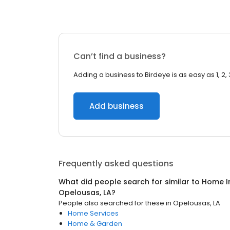
Can’t find a business?
Adding a business to Birdeye is as easy as 1, 2, 
Add business
Frequently asked questions
What did people search for similar to
Home I
Opelousas, LA
?
People also searched for these
in
Opelousas, LA
Home Services
Home & Garden