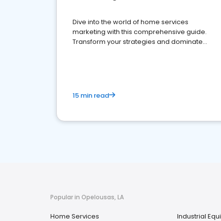
Dive into the world of home services
marketing with this comprehensive guide.
Transform your strategies and dominate
your market
15 min read
Popular in Opelousas, LA
Home Services
Industrial Eq