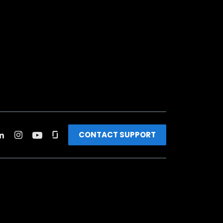
CONTACT SUPPORT