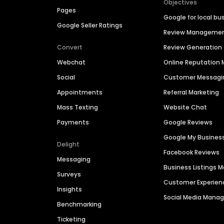
Objectives
Pages
Google for local bu
Google Seller Ratings
Review Manageme
Convert
Review Generation
Webchat
Online Reputatio
Social
Customer Messagi
Appointments
Referral Marketing
Mass Texting
Website Chat
Payments
Google Reviews
Google My Busines
Delight
Facebook Reviews
Messaging
Business Listings
Surveys
Customer Experien
Insights
Social Media Man
Benchmarking
Ticketing