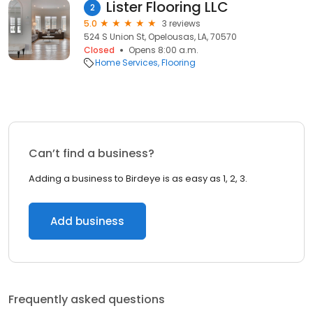
Lister Flooring LLC
2
5.0
3 reviews
524 S Union St, Opelousas, LA, 70570
Closed
Opens 8:00 a.m.
Home Services
Flooring
Can’t find a business?
Adding a business to Birdeye is as easy as 1, 2, 3.
Add business
Frequently asked questions