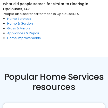
What did people search for similar to
Flooring
in
Opelousas, LA
?
People also searched for these
in
Opelousas, LA
Home Services
Home & Garden
Glass & Mirrors
Appliances & Repair
Home Improvements
Popular Home Services
resources