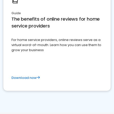
Guide
The benefits of online reviews for home
service providers
For home service providers, online reviews serve as a
virtual word-of-mouth. Learn how you can use them to
grow your business
Download now