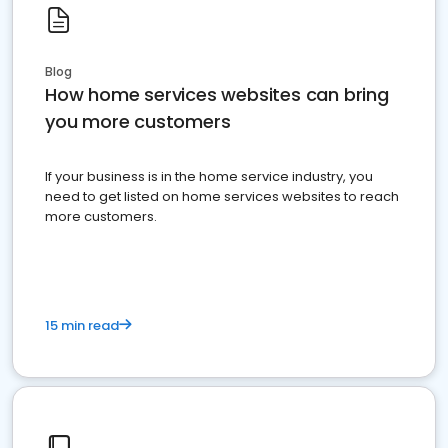
Blog
How home services websites can bring
you more customers
If your business is in the home service industry, you
need to get listed on home services websites to reach
more customers.
15 min read