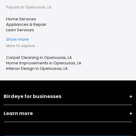
Popular in Opelousas, LA
Home Services
Appliances & Repair
Lawn Services
Show more
More to explore
Carpet Cleaning in Opelousas, LA
Home Improvements in Opelousas, LA
Interior Design in Opelousas, LA
Birdeye for businesses
Learn more