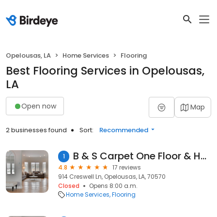
Opelousas, LA
Home Services
Flooring
Best Flooring Services in Opelousas,
LA
Open now
Map
2 businesses found
Sort:
Recommended
B & S Carpet One Floor & Home
1
4.8
17 reviews
914 Creswell Ln, Opelousas, LA, 70570
Closed
Opens 8:00 a.m.
Home Services
Flooring