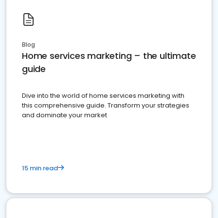
Blog
Home services marketing – the ultimate
guide
Dive into the world of home services marketing with
this comprehensive guide. Transform your strategies
and dominate your market
15 min read