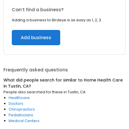
Can’t find a business?
Adding a business to Birdeye is as easy as 1, 2, 3.
Add business
Frequently asked questions
What did people search for similar to
Home Health Care
in
Tustin, CA
?
People also searched for these
in
Tustin, CA
Healthcare
Doctors
Chiropractors
Pediatricians
Medical Centers