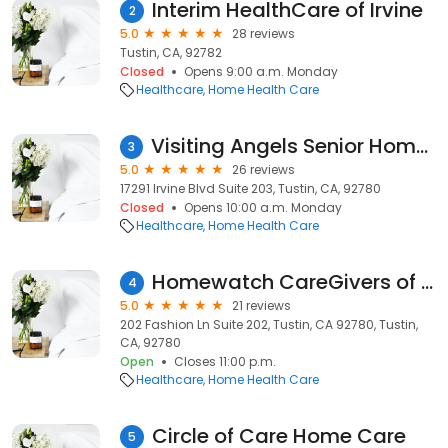
Interim HealthCare of Irvine
2
5.0
28 reviews
Tustin, CA, 92782
Closed
Opens 9:00 a.m. Monday
Healthcare
Home Health Care
Visiting Angels Senior Home Care
3
5.0
26 reviews
17291 Irvine Blvd Suite 203, Tustin, CA, 92780
Closed
Opens 10:00 a.m. Monday
Healthcare
Home Health Care
Homewatch CareGivers of Tustin
4
5.0
21 reviews
202 Fashion Ln Suite 202, Tustin, CA 92780, Tustin,
CA, 92780
Open
Closes 11:00 p.m.
Healthcare
Home Health Care
Circle of Care Home Care
5