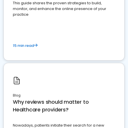
This guide shares the proven strategies to build,
monitor, and enhance the online presence of your
practice
15 min read
Blog
Why reviews should matter to
Healthcare providers?
Nowadays, patients initiate their search for a new