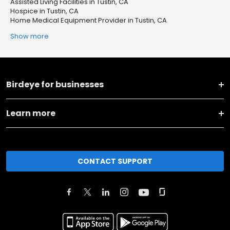
Assisted Living Facilities in Tustin, CA
Hospice in Tustin, CA
Home Medical Equipment Provider in Tustin, CA
Show more
Birdeye for businesses
Learn more
CONTACT SUPPORT