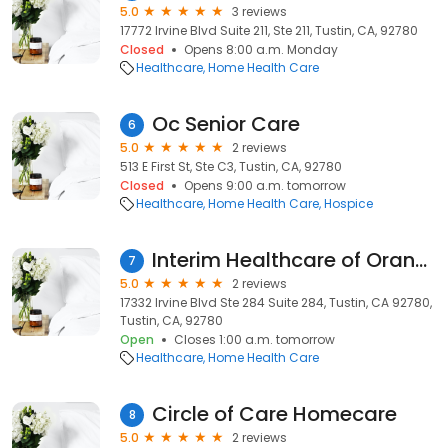
5.0
3 reviews
17772 Irvine Blvd Suite 211, Ste 211, Tustin, CA, 92780
Closed
Opens 8:00 a.m. Monday
Healthcare
Home Health Care
Oc Senior Care
6
5.0
2 reviews
513 E First St, Ste C3, Tustin, CA, 92780
Closed
Opens 9:00 a.m. tomorrow
Healthcare
Home Health Care
Hospice
Interim Healthcare of Orange
7
5.0
2 reviews
17332 Irvine Blvd Ste 284 Suite 284, Tustin, CA 92780,
Tustin, CA, 92780
Open
Closes 1:00 a.m. tomorrow
Healthcare
Home Health Care
Circle of Care Homecare
8
5.0
2 reviews