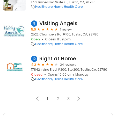
1772 Irvine Blvd Suite 211, Tustin, CA, 92780
Healthcare
Home Health Care
Visiting Angels
9
5.0
1 review
2522 Chambers Rd #100, Tustin, CA, 92780
Open
Closes 11:59 p.m.
Healthcare
Home Health Care
Right at Home
10
4.2
24 reviews
17842 Irvine Blvd #200, Ste 200, Tustin, CA, 92780
Closed
Opens 10:00 a.m. Monday
Healthcare
Home Health Care
1
2
3