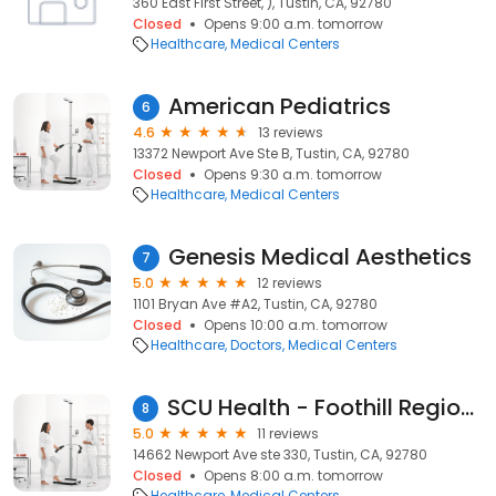
360 East First Street, ), Tustin, CA, 92780
Closed
Opens 9:00 a.m. tomorrow
Healthcare
Medical Centers
American Pediatrics
6
4.6
13 reviews
13372 Newport Ave Ste B, Tustin, CA, 92780
Closed
Opens 9:30 a.m. tomorrow
Healthcare
Medical Centers
Genesis Medical Aesthetics
7
5.0
12 reviews
1101 Bryan Ave #A2, Tustin, CA, 92780
Closed
Opens 10:00 a.m. tomorrow
Healthcare
Doctors
Medical Centers
SCU Health - Foothill Regional Medical Center
8
5.0
11 reviews
14662 Newport Ave ste 330, Tustin, CA, 92780
Closed
Opens 8:00 a.m. tomorrow
Healthcare
Medical Centers