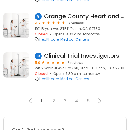
Orange County Heart and Vascular
9
4.7
6 reviews
1101 Bryan Ave STE E, Tustin, CA, 92780
Closed
Opens 8:30 a.m. tomorrow
Healthcare
Medical Centers
Clinical Trial Investigators
10
5.0
2 reviews
2492 Walnut Ave Ste 268, Ste 268, Tustin, CA, 92780
Closed
Opens 7:30 a.m. tomorrow
Healthcare
Medical Centers
1
2
3
4
5
Can’t find a business?