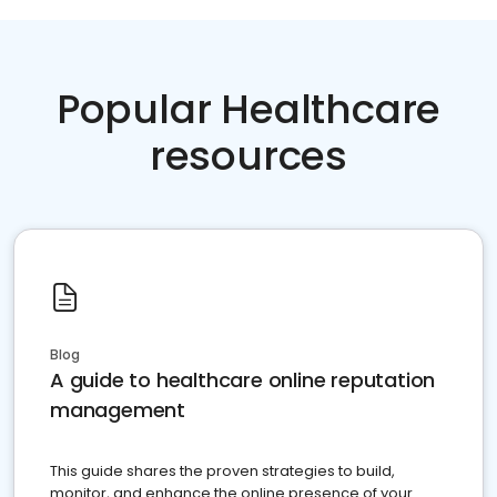
Popular Healthcare
resources
Blog
A guide to healthcare online reputation
management
This guide shares the proven strategies to build,
monitor, and enhance the online presence of your