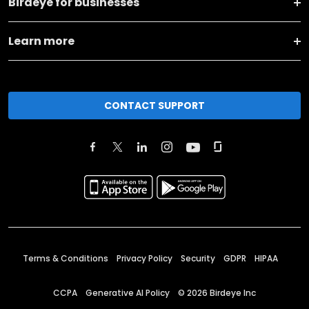
Birdeye for businesses
Learn more
CONTACT SUPPORT
Terms & Conditions
Privacy Policy
Security
GDPR
HIPAA
CCPA
Generative AI Policy
©
2026
Birdeye Inc