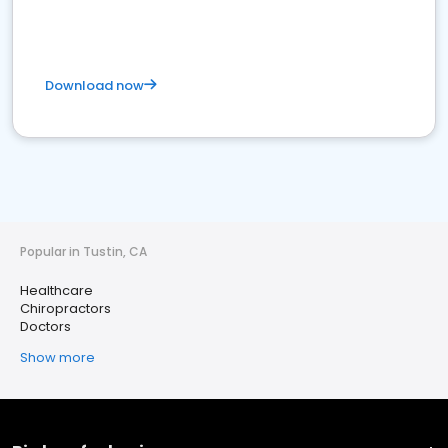
Download now
Popular in Tustin, CA
Healthcare
Chiropractors
Doctors
Show more