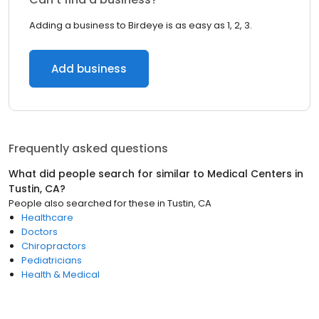
Adding a business to Birdeye is as easy as 1, 2, 3.
Add business
Frequently asked questions
What did people search for similar to
Medical Centers
in
Tustin, CA
?
People also searched for these
in
Tustin, CA
Healthcare
Doctors
Chiropractors
Pediatricians
Health & Medical