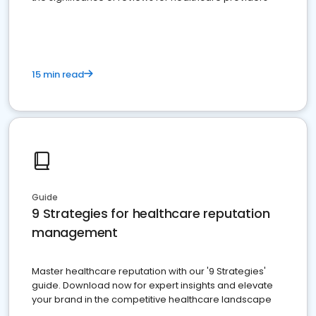
15 min read
Guide
9 Strategies for healthcare reputation
management
Master healthcare reputation with our '9 Strategies'
guide. Download now for expert insights and elevate
your brand in the competitive healthcare landscape