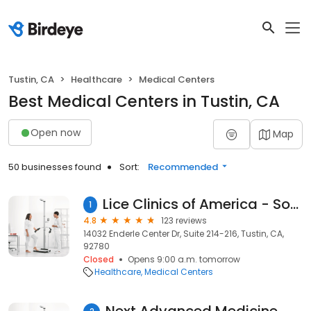
Tustin, CA
Healthcare
Medical Centers
Best Medical Centers in Tustin, CA
Open now
Map
50 businesses found
Sort:
Recommended
Lice Clinics of America - South Orange County- Tustin
1
4.8
123 reviews
14032 Enderle Center Dr, Suite 214-216, Tustin, CA,
92780
Closed
Opens 9:00 a.m. tomorrow
Healthcare
Medical Centers