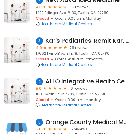
Next Advanced Medicine
2
4.3
95 reviews
1422 Edinger Ave, #130, Tustin, CA, 92780
Closed
Opens 9:00 a.m. Monday
Healthcare
Medical Centers
Kar's Pediatrics: Romit Kar, MD
3
4.9
78 reviews
17662 Irvine Blvd STE 18, Tustin, CA, 92780
Closed
Opens 9:30 a.m. tomorrow
Healthcare
Medical Centers
ALLO Integrative Health Center
4
5.0
16 reviews
180 E Main St Unit 203, Tustin, CA, 92780
Closed
Opens 8:30 a.m. Monday
Healthcare
Medical Centers
Orange County Medical Marijuana Card Doctors Online
5
5.0
15 reviews