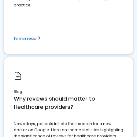
practice
15 min read
Blog
Why reviews should matter to
Healthcare providers?
Nowadays, patients initiate their search for a new
doctor on Google. Here are some statistics highlighting
the significance of reviews for healthcare providers