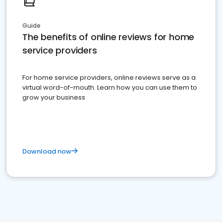
Guide
The benefits of online reviews for home
service providers
For home service providers, online reviews serve as a
virtual word-of-mouth. Learn how you can use them to
grow your business
Download now