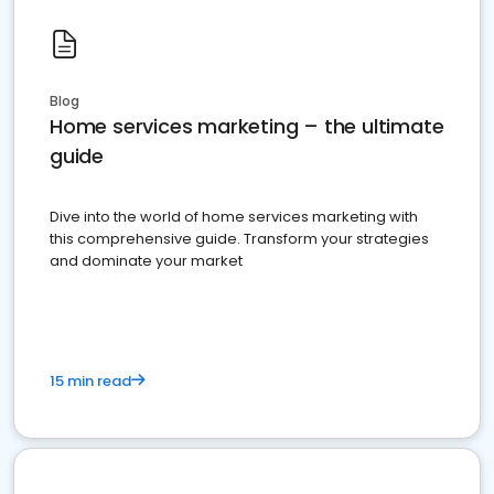
Blog
Home services marketing – the ultimate
guide
Dive into the world of home services marketing with
this comprehensive guide. Transform your strategies
and dominate your market
15 min read