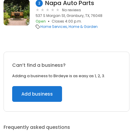
Napa Auto Parts
2
No reviews
537 S Morgan St, Granbury, TX, 76048
Open
Closes 4:00 p.m.
Home Services
Home & Garden
Can’t find a business?
Adding a business to Birdeye is as easy as 1, 2, 3.
Add business
Frequently asked questions