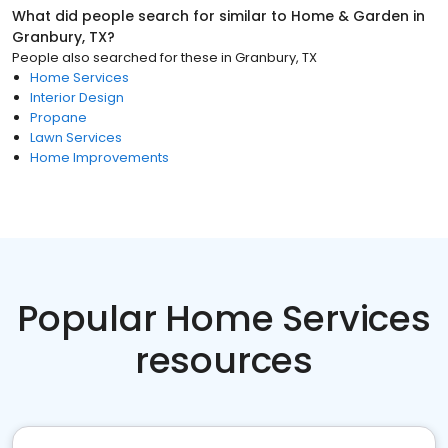
What did people search for similar to
Home & Garden
in
Granbury, TX
?
People also searched for these
in
Granbury, TX
Home Services
Interior Design
Propane
Lawn Services
Home Improvements
Popular Home Services
resources