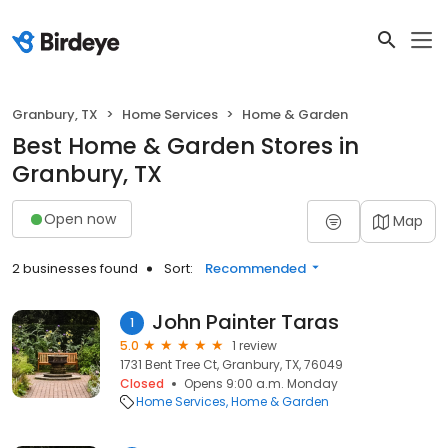
Granbury, TX
Home Services
Home & Garden
Best Home & Garden Stores in
Granbury, TX
Open now
Map
2 businesses found
Sort:
Recommended
John Painter Taras
1
5.0
1 review
1731 Bent Tree Ct, Granbury, TX, 76049
Closed
Opens 9:00 a.m. Monday
Home Services
Home & Garden