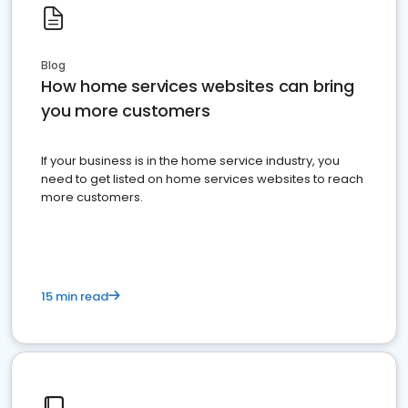
Blog
How home services websites can bring
you more customers
If your business is in the home service industry, you
need to get listed on home services websites to reach
more customers.
15 min read