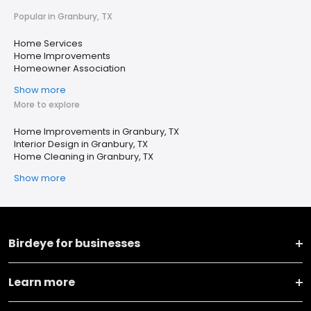
Popular in Granbury, TX
Home Services
Home Improvements
Homeowner Association
Show more
More to explore
Home Improvements in Granbury, TX
Interior Design in Granbury, TX
Home Cleaning in Granbury, TX
Show more
Birdeye for businesses
Learn more