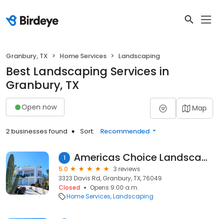
Granbury, TX
Home Services
Landscaping
Best Landscaping Services in
Granbury, TX
Open now
Map
2 businesses found
Sort:
Recommended
Americas Choice Landscaping
1
5.0
3 reviews
3323 Davis Rd, Granbury, TX, 76049
Closed
Opens 9:00 a.m.
Home Services
Landscaping