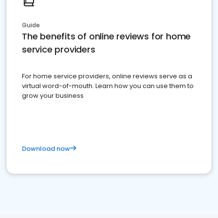
Guide
The benefits of online reviews for home
service providers
For home service providers, online reviews serve as a
virtual word-of-mouth. Learn how you can use them to
grow your business
Download now