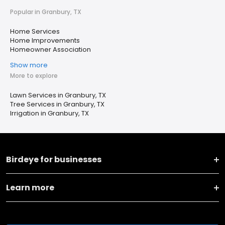
Popular in Granbury, TX
Home Services
Home Improvements
Homeowner Association
Show more
More to explore
Lawn Services in Granbury, TX
Tree Services in Granbury, TX
Irrigation in Granbury, TX
Birdeye for businesses
Learn more