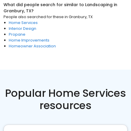
What did people search for similar to
Landscaping
in
Granbury, TX
?
People also searched for these
in
Granbury, TX
Home Services
Interior Design
Propane
Home Improvements
Homeowner Association
Popular Home Services
resources