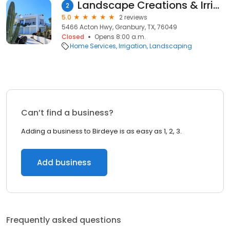
Landscape Creations & Irrigation
2
5.0
2 reviews
5466 Acton Hwy, Granbury, TX, 76049
Closed
Opens 8:00 a.m.
Home Services
Irrigation
Landscaping
Can’t find a business?
Adding a business to Birdeye is as easy as 1, 2, 3.
Add business
Frequently asked questions