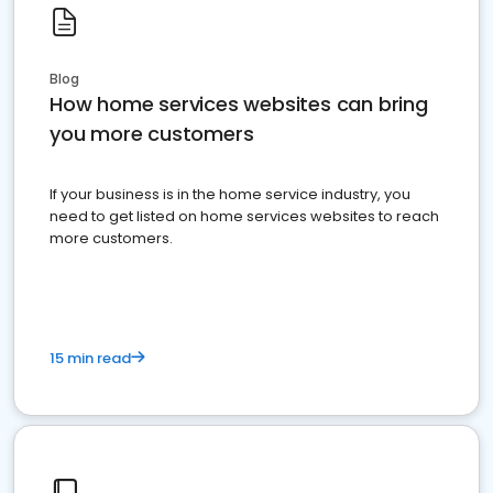
Blog
How home services websites can bring
you more customers
If your business is in the home service industry, you
need to get listed on home services websites to reach
more customers.
15 min read