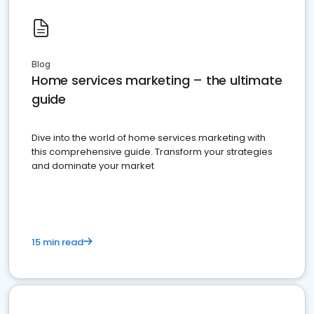
Blog
Home services marketing – the ultimate
guide
Dive into the world of home services marketing with
this comprehensive guide. Transform your strategies
and dominate your market
15 min read