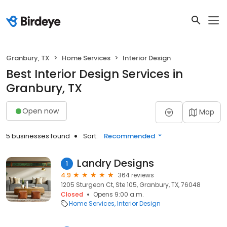
Granbury, TX
Home Services
Interior Design
Best Interior Design Services in
Granbury, TX
Open now
Map
5 businesses found
Sort:
Recommended
Landry Designs
1
4.9
364 reviews
1205 Sturgeon Ct, Ste 105, Granbury, TX, 76048
Closed
Opens 9:00 a.m.
Home Services
Interior Design