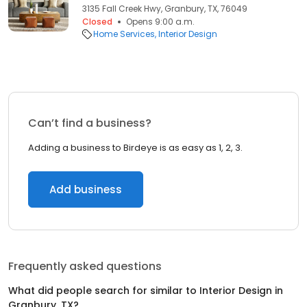
3135 Fall Creek Hwy, Granbury, TX, 76049
Closed
Opens 9:00 a.m.
Home Services
Interior Design
Can’t find a business?
Adding a business to Birdeye is as easy as 1, 2, 3.
Add business
Frequently asked questions
What did people search for similar to
Interior Design
in
Granbury, TX
?