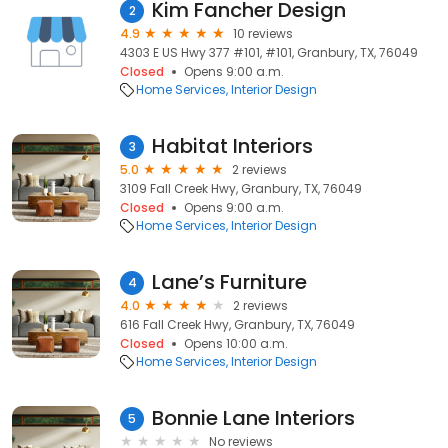
Kim Fancher Design
2
4.9
10 reviews
4303 E US Hwy 377 #101, #101, Granbury, TX, 76049
Closed
Opens 9:00 a.m.
Home Services
Interior Design
Habitat Interiors
3
5.0
2 reviews
3109 Fall Creek Hwy, Granbury, TX, 76049
Closed
Opens 9:00 a.m.
Home Services
Interior Design
Lane’s Furniture
4
4.0
2 reviews
616 Fall Creek Hwy, Granbury, TX, 76049
Closed
Opens 10:00 a.m.
Home Services
Interior Design
Bonnie Lane Interiors
5
No reviews