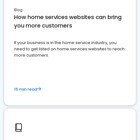
Blog
How home services websites can bring
you more customers
If your business is in the home service industry, you
need to get listed on home services websites to reach
more customers.
15 min read