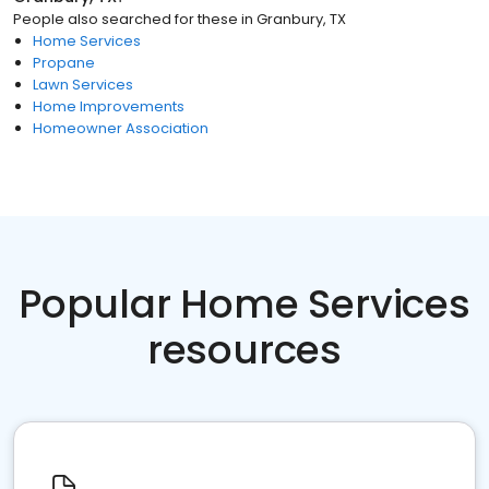
People also searched for these
in
Granbury, TX
Home Services
Propane
Lawn Services
Home Improvements
Homeowner Association
Popular Home Services
resources