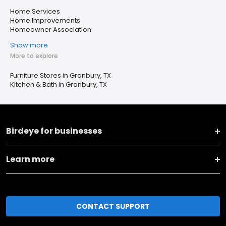
Home Services
Home Improvements
Homeowner Association
Show more
More to explore
Furniture Stores in Granbury, TX
Kitchen & Bath in Granbury, TX
Birdeye for businesses
Learn more
CONTACT SUPPORT