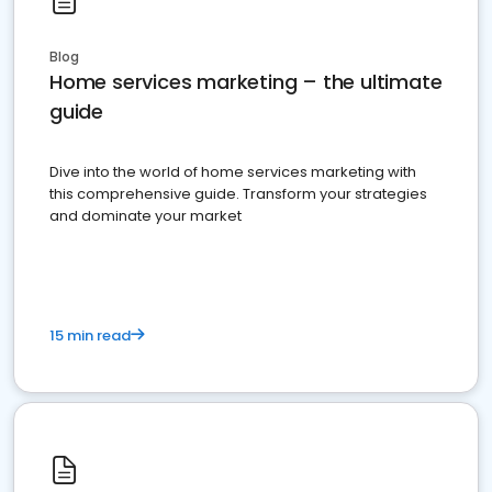
Blog
Home services marketing – the ultimate
guide
Dive into the world of home services marketing with
this comprehensive guide. Transform your strategies
and dominate your market
15 min read