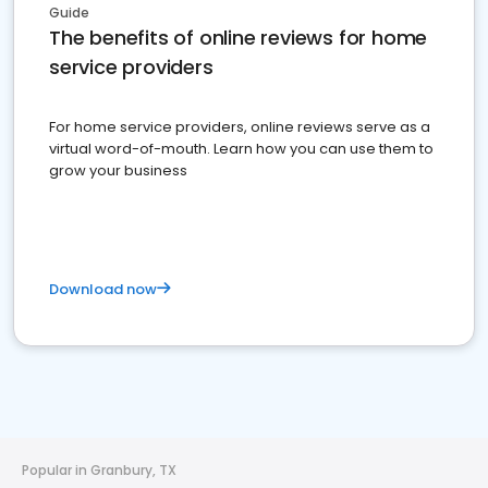
Guide
The benefits of online reviews for home
service providers
For home service providers, online reviews serve as a
virtual word-of-mouth. Learn how you can use them to
grow your business
Download now
Popular in Granbury, TX