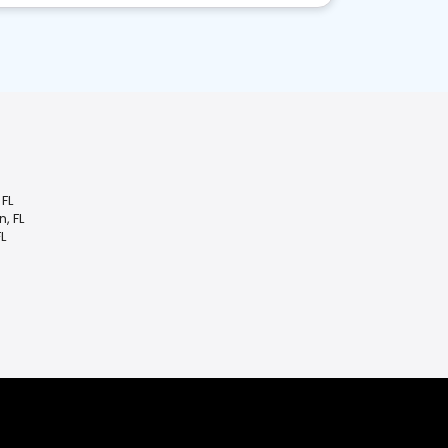
FL
, FL
L