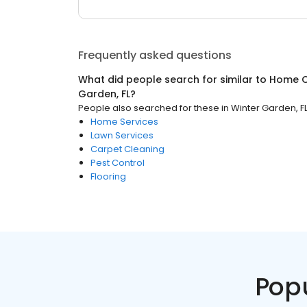
Frequently asked questions
What did people search for similar to
Home C
Garden, FL
?
People also searched for these
in
Winter Garden, F
Home Services
Lawn Services
Carpet Cleaning
Pest Control
Flooring
Pop