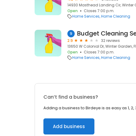
14930 Masthead Landing Cir, Winter G
Open
Closes 7:00 p.m.
Home Services
Home Cleaning
Budget Cleaning Se
9
2.9
32 reviews
13650 W Colonial Dr, Winter Garden, F
Open
Closes 7:00 p.m.
Home Services
Home Cleaning
Can’t find a business?
Adding a business to Birdeye is as easy as 1, 2, 
Add business