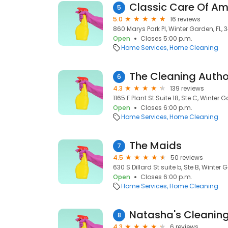
Classic Care Of Am
5
5.0
16 reviews
860 Marys Park Pl, Winter Garden, FL, 
Open
Closes 5:00 p.m.
Home Services
Home Cleaning
6
4.3
139 reviews
1165 E Plant St Suite 18, Ste C, Winter 
Open
Closes 6:00 p.m.
Home Services
Home Cleaning
The Maids
7
4.5
50 reviews
630 S Dillard St suite b, Ste B, Winter 
Open
Closes 6:00 p.m.
Home Services
Home Cleaning
Natasha's Cleaning
8
4.3
6 reviews