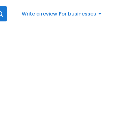
Write a review
For businesses