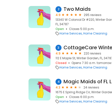
Two Maids
2
4.9
295 reviews
13340 W Colonial Dr #220, Winter Gar
FL, 34787
Open
Closes 5:00 p.m.
Home Services
Home Cleaning
3
4.9
220 reviews
112 E Maple St, Winter Garden, FL, 3478
Closed
Opens 7:30 a.m. tomorrow
Home Services
Home Cleaning
Magic Maids of FL 
4
4.3
24 reviews
1675 E Spring Ridge Cir, Winter Garden
Open
Closes 6:00 p.m.
Home Services
Home Cleaning