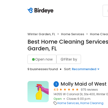
Winter Garden, FL
Home Services
Home Clea
Best Home Cleaning Services
Garden, FL
Open now
Filter by
9 businesses found
Sort:
Recommended
1
4.9
975 reviews
14055 W Colonial Dr, Ste 400, Winter 
Open
Closes 6:00 p.m.
Home Services
Home Cleaning