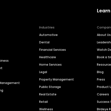
Learn
Industries
Compan
Automotive
About Us
Dental
Leaders
Financial Services
Watch 
Healthcare
Book a t
siness
Home Services
Resourc
nt
Legal
Blog
Property Management
Press
n Management
Public Storage
Product 
ng
Real Estate
Careers
Retail
Success 
Wellness
Birdeye 