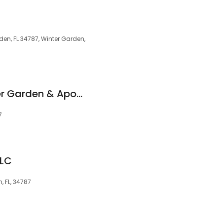
den, FL 34787, Winter Garden,
CottageCare Winter Garden & Apopka
7
LLC
, FL, 34787