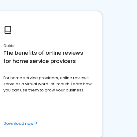
Guide
The benefits of online reviews
for home service providers
For home service providers, online reviews
serve as a virtual word-of-mouth. Learn how
you can use them to grow your business
Download now