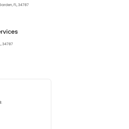
arden, FL, 34787
rvices
L, 34787
3.