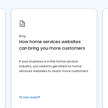
Blog
How home services websites
can bring you more customers
If your business is in the home service
industry, you need to get listed on home
services websites to reach more customers.
15 min read