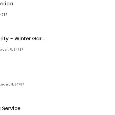
erica
34787
The Cleaning Authority - Winter Garden
Garden, FL, 34787
Garden, FL, 34787
 Service