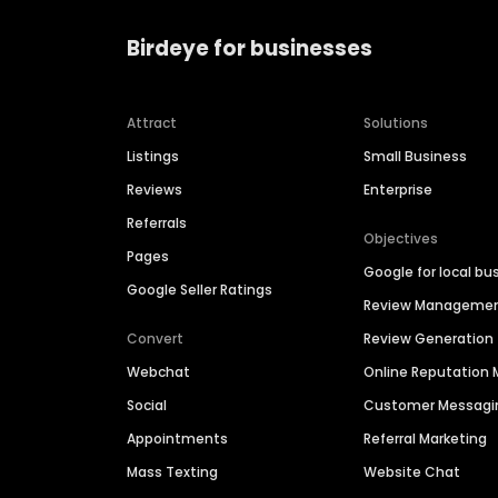
Birdeye for businesses
Attract
Solutions
Listings
Small Business
Reviews
Enterprise
Referrals
Objectives
Pages
Google for local bu
Google Seller Ratings
Review Manageme
Convert
Review Generation
Webchat
Online Reputatio
Social
Customer Messagi
Appointments
Referral Marketing
Mass Texting
Website Chat