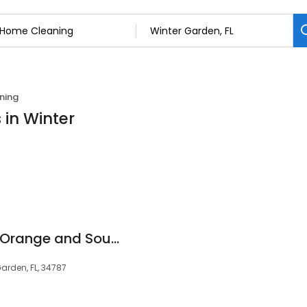
ning
 in Winter
Molly Maid of West Orange and South Lake Counties
Garden, FL, 34787