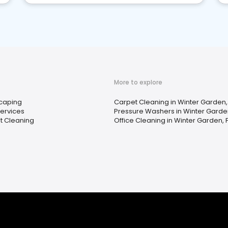
More to explore
caping
Carpet Cleaning in Winter Garden, 
Services
Pressure Washers in Winter Garden
t Cleaning
Office Cleaning in Winter Garden, F