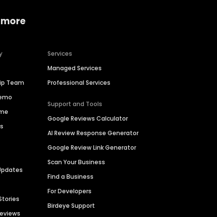
 more
y
Services
Managed Services
hip Team
Professional Services
Demo
Support and Tools
ime
Google Reviews Calculator
es
AI Review Response Generator
Google Review Link Generator
Scan Your Business
Updates
Find a Business
For Developers
Stories
Birdeye Support
Reviews