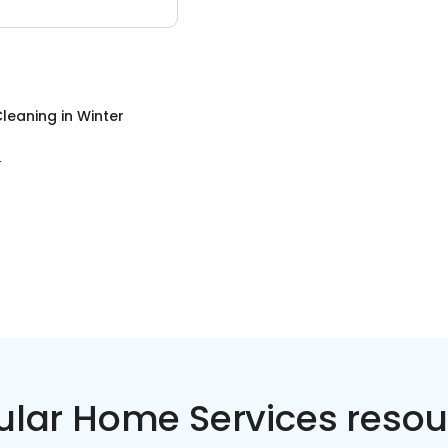
leaning
in
Winter
L
ular Home Services resou