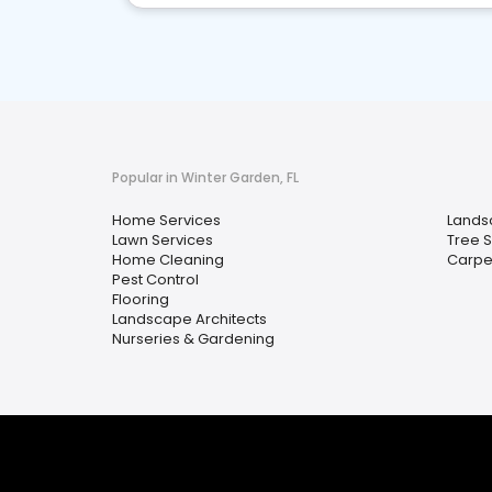
Popular in Winter Garden, FL
Home Services
Lands
Lawn Services
Tree 
Home Cleaning
Carpe
Pest Control
Flooring
Landscape Architects
Nurseries & Gardening