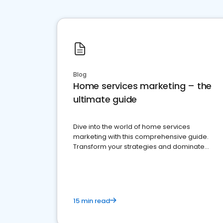
Blog
Home services marketing – the
ultimate guide
Dive into the world of home services
marketing with this comprehensive guide.
Transform your strategies and dominate
your market
15 min read