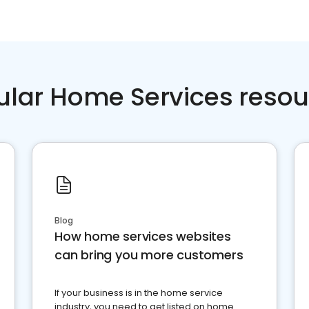
ular Home Services resou
Blog
How home services websites
can bring you more customers
If your business is in the home service
industry, you need to get listed on home