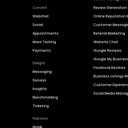
Convert
Review Generation
Webchat
Online Reputatio
Social
Customer Messagi
Appointments
Referral Marketing
Mass Texting
Website Chat
Payments
Google Reviews
Google My Busines
Delight
Facebook Reviews
Messaging
Business Listings
Surveys
Customer Experien
Insights
Social Media Man
Benchmarking
Ticketing
Platform
BirdAI