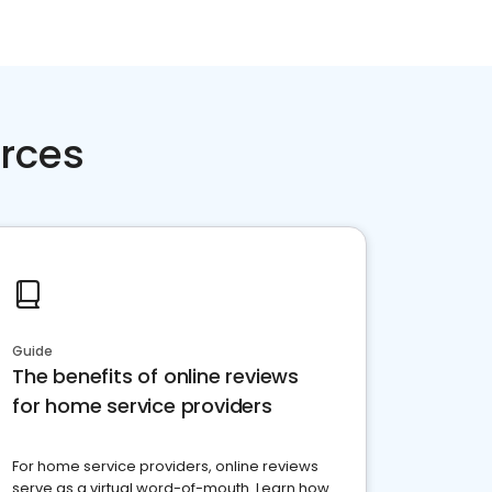
rces
Guide
The benefits of online reviews
for home service providers
For home service providers, online reviews
serve as a virtual word-of-mouth. Learn how