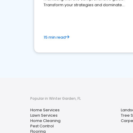
Transform your strategies and dominate
your market
15 min read
Popular in Winter Garden, FL
Home Services
Lands
Lawn Services
Tree 
Home Cleaning
Carpe
Pest Control
Flooring