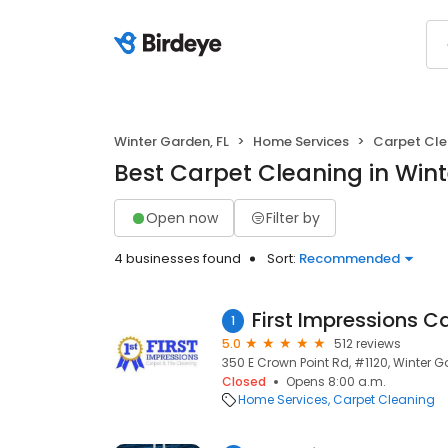
Winter Garden, FL
Home Services
Carpet Cle
Best Carpet Cleaning in Wint
Open now
Filter by
4 businesses found
Sort:
Recommended
1
5.0
512 reviews
350 E Crown Point Rd, #1120, Winter G
Closed
Opens 8:00 a.m.
Home Services
Carpet Cleaning