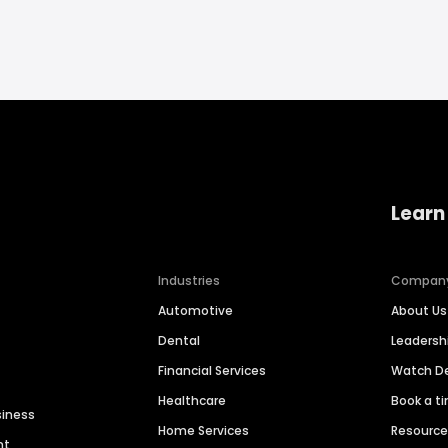
Learn
Industries
Compan
Automotive
About Us
Dental
Leaders
Financial Services
Watch 
Healthcare
Book a t
siness
Home Services
Resourc
nt