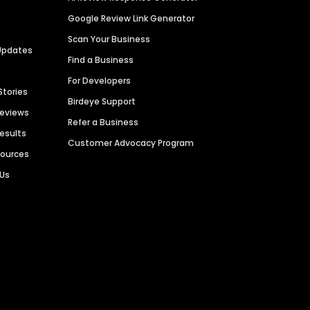
Google Review Link Generator
Scan Your Business
Updates
Find a Business
For Developers
Stories
Birdeye Support
Reviews
Refer a Business
Results
Customer Advocacy Program
sources
 Us