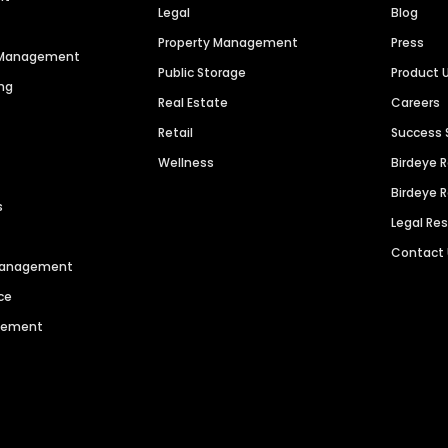
Legal
Blog
Property Management
Press
n Management
Public Storage
Product 
ng
Real Estate
Careers
Retail
Success 
Wellness
Birdeye 
Birdeye 
s
Legal Re
Contact
 Management
ce
agement