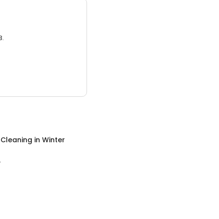
3.
 Cleaning
in
Winter
L