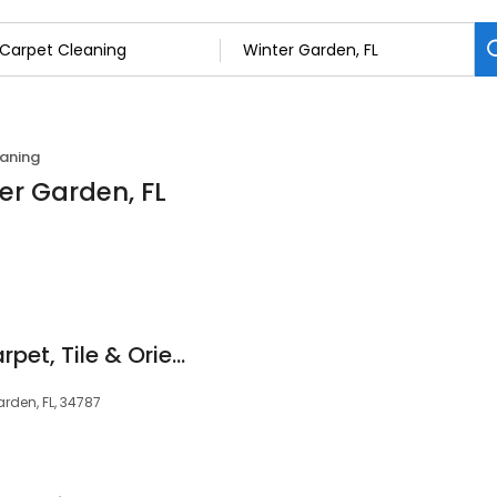
aning
er Garden, FL
First Impressions Carpet, Tile & Oriental Rug Cleaning
arden, FL, 34787