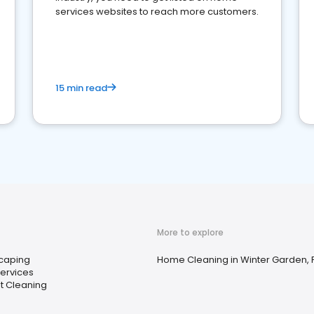
services websites to reach more customers.
15 min read
More to explore
caping
Home Cleaning in Winter Garden, 
Services
t Cleaning