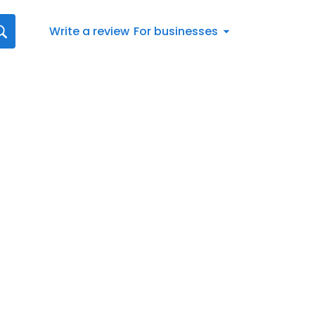
Write a review
For businesses