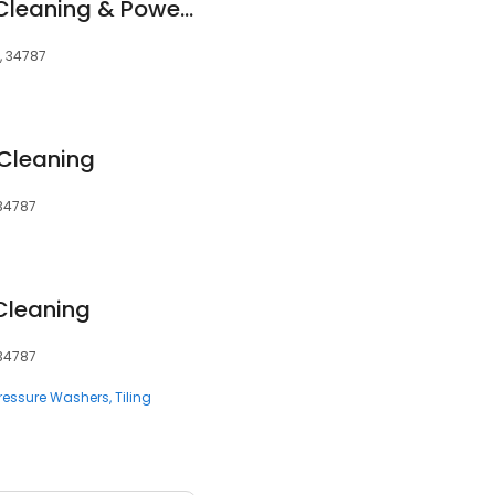
Eco Brite FL Carpet Cleaning & Power Washing
L, 34787
 Cleaning
 34787
 Cleaning
 34787
ressure Washers
Tiling