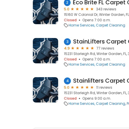
2
5.0
343 reviews
15160 W Colonial Dr, Winter Garden, F
Closed
Opens 7:00 a.m.
Home Services
Carpet Cleaning
StainLifters Carpet
3
4.9
77 reviews
15231 Starleigh Rd, Winter Garden, FL,
Closed
Opens 7:00 a.m.
Home Services
Carpet Cleaning
Stainlifters Carpet
4
5.0
11 reviews
15231 Starleigh Rd, Winter Garden, FL,
Closed
Opens 9:00 a.m.
Home Services
Carpet Cleaning
P