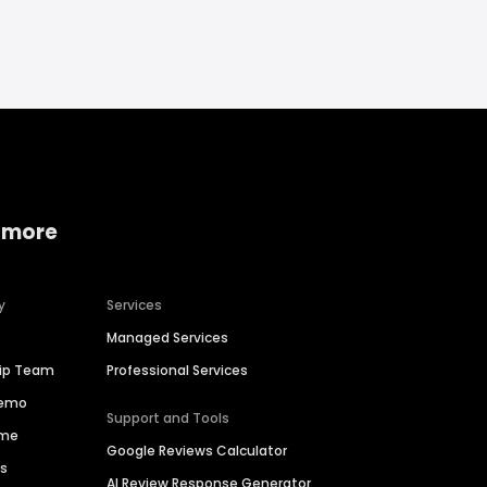
 more
y
Services
Managed Services
hip Team
Professional Services
Demo
Support and Tools
ime
Google Reviews Calculator
es
AI Review Response Generator