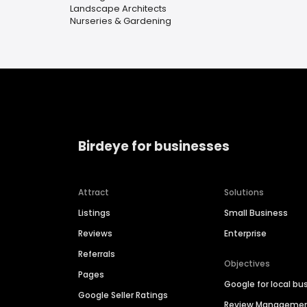
Landscape Architects
Nurseries & Gardening
Birdeye for businesses
Attract
Solutions
Listings
Small Business
Reviews
Enterprise
Referrals
Objectives
Pages
Google for local bu
Google Seller Ratings
Review Manageme