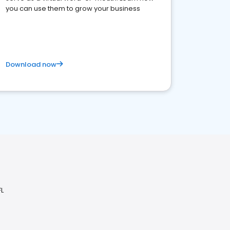
you can use them to grow your business
Download now
FL