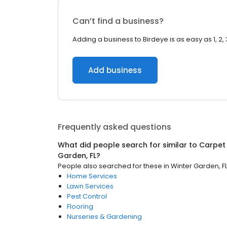
Can’t find a business?
Adding a business to Birdeye is as easy as 1, 2, 
Add business
Frequently asked questions
What did people search for similar to
Carpet
Garden, FL
?
People also searched for these
in
Winter Garden, F
Home Services
Lawn Services
Pest Control
Flooring
Nurseries & Gardening