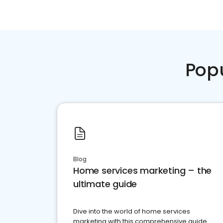
Pop
Blog
Home services marketing – the
ultimate guide
Dive into the world of home services
marketing with this comprehensive guide.