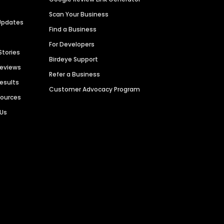
Scan Your Business
Updates
Find a Business
For Developers
Stories
Birdeye Support
Reviews
Refer a Business
Results
Customer Advocacy Program
sources
 Us