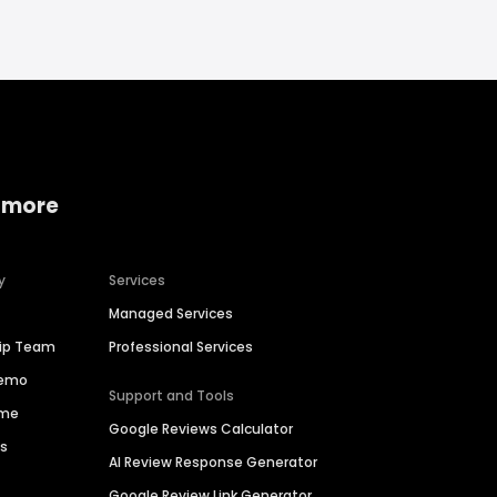
 more
y
Services
Managed Services
hip Team
Professional Services
Demo
Support and Tools
ime
Google Reviews Calculator
es
AI Review Response Generator
Google Review Link Generator