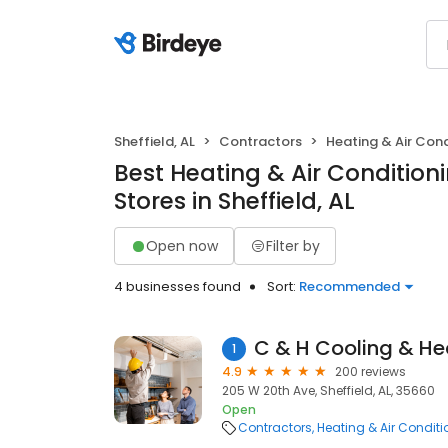
Sheffield, AL
Contractors
Heating & Air Con
Best Heating & Air Conditio
Stores in Sheffield, AL
Open now
Filter by
4 businesses found
Sort:
Recommended
C & H Cooling & He
1
4.9
200 reviews
205 W 20th Ave, Sheffield, AL, 35660
Open
Contractors
Heating & Air Condit