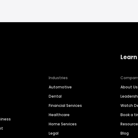
Learn
Industries
Compan
Automotive
About Us
Dental
Leaders
Financial Services
Watch 
Healthcare
Book a t
siness
Home Services
Resourc
nt
Legal
Blog