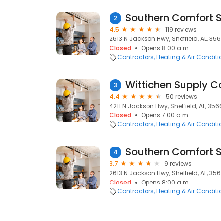
Southern Comfort S
2
4.5
119 reviews
2613 N Jackson Hwy, Sheffield, AL, 35
Closed
Opens 8:00 a.m.
Contractors
Heating & Air Condit
Wittichen Supply C
3
4.4
50 reviews
4211 N Jackson Hwy, Sheffield, AL, 35
Closed
Opens 7:00 a.m.
Contractors
Heating & Air Condit
4
3.7
9 reviews
2613 N Jackson Hwy, Sheffield, AL, 35
Closed
Opens 8:00 a.m.
Contractors
Heating & Air Condit