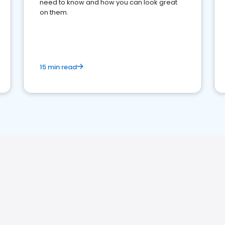
need to know and how you can look great
on them.
15 min read