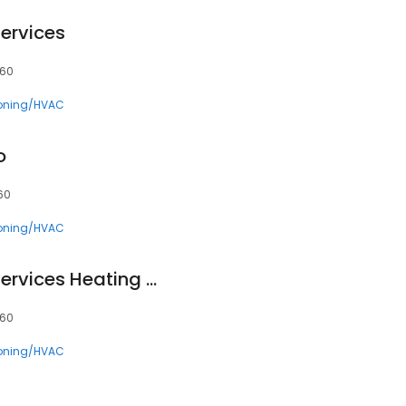
ervices
660
ioning/HVAC
o
660
ioning/HVAC
Southern Comfort Services Heating & Cooling
660
ioning/HVAC