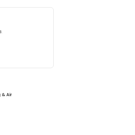
3.
 & Air