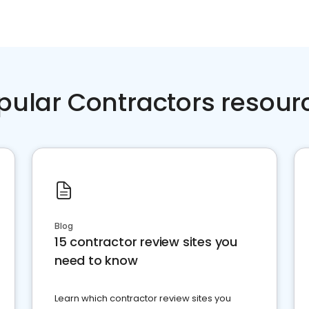
pular Contractors resour
Blog
15 contractor review sites you
need to know
Learn which contractor review sites you