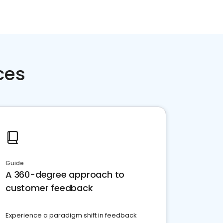
ces
Guide
A 360-degree approach to
customer feedback
Experience a paradigm shift in feedback