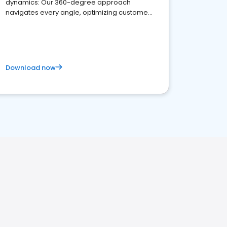
dynamics: Our 360-degree approach
navigates every angle, optimizing customer
satisfaction and innovation.
Download now