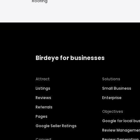
Roofing
Birdeye for businesses
Attract
Solutions
Listings
Small Business
Reviews
Enterprise
Referrals
Objectives
Pages
Google for local bu
Google Seller Ratings
Review Manageme
Convert
Review Generation