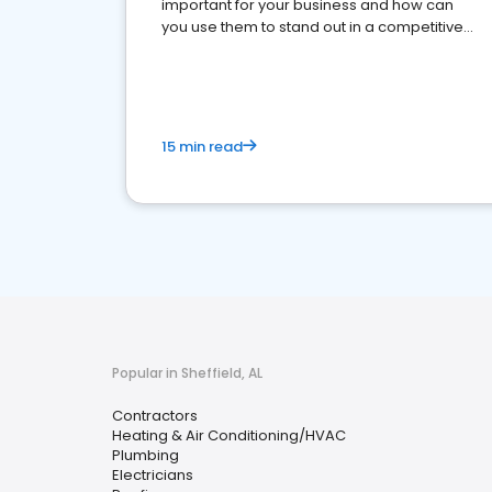
important for your business and how can
you use them to stand out in a competitive
market.
15 min read
Popular in Sheffield, AL
Contractors
Heating & Air Conditioning/HVAC
Plumbing
Electricians