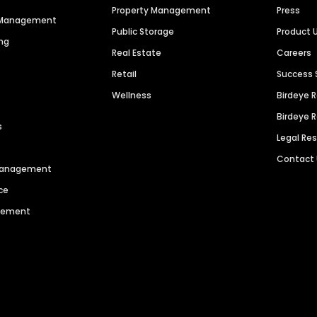
Property Management
Press
n Management
Public Storage
Product 
ng
Real Estate
Careers
Retail
Success 
Wellness
Birdeye 
Birdeye 
s
Legal Re
Contact
 Management
ce
agement