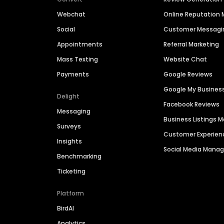
Webchat
Online Reputatio
Social
Customer Messagi
Appointments
Referral Marketing
Mass Texting
Website Chat
Payments
Google Reviews
Google My Busines
Delight
Facebook Reviews
Messaging
Business Listings
Surveys
Customer Experien
Insights
Social Media Man
Benchmarking
Ticketing
Platform
BirdAI
Analytics