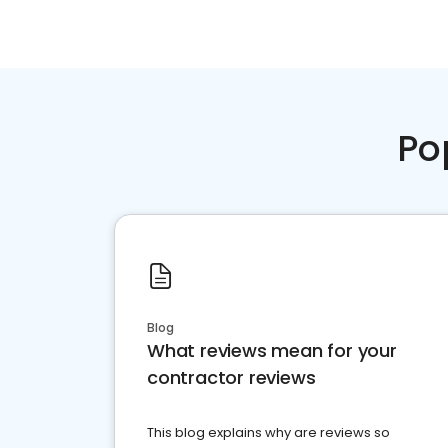
Po
Blog
What reviews mean for your
contractor reviews
This blog explains why are reviews so