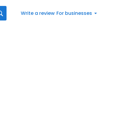
Write a review
For businesses