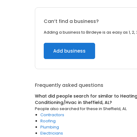
Can’t find a business?
Adding a business to Birdeye is as easy as 1, 2, 
Add business
Frequently asked questions
What did people search for similar to
Heating
Conditioning/Hvac
in
Sheffield, AL
?
People also searched for these
in
Sheffield, AL
Contractors
Roofing
Plumbing
Electricians