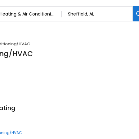
ditioning/HVAC
ning/HVAC
ating
ioning/HVAC