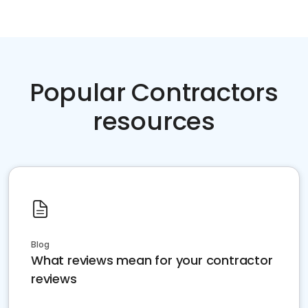
Popular Contractors
resources
Blog
What reviews mean for your contractor
reviews