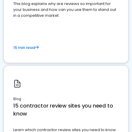
This blog explains why are reviews so important for
your business and how can you use them to stand out
in a competitive market.
15 min read
Blog
15 contractor review sites you need to
know
Learn which contractor review sites you need to know