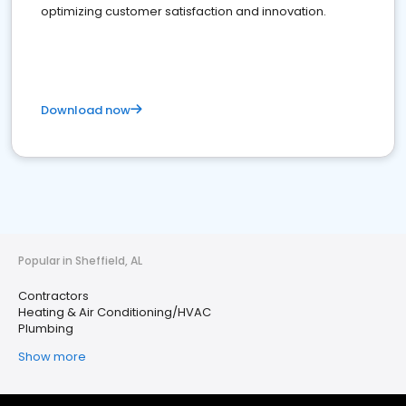
optimizing customer satisfaction and innovation.
Download now
Popular in Sheffield, AL
Contractors
Heating & Air Conditioning/HVAC
Plumbing
Show more