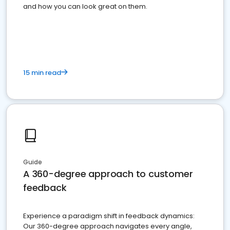
and how you can look great on them.
15 min read
Guide
A 360-degree approach to customer
feedback
Experience a paradigm shift in feedback dynamics:
Our 360-degree approach navigates every angle,