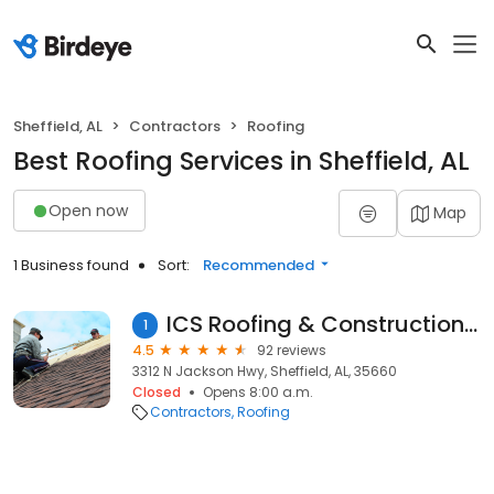
Sheffield, AL
Contractors
Roofing
Best Roofing Services in Sheffield, AL
Open now
Map
1 Business found
Sort:
Recommended
ICS Roofing & Construction Inc
1
4.5
92 reviews
3312 N Jackson Hwy, Sheffield, AL, 35660
Closed
Opens 8:00 a.m.
Contractors
Roofing