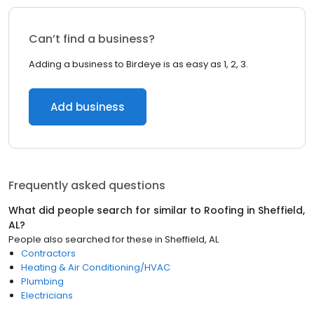
Can’t find a business?
Adding a business to Birdeye is as easy as 1, 2, 3.
Add business
Frequently asked questions
What did people search for similar to
Roofing
in
Sheffield,
AL
?
People also searched for these
in
Sheffield, AL
Contractors
Heating & Air Conditioning/HVAC
Plumbing
Electricians