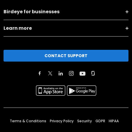
Birdeye for businesses
Learn more
CONTACT SUPPORT
Terms & Conditions
Privacy Policy
Security
GDPR
HIPAA