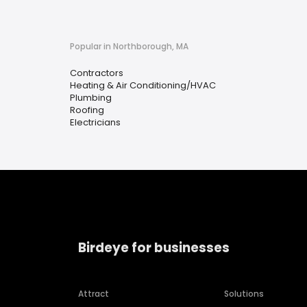
Popular in Northborough, MA
Contractors
Heating & Air Conditioning/HVAC
Plumbing
Roofing
Electricians
Birdeye for businesses
Attract
Solutions