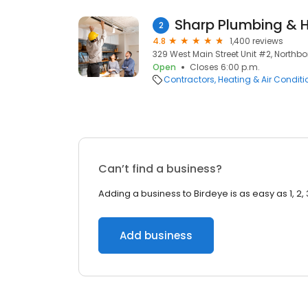
Sharp Plumbing & 
2
4.8
1,400 reviews
329 West Main Street Unit #2, Northb
Open
Closes 6:00 p.m.
Contractors
Heating & Air Condit
Can’t find a business?
Adding a business to Birdeye is as easy as 1, 2, 
Add business