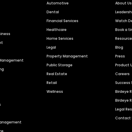
Automotive
About Us
Dental
Leaders
Financial Services
Watch 
Healthcare
Book a t
siness
Home Services
Resourc
nt
Legal
Blog
Property Management
Press
n Management
Public Storage
Product 
ng
Real Estate
Careers
Retail
Success 
Wellness
Birdeye 
Birdeye 
s
Legal Re
Contact
 Management
ce