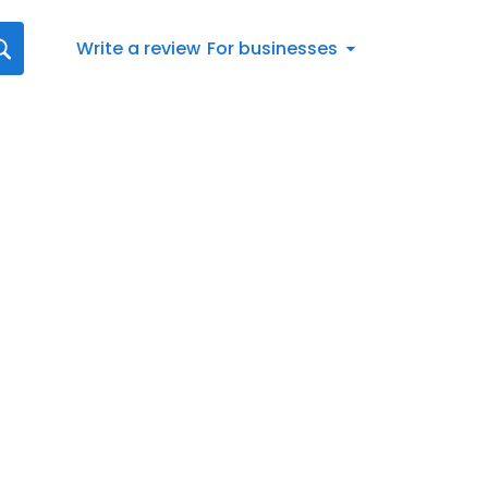
Write a review
For businesses