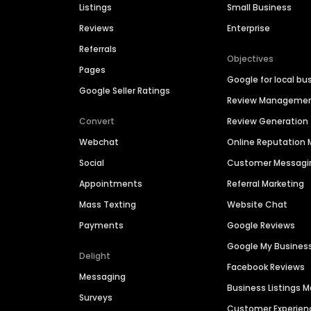
Listings
Small Business
Reviews
Enterprise
Referrals
Objectives
Pages
Google for local bu
Google Seller Ratings
Review Manageme
Convert
Review Generation
Webchat
Online Reputatio
Social
Customer Messagi
Appointments
Referral Marketing
Mass Texting
Website Chat
Payments
Google Reviews
Google My Busines
Delight
Facebook Reviews
Messaging
Business Listings
Surveys
Customer Experien