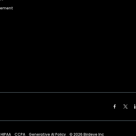
agement
HIPAA
CCPA
Generative AI Policy
©
2026
Birdeye Inc