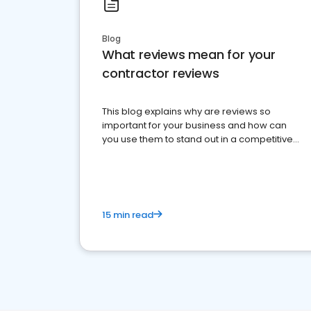
Blog
What reviews mean for your
contractor reviews
This blog explains why are reviews so
important for your business and how can
you use them to stand out in a competitive
market.
15 min read