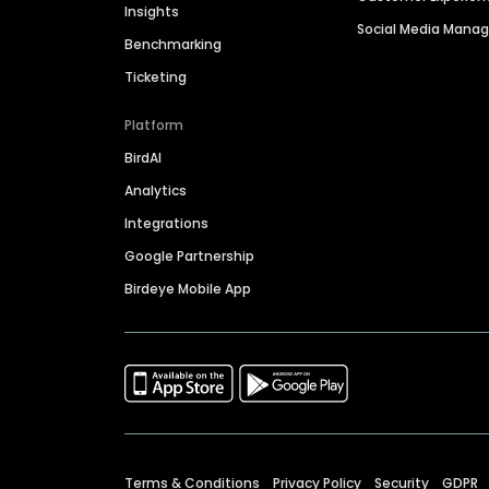
Insights
Social Media Man
Benchmarking
Ticketing
Platform
BirdAI
Analytics
Integrations
Google Partnership
Birdeye Mobile App
Terms & Conditions
Privacy Policy
Security
GDPR