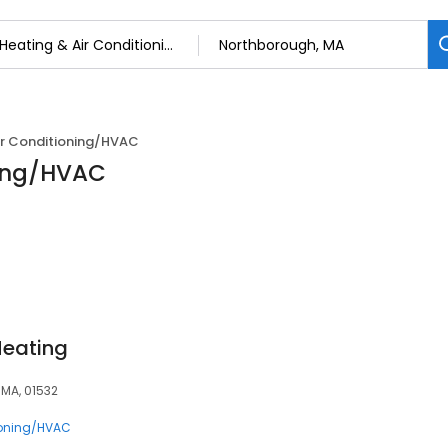
ir Conditioning/HVAC
ning/HVAC
Heating
 MA, 01532
ioning/HVAC