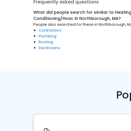
Frequently asked questions
What did people search for similar to
Heating
Conditioning/Hvac
in
Northborough, MA
?
People also searched for these
in
Northborough, M
Contractors
Plumbing
Roofing
Electricians
Po