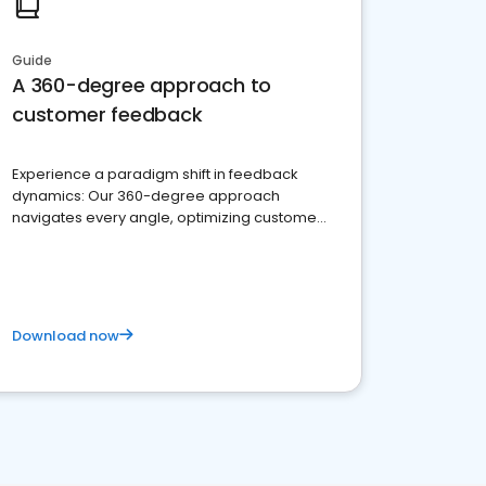
Guide
A 360-degree approach to
customer feedback
Experience a paradigm shift in feedback
dynamics: Our 360-degree approach
navigates every angle, optimizing customer
satisfaction and innovation.
Download now