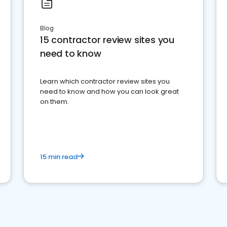
Blog
15 contractor review sites you
need to know
Learn which contractor review sites you
need to know and how you can look great
on them.
15 min read