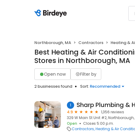
Northborough, MA
Contractors
Heating & A
Best Heating & Air Conditio
Stores in Northborough, MA
Open now
Filter by
2 businesses found
Sort:
Recommended
Sharp Plumbing & 
1
4.9
1,356 reviews
329 W Main St Unit #2, Northborough,
Open
Closes 5:00 p.m.
Contractors
Heating & Air Condit