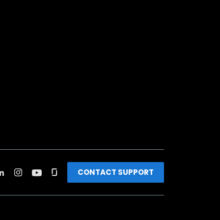
CONTACT SUPPORT