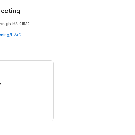
Heating
orough, MA, 01532
ioning/HVAC
3.