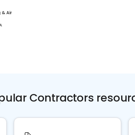
 & Air
A
pular Contractors resour