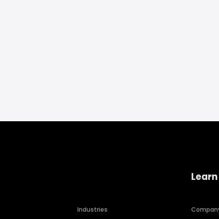
Learn
Industries
Compan