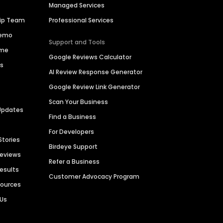
Managed Services
hip Team
Professional Services
Demo
Support and Tools
ime
Google Reviews Calculator
es
AI Review Response Generator
Google Review Link Generator
Scan Your Business
Updates
Find a Business
For Developers
Stories
Birdeye Support
Reviews
Refer a Business
Results
Customer Advocacy Program
sources
 Us