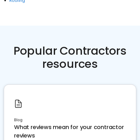
Roofing
Popular Contractors
resources
Blog
What reviews mean for your contractor
reviews