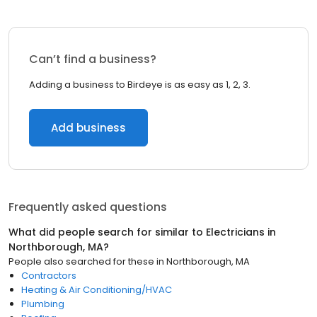
Can’t find a business?
Adding a business to Birdeye is as easy as 1, 2, 3.
Add business
Frequently asked questions
What did people search for similar to
Electricians
in
Northborough, MA
?
People also searched for these
in
Northborough, MA
Contractors
Heating & Air Conditioning/HVAC
Plumbing