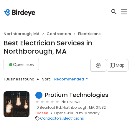
Northborough, MA
Contractors
Electricians
Best Electrician Services in
Northborough, MA
Open now
Map
1 Business found
Sort:
Recommended
Protium Technologies
1
No reviews
10 Bearfoot Rd, Northborough, MA, 01532
Closed
Opens 9:00 a.m. Monday
Contractors
Electricians