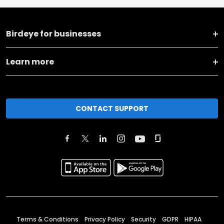
Birdeye for businesses
Learn more
CONTACT SUPPORT
Terms & Conditions
Privacy Policy
Security
GDPR
HIPAA