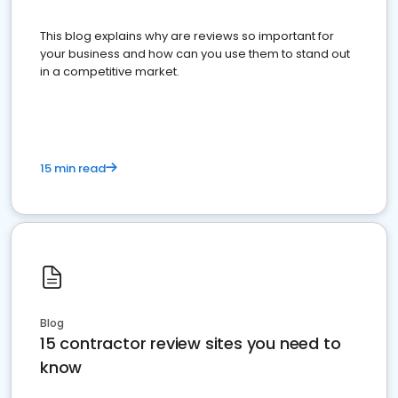
This blog explains why are reviews so important for
your business and how can you use them to stand out
in a competitive market.
15 min read
Blog
15 contractor review sites you need to
know