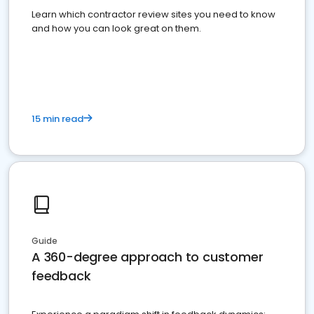
Learn which contractor review sites you need to know
and how you can look great on them.
15 min read
Guide
A 360-degree approach to customer
feedback