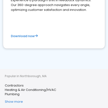
Experience a paradigm shift in feedback dynamics:
Our 360-degree approach navigates every angle,
optimizing customer satisfaction and innovation.
Download now
Popular in Northborough, MA
Contractors
Heating & Air Conditioning/HVAC
Plumbing
Show more