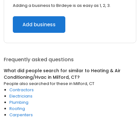
Adding a business to Birdeye is as easy as 1, 2, 3.
Add business
Frequently asked questions
What did people search for similar to
Heating & Air
Conditioning/Hvac
in
Milford, CT
?
People also searched for these
in
Milford, CT
Contractors
Electricians
Plumbing
Roofing
Carpenters