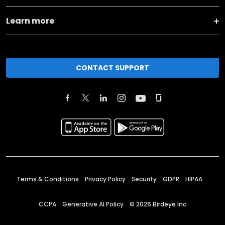
Learn more
CONTACT SUPPORT
Terms & Conditions
Privacy Policy
Security
GDPR
HIPAA
CCPA
Generative AI Policy
©
2026
Birdeye Inc