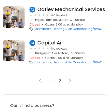
Oatley Mechanical Services
12
No reviews
180 Pepes Farm Rd, Milford, CT, 06460
Closed
Opens 9:00 a.m. Monday
Contractors
Heating & Air Conditioning/HVAC
Capitol Air
13
No reviews
156 Bridgeport Ave, Milford, CT, 06460
Closed
Opens 9:00 a.m. Monday
Contractors
Heating & Air Conditioning/HVAC
1
2
Can’t find a business?