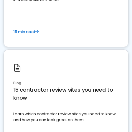
15 min read
Blog
15 contractor review sites you need to
know
Learn which contractor review sites you need to know
and how you can look great on them.