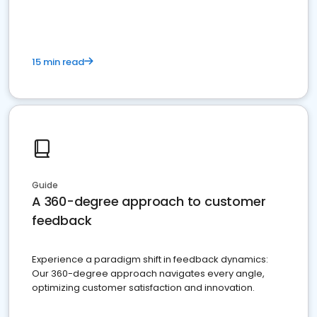
15 min read
Guide
A 360-degree approach to customer
feedback
Experience a paradigm shift in feedback dynamics:
Our 360-degree approach navigates every angle,
optimizing customer satisfaction and innovation.