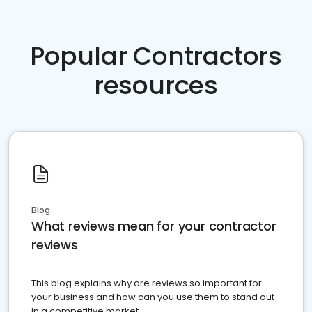
Popular Contractors
resources
Blog
What reviews mean for your contractor
reviews
This blog explains why are reviews so important for
your business and how can you use them to stand out
in a competitive market.