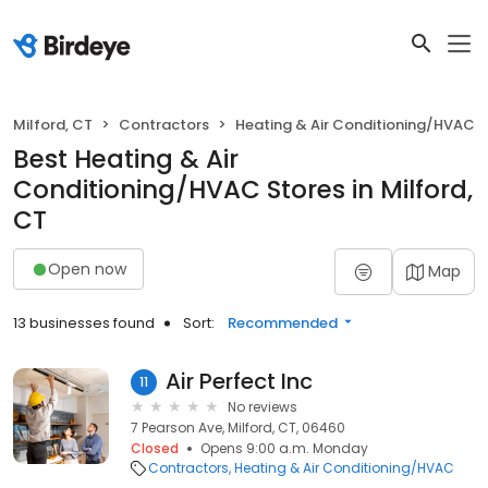
Milford, CT
Contractors
Heating & Air Conditioning/HVAC
Best Heating & Air
Conditioning/HVAC Stores in Milford,
CT
Open now
Map
13 businesses found
Sort:
Recommended
Air Perfect Inc
11
No reviews
7 Pearson Ave, Milford, CT, 06460
Closed
Opens 9:00 a.m. Monday
Contractors
Heating & Air Conditioning/HVAC