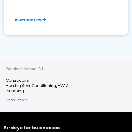
Download now
Popular in Milford, CT
Contractors
Heating & Air Conditioning/HVAC
Plumbing
Show more
Birdeye for businesses