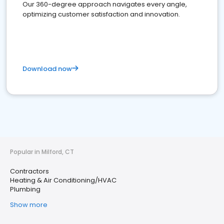
Our 360-degree approach navigates every angle,
optimizing customer satisfaction and innovation.
Download now
Popular in Milford, CT
Contractors
Heating & Air Conditioning/HVAC
Plumbing
Show more