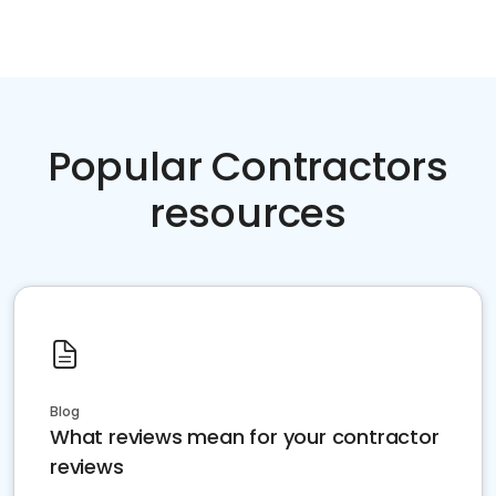
Popular Contractors
resources
Blog
What reviews mean for your contractor
reviews