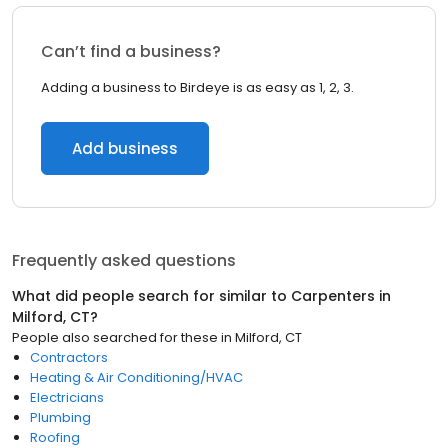
Can’t find a business?
Adding a business to Birdeye is as easy as 1, 2, 3.
Add business
Frequently asked questions
What did people search for similar to
Carpenters
in
Milford, CT
?
People also searched for these
in
Milford, CT
Contractors
Heating & Air Conditioning/HVAC
Electricians
Plumbing
Roofing