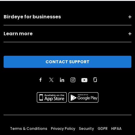
Birdeye for businesses
Learn more
CONTACT SUPPORT
Terms & Conditions
Privacy Policy
Security
GDPR
HIPAA