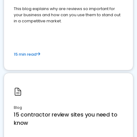
This blog explains why are reviews so important for
your business and how can you use them to stand out
in a competitive market.
15 min read
Blog
15 contractor review sites you need to
know