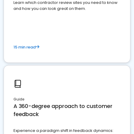
Learn which contractor review sites you need to know
and how you can look great on them.
15 min read
Guide
A 360-degree approach to customer
feedback
Experience a paradigm shift in feedback dynamics: