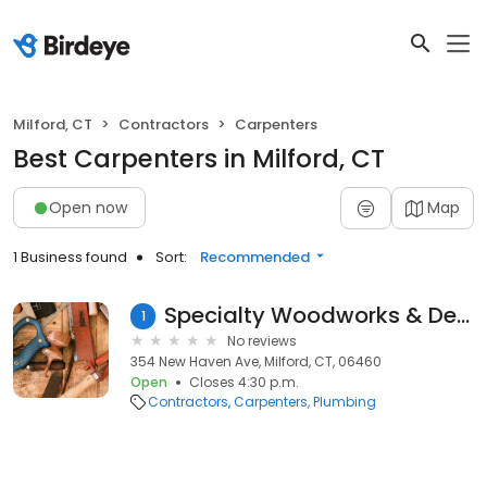
Milford, CT
Contractors
Carpenters
Best Carpenters in Milford, CT
Open now
Map
1 Business found
Sort:
Recommended
Specialty Woodworks & Design
1
No reviews
354 New Haven Ave, Milford, CT, 06460
Open
Closes 4:30 p.m.
Contractors
Carpenters
Plumbing