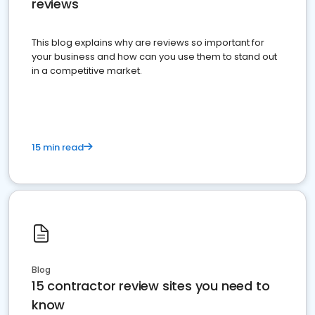
reviews
This blog explains why are reviews so important for
your business and how can you use them to stand out
in a competitive market.
15 min read
Blog
15 contractor review sites you need to
know