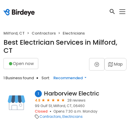
Milford, CT
Contractors
Electricians
Best Electrician Services in Milford,
CT
Open now
Map
1 Business found
Sort:
Recommended
Harborview Electric
1
4.8
28 reviews
99 Gulf St, Milford, CT, 06460
Closed
Opens 7:30 a.m. Monday
Contractors
Electricians