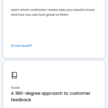
Learn which contractor review sites you need to know
and how you can look great on them.
15 min read
Guide
A 360-degree approach to customer
feedback