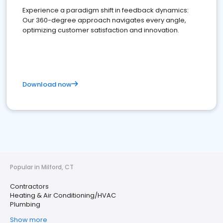
Experience a paradigm shift in feedback dynamics:
Our 360-degree approach navigates every angle,
optimizing customer satisfaction and innovation.
Download now
Popular in Milford, CT
Contractors
Heating & Air Conditioning/HVAC
Plumbing
Show more