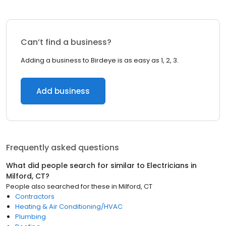
Can’t find a business?
Adding a business to Birdeye is as easy as 1, 2, 3.
Add business
Frequently asked questions
What did people search for similar to
Electricians
in
Milford, CT
?
People also searched for these
in
Milford, CT
Contractors
Heating & Air Conditioning/HVAC
Plumbing