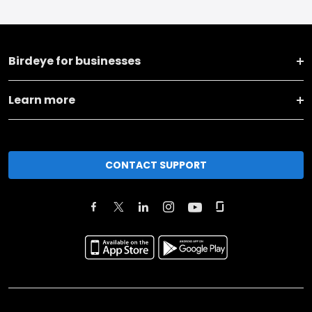
Birdeye for businesses
Learn more
CONTACT SUPPORT