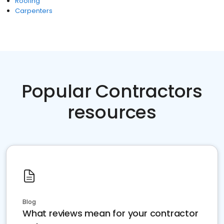
Roofing
Carpenters
Popular Contractors
resources
Blog
What reviews mean for your contractor