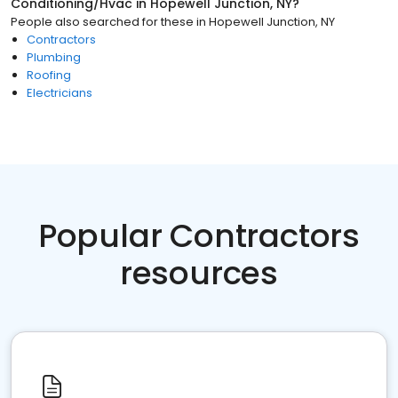
Conditioning/Hvac
in
Hopewell Junction, NY
?
People also searched for these
in
Hopewell Junction, NY
Contractors
Plumbing
Roofing
Electricians
Popular Contractors
resources