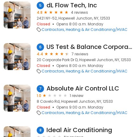
dL Flow Tech, Inc
5
4.8
4 reviews
2421 NY-52, Hopewell Junction, NY, 12533
Closed
Opens 8:00 a.m. Monday
Contractors
Heating & Air Conditioning/HVAC
US Test & Balance Corporation
6
4.4
7 reviews
20 Corporate Park Dr D, Hopewell Junction, NY, 12533
Closed
Opens 8:00 a.m. Monday
Contractors
Heating & Air Conditioning/HVAC
Absolute Air Control LLC
7
1.0
1 review
8 Cavelo Rd, Hopewell Junction, NY, 12533
Closed
Opens 9:00 a.m. Monday
Contractors
Heating & Air Conditioning/HVAC
Ideal Air Conditioning
8