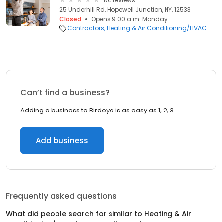
No reviews
25 Underhill Rd, Hopewell Junction, NY, 12533
Closed
Opens 9:00 a.m. Monday
Contractors
Heating & Air Conditioning/HVAC
Can’t find a business?
Adding a business to Birdeye is as easy as 1, 2, 3.
Add business
Frequently asked questions
What did people search for similar to
Heating & Air