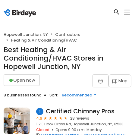
Hopewell Junction, NY
Contractors
Heating & Air Conditioning/HVAC
Best Heating & Air
Conditioning/HVAC Stores in
Hopewell Junction, NY
Open now
Map
8 businesses found
Sort:
Recommended
Certified Chimney Pros
1
4.6
28 reviews
112 E Hook Cross Rd, Hopewell Junction, NY, 12533
Closed
Opens 9:00 a.m. Monday