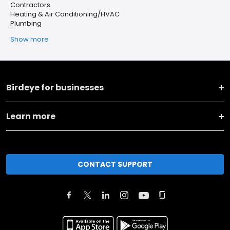
Contractors
Heating & Air Conditioning/HVAC
Plumbing
Show more
Birdeye for businesses
Learn more
CONTACT SUPPORT