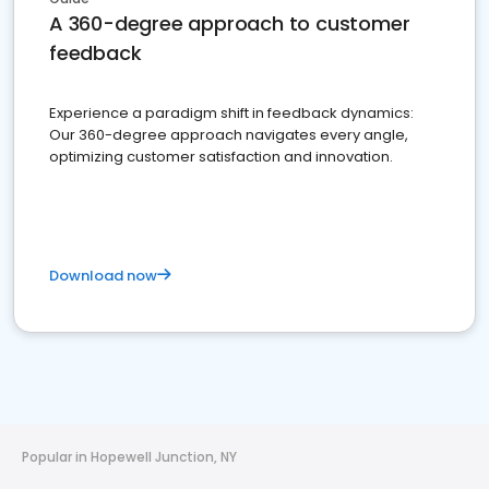
A 360-degree approach to customer
feedback
Experience a paradigm shift in feedback dynamics:
Our 360-degree approach navigates every angle,
optimizing customer satisfaction and innovation.
Download now
Popular in Hopewell Junction, NY