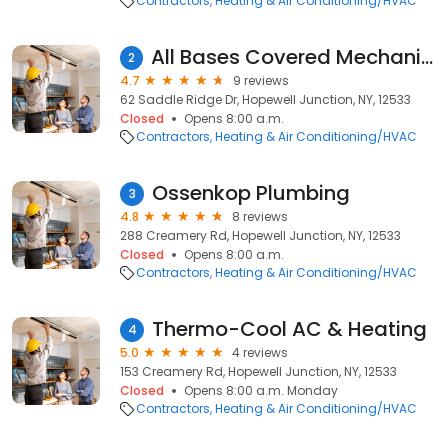
Contractors
Heating & Air Conditioning/HVAC
All Bases Covered Mechanical H.V.A.C Inc.
2
4.7
9 reviews
62 Saddle Ridge Dr, Hopewell Junction, NY, 12533
Closed
Opens 8:00 a.m.
Contractors
Heating & Air Conditioning/HVAC
Ossenkop Plumbing
3
4.8
8 reviews
288 Creamery Rd, Hopewell Junction, NY, 12533
Closed
Opens 8:00 a.m.
Contractors
Heating & Air Conditioning/HVAC
Thermo-Cool AC & Heating
4
5.0
4 reviews
153 Creamery Rd, Hopewell Junction, NY, 12533
Closed
Opens 8:00 a.m. Monday
Contractors
Heating & Air Conditioning/HVAC