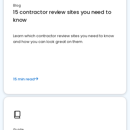
Blog
15 contractor review sites you need to
know
Learn which contractor review sites you need to know
and how you can look great on them.
15 min read
Guide