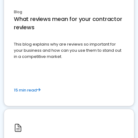
Blog
What reviews mean for your contractor
reviews
This blog explains why are reviews so important for
your business and how can you use them to stand out
in a competitive market.
15 min read