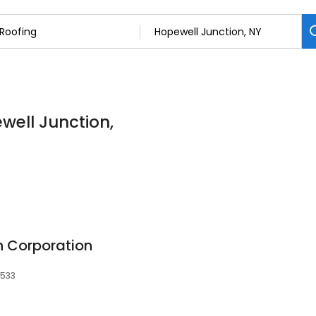
well Junction,
n Corporation
2533