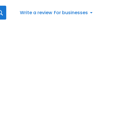
Write a review
For businesses