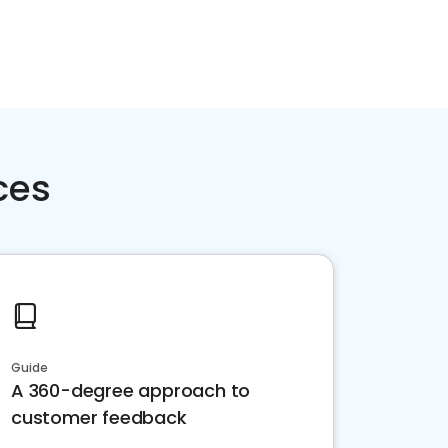
ces
Guide
A 360-degree approach to
customer feedback