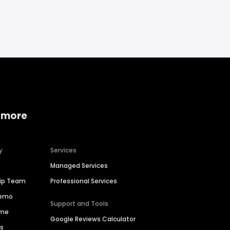
 more
y
Services
Managed Services
hip Team
Professional Services
Demo
Support and Tools
ime
Google Reviews Calculator
es