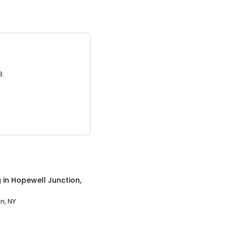
3.
g
in
Hopewell Junction,
n, NY