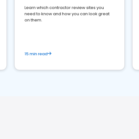
Learn which contractor review sites you
need to know and how you can look great
on them.
15 min read