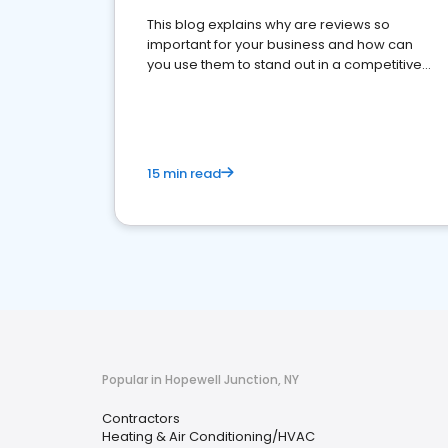
This blog explains why are reviews so
important for your business and how can
you use them to stand out in a competitive
market.
15 min read
Popular in Hopewell Junction, NY
Contractors
Heating & Air Conditioning/HVAC