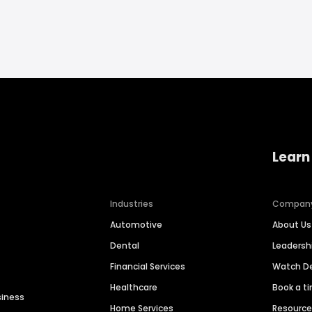
Learn
Industries
Compan
Automotive
About Us
Dental
Leaders
Financial Services
Watch 
Healthcare
Book a t
siness
Home Services
Resourc