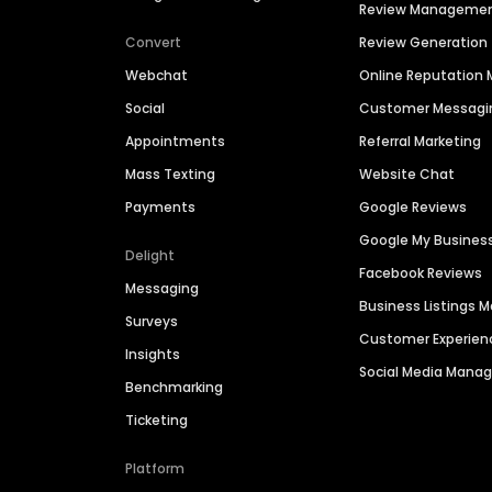
Review Manageme
Convert
Review Generation
Webchat
Online Reputatio
Social
Customer Messagi
Appointments
Referral Marketing
Mass Texting
Website Chat
Payments
Google Reviews
Google My Busines
Delight
Facebook Reviews
Messaging
Business Listings
Surveys
Customer Experien
Insights
Social Media Man
Benchmarking
Ticketing
Platform