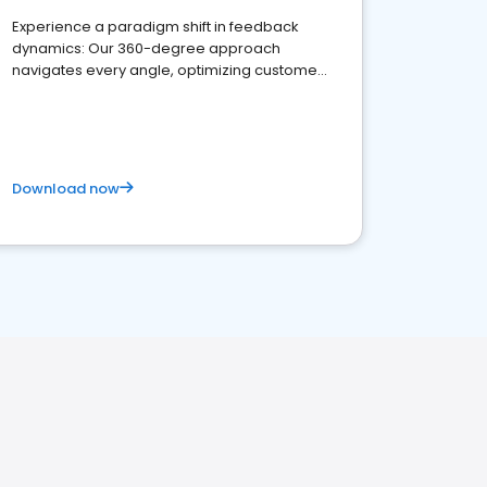
Experience a paradigm shift in feedback
dynamics: Our 360-degree approach
navigates every angle, optimizing customer
satisfaction and innovation.
Download now