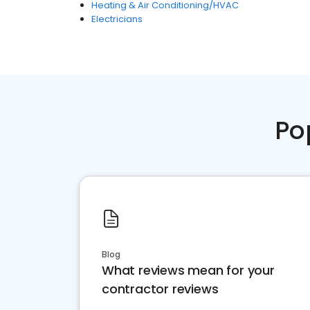
Heating & Air Conditioning/HVAC
Electricians
Po
Blog
What reviews mean for your
contractor reviews