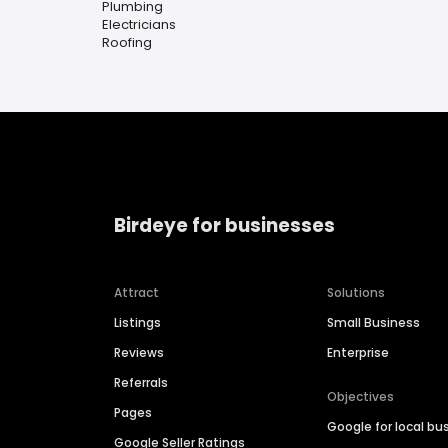
Plumbing
Electricians
Roofing
Birdeye for businesses
Attract
Solutions
Listings
Small Business
Reviews
Enterprise
Referrals
Objectives
Pages
Google for local bu
Google Seller Ratings