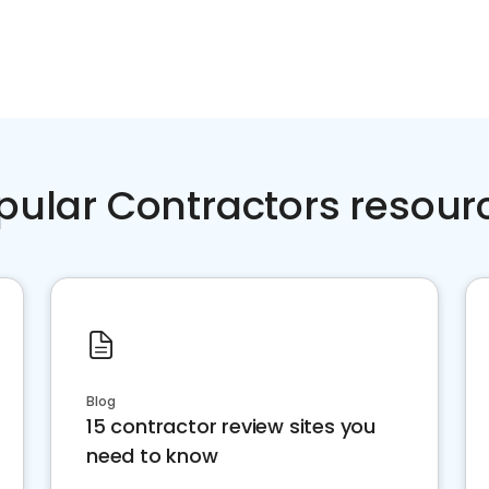
pular Contractors resour
Blog
15 contractor review sites you
need to know