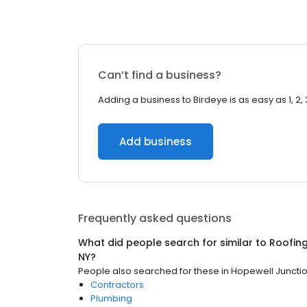
Can’t find a business?
Adding a business to Birdeye is as easy as 1, 2, 
Add business
Frequently asked questions
What did people search for similar to
Roofin
NY
?
People also searched for these
in
Hopewell Junctio
Contractors
Plumbing