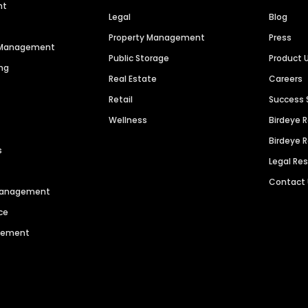
nt
Legal
Blog
Property Management
Press
n Management
Public Storage
Product 
ng
Real Estate
Careers
Retail
Success 
Wellness
Birdeye 
Birdeye 
s
Legal Re
Contact
 Management
ce
agement