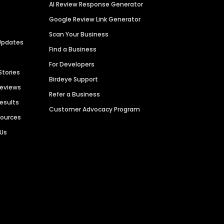
AI Review Response Generator
Google Review Link Generator
Scan Your Business
Updates
Find a Business
For Developers
Stories
Birdeye Support
Reviews
Refer a Business
Results
Customer Advocacy Program
sources
 Us