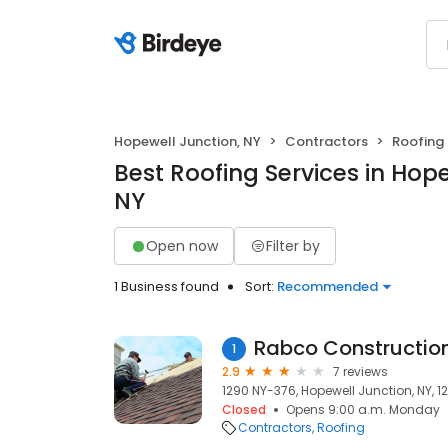
Hopewell Junction, NY
Contractors
Roofing
Best Roofing Services in Hope
NY
Open now
Filter by
1 Business found
Sort:
Recommended
Rabco Constructio
1
2.9
7 reviews
1290 NY-376, Hopewell Junction, NY, 1
Closed
Opens 9:00 a.m. Monday
Contractors
Roofing