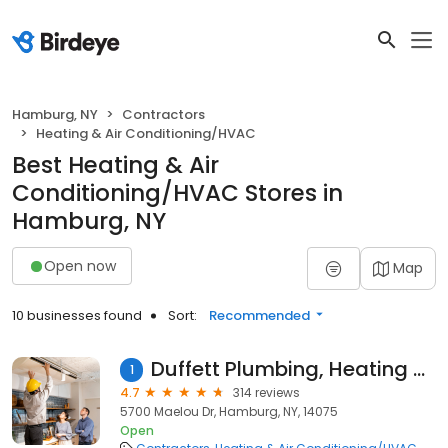
Hamburg, NY
Contractors
Heating & Air Conditioning/HVAC
Best Heating & Air
Conditioning/HVAC Stores in
Hamburg, NY
Open now
Map
10 businesses found
Sort:
Recommended
Duffett Plumbing, Heating & AC
1
4.7
314 reviews
5700 Maelou Dr, Hamburg, NY, 14075
Open