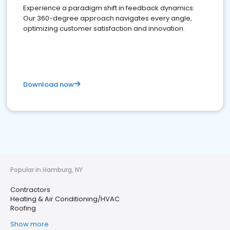
Experience a paradigm shift in feedback dynamics:
Our 360-degree approach navigates every angle,
optimizing customer satisfaction and innovation.
Download now
Popular in Hamburg, NY
Contractors
Heating & Air Conditioning/HVAC
Roofing
Show more