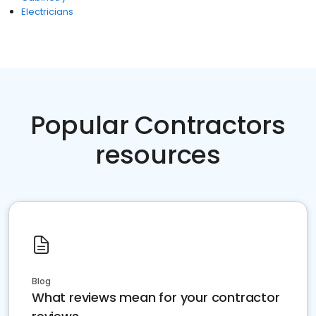
Electricians
Popular Contractors
resources
Blog
What reviews mean for your contractor