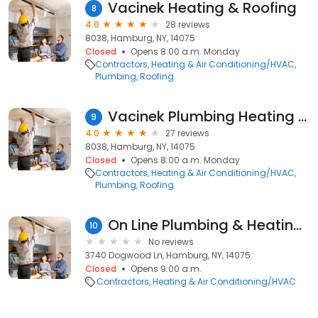
Vacinek Heating & Roofing
8
4.0
28 reviews
8038, Hamburg, NY, 14075
Closed
Opens 8:00 a.m. Monday
Contractors
Heating & Air Conditioning/HVAC
Plumbing
Roofing
Vacinek Plumbing Heating & Roofing
9
4.0
27 reviews
8038, Hamburg, NY, 14075
Closed
Opens 8:00 a.m. Monday
Contractors
Heating & Air Conditioning/HVAC
Plumbing
Roofing
On Line Plumbing & Heating Inc
10
No reviews
3740 Dogwood Ln, Hamburg, NY, 14075
Closed
Opens 9:00 a.m.
Contractors
Heating & Air Conditioning/HVAC