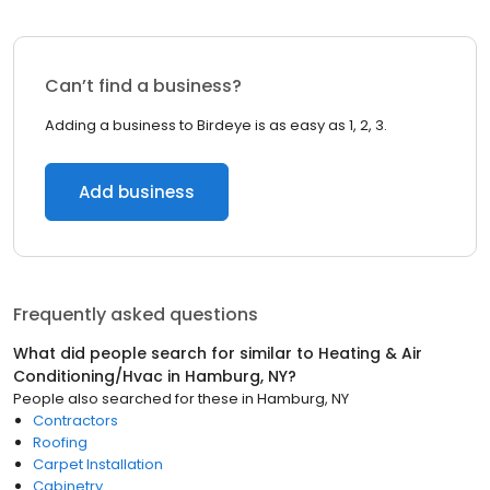
Can’t find a business?
Adding a business to Birdeye is as easy as 1, 2, 3.
Add business
Frequently asked questions
What did people search for similar to
Heating & Air
Conditioning/Hvac
in
Hamburg, NY
?
People also searched for these
in
Hamburg, NY
Contractors
Roofing
Carpet Installation
Cabinetry