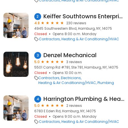
Contractors
Heating & Air Conditioning/HVAC
Keiffer Southtowns Enterprises
2
4.8
230 reviews
4945 Southwestern Blvd, Hamburg, NY, 14075
Closed
Opens 8:00 a.m. Monday
Contractors
Heating & Air Conditioning/HVAC
Denzel Mechanical
3
5.0
3 reviews
5501 Camp Rd #781, Ste 781, Hamburg, NY, 14075
Closed
Opens 10:00 a.m.
Contractors
Electricians
Heating & Air Conditioning/HVAC
Plumbing
Harrington Plumbing & Heating
4
5.0
2 reviews
6783 E Eden Rd, Hamburg, NY, 14075
Closed
Opens 9:00 a.m. Monday
Contractors
Heating & Air Conditioning/HVAC