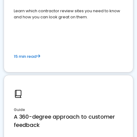
Learn which contractor review sites you need to know
and how you can look great on them.
15 min read
Guide
A 360-degree approach to customer
feedback