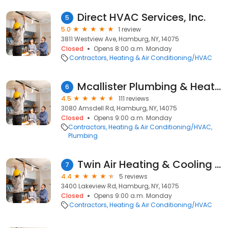
Direct HVAC Services, Inc.
5
5.0
1 review
3811 Westview Ave, Hamburg, NY, 14075
Closed
Opens 8:00 a.m. Monday
Contractors
Heating & Air Conditioning/HVAC
Mcallister Plumbing & Heating
6
4.5
111 reviews
3080 Amsdell Rd, Hamburg, NY, 14075
Closed
Opens 9:00 a.m. Monday
Contractors
Heating & Air Conditioning/HVAC
Plumbing
Twin Air Heating & Cooling inc
7
4.4
5 reviews
3400 Lakeview Rd, Hamburg, NY, 14075
Closed
Opens 9:00 a.m. Monday
Contractors
Heating & Air Conditioning/HVAC