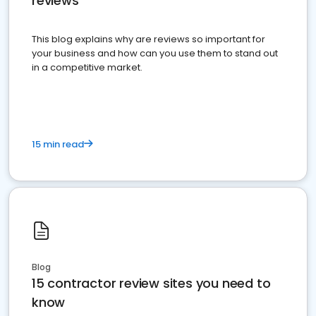
reviews
This blog explains why are reviews so important for
your business and how can you use them to stand out
in a competitive market.
15 min read
Blog
15 contractor review sites you need to
know