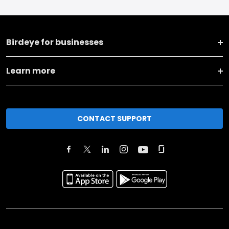
Birdeye for businesses
Learn more
CONTACT SUPPORT