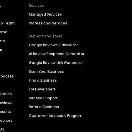
y
Services
Managed Services
hip Team
Professional Services
Demo
Support and Tools
ime
Google Reviews Calculator
es
AI Review Response Generator
Google Review Link Generator
Scan Your Business
Updates
Find a Business
For Developers
Stories
Birdeye Support
Reviews
Refer a Business
Results
Customer Advocacy Program
sources
 Us