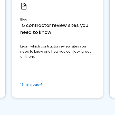
Blog
15 contractor review sites you
need to know
Learn which contractor review sites you
need to know and how you can look great
on them.
15 min read