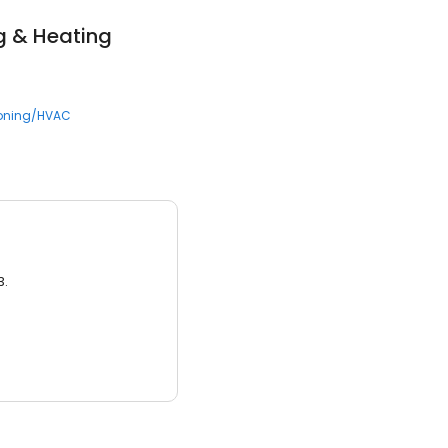
g & Heating
ioning/HVAC
3.