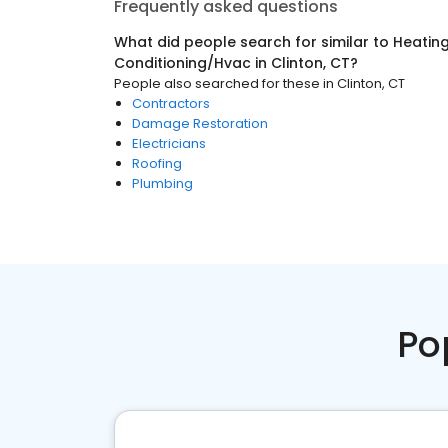
Frequently asked questions
What did people search for similar to
Heating
Conditioning/Hvac
in
Clinton, CT
?
People also searched for these
in
Clinton, CT
Contractors
Damage Restoration
Electricians
Roofing
Plumbing
Po