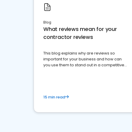
Blog
What reviews mean for your
contractor reviews
This blog explains why are reviews so
important for your business and how can
you use them to stand out in a competitive
market.
15 min read