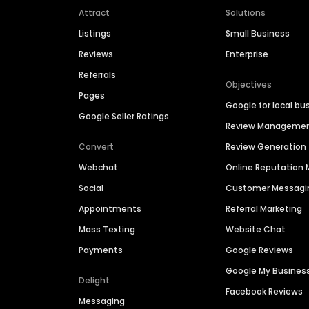
Attract
Solutions
Listings
Small Business
Reviews
Enterprise
Referrals
Objectives
Pages
Google for local bu
Google Seller Ratings
Review Manageme
Convert
Review Generation
Webchat
Online Reputatio
Social
Customer Messagi
Appointments
Referral Marketing
Mass Texting
Website Chat
Payments
Google Reviews
Google My Busines
Delight
Facebook Reviews
Messaging