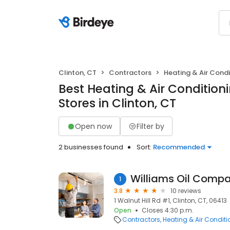
Clinton, CT
Contractors
Heating & Air Cond
Best Heating & Air Conditio
Stores in Clinton, CT
Open now
Filter by
2 businesses found
Sort:
Recommended
Williams Oil Comp
1
3.8
10 reviews
1 Walnut Hill Rd #1, Clinton, CT, 06413
Open
Closes 4:30 p.m.
Contractors
Heating & Air Condit