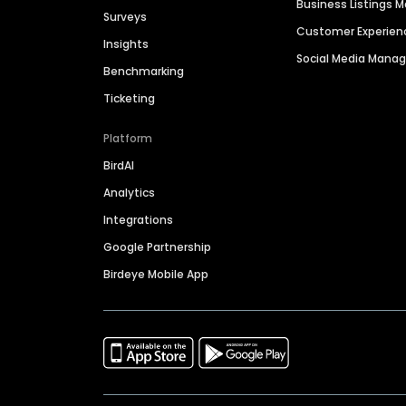
Business Listings
Surveys
Customer Experien
Insights
Social Media Man
Benchmarking
Ticketing
Platform
BirdAI
Analytics
Integrations
Google Partnership
Birdeye Mobile App