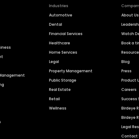
Industries
Compan
Automotive
About Us
Dental
Leaders
Financial Services
Watch 
Healthcare
Book a t
siness
Home Services
Resourc
nt
Legal
Blog
Property Management
Press
n Management
Public Storage
Product 
ng
Real Estate
Careers
Retail
Success 
Wellness
Birdeye 
Birdeye 
s
Legal Re
Contact