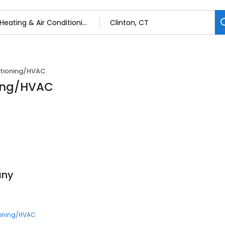
itioning/HVAC
ning/HVAC
any
ioning/HVAC