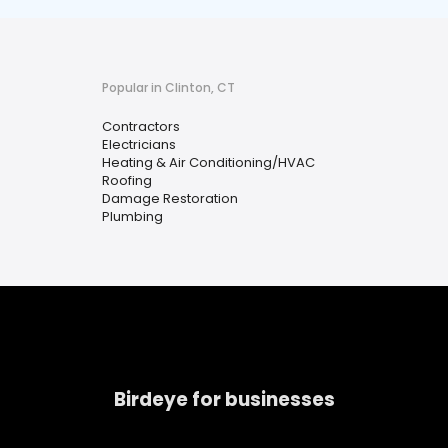
Popular in Clinton, CT
Contractors
Electricians
Heating & Air Conditioning/HVAC
Roofing
Damage Restoration
Plumbing
Birdeye for businesses