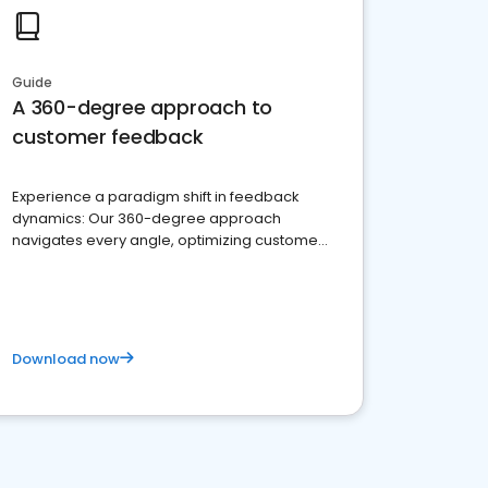
Guide
A 360-degree approach to
customer feedback
Experience a paradigm shift in feedback
dynamics: Our 360-degree approach
navigates every angle, optimizing customer
satisfaction and innovation.
Download now