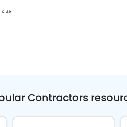
 & Air
pular Contractors resour