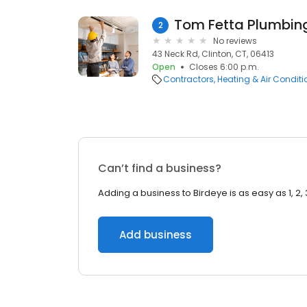
Tom Fetta Plumbin
2
No reviews
43 Neck Rd, Clinton, CT, 06413
Open
Closes 6:00 p.m.
Contractors
Heating & Air Condit
Can’t find a business?
Adding a business to Birdeye is as easy as 1, 2, 
Add business