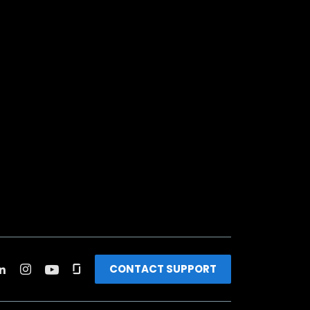
CONTACT SUPPORT