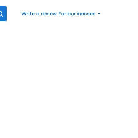
Write a review
For businesses