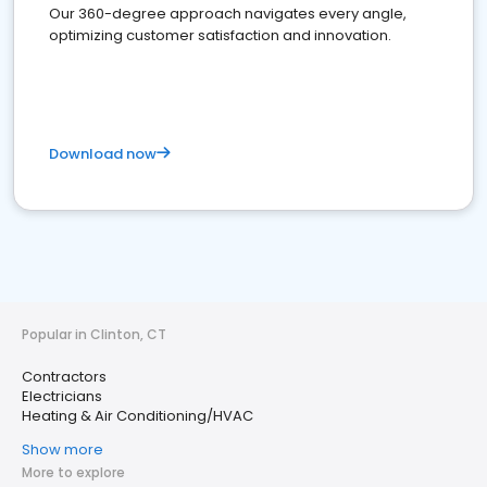
Our 360-degree approach navigates every angle,
optimizing customer satisfaction and innovation.
Download now
Popular in Clinton, CT
Contractors
Electricians
Heating & Air Conditioning/HVAC
Show more
More to explore