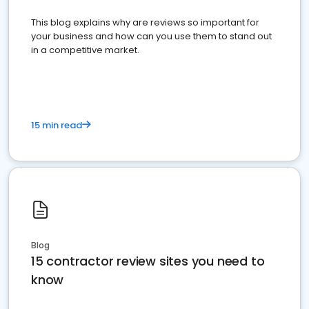
This blog explains why are reviews so important for
your business and how can you use them to stand out
in a competitive market.
15 min read
Blog
15 contractor review sites you need to
know