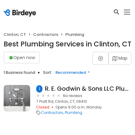
Clinton, CT
Contractors
Plumbing
Best Plumbing Services in Clinton, CT
Open now
Map
1 Business found
Sort:
Recommended
R. E. Godwin & Sons LLC Plumbing and Heating
1
No reviews
7 Pratt Rd, Clinton, CT, 06413
Closed
Opens 9:00 a.m. Monday
Contractors
Plumbing