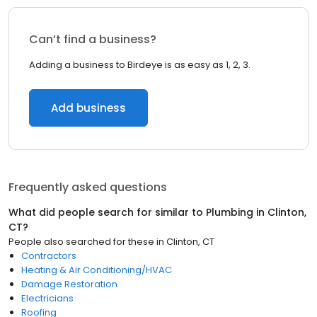
Can’t find a business?
Adding a business to Birdeye is as easy as 1, 2, 3.
Add business
Frequently asked questions
What did people search for similar to
Plumbing
in
Clinton,
CT
?
People also searched for these
in
Clinton, CT
Contractors
Heating & Air Conditioning/HVAC
Damage Restoration
Electricians
Roofing