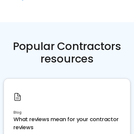
Popular Contractors
resources
Blog
What reviews mean for your contractor
reviews