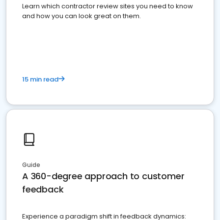
Learn which contractor review sites you need to know
and how you can look great on them.
15 min read
Guide
A 360-degree approach to customer
feedback
Experience a paradigm shift in feedback dynamics: