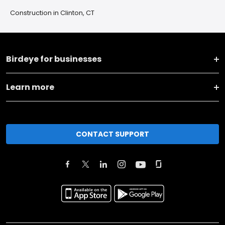
Construction in Clinton, CT
Birdeye for businesses
Learn more
CONTACT SUPPORT