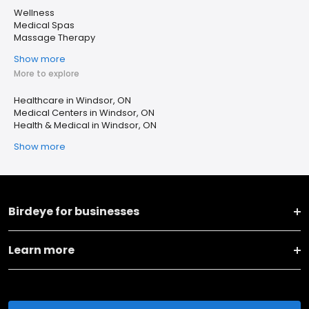
Wellness
Medical Spas
Massage Therapy
Show more
More to explore
Healthcare in Windsor, ON
Medical Centers in Windsor, ON
Health & Medical in Windsor, ON
Show more
Birdeye for businesses
Learn more