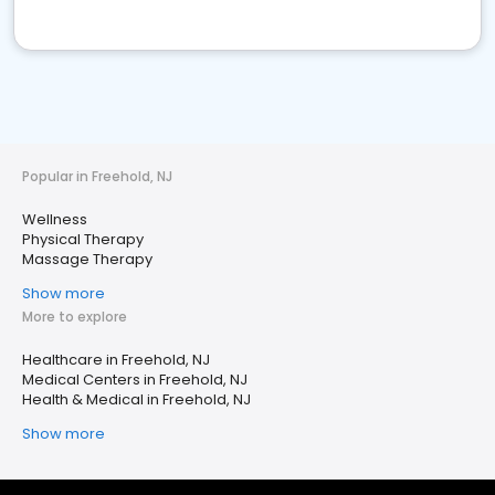
Popular in Freehold, NJ
Wellness
Physical Therapy
Massage Therapy
Show more
More to explore
Healthcare in Freehold, NJ
Medical Centers in Freehold, NJ
Health & Medical in Freehold, NJ
Show more