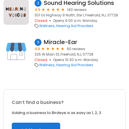
Sound Hearing Solutions
2
4.9
140 reviews
301 Us Highway 9 North, Ste 1, Freehold, NJ, 07728
Closed
Opens 9:00 a.m. Monday
Wellness
Hearing Aid Providers
Miracle-Ear
3
4.8
60 reviews
325 W Main St, Freehold, NJ, 07728
Closed
Opens 10:30 a.m. Monday
Wellness
Hearing Aid Providers
Can’t find a business?
Adding a business to Birdeye is as easy as 1, 2, 3.