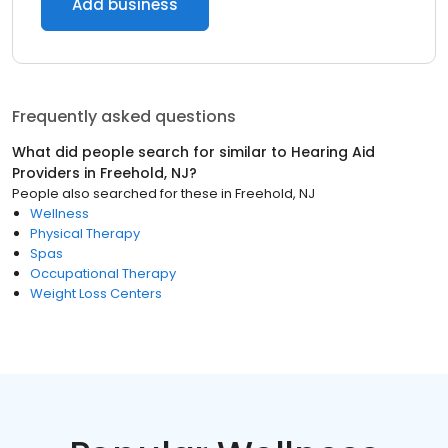
Add business
Frequently asked questions
What did people search for similar to
Hearing Aid
Providers
in
Freehold, NJ
?
People also searched for these
in
Freehold, NJ
Wellness
Physical Therapy
Spas
Occupational Therapy
Weight Loss Centers