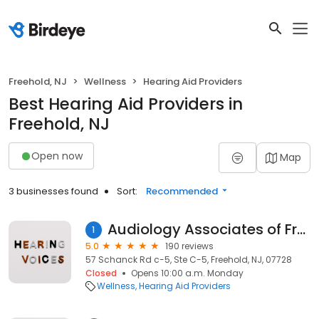
Freehold, NJ
Wellness
Hearing Aid Providers
Best Hearing Aid Providers in
Freehold, NJ
Open now
Map
3 businesses found
Sort:
Recommended
Audiology Associates of Freehold
1
5.0
190 reviews
57 Schanck Rd c-5, Ste C-5, Freehold, NJ, 07728
Closed
Opens 10:00 a.m. Monday
Wellness
Hearing Aid Providers