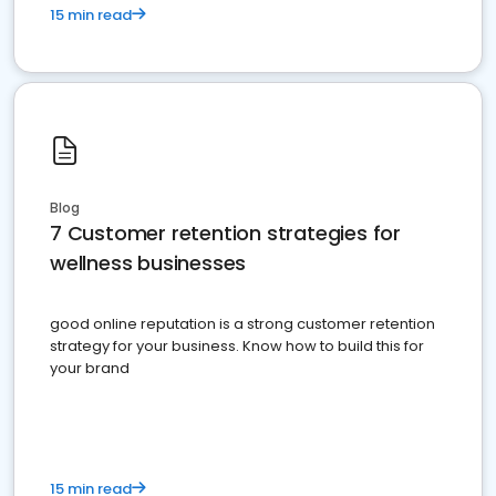
15 min read
Blog
7 Customer retention strategies for
wellness businesses
good online reputation is a strong customer retention
strategy for your business. Know how to build this for
your brand
15 min read