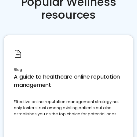
Popular Wellness
resources
Blog
A guide to healthcare online reputation
management
Effective online reputation management strategy not
only fosters trust among existing patients but also
establishes you as the top choice for potential ones.