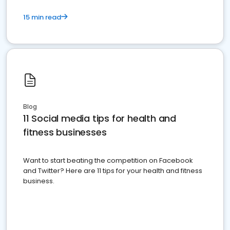
15 min read
Blog
11 Social media tips for health and
fitness businesses
Want to start beating the competition on Facebook
and Twitter? Here are 11 tips for your health and fitness
business.