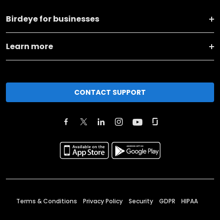
Birdeye for businesses
Learn more
CONTACT SUPPORT
Terms & Conditions
Privacy Policy
Security
GDPR
HIPAA