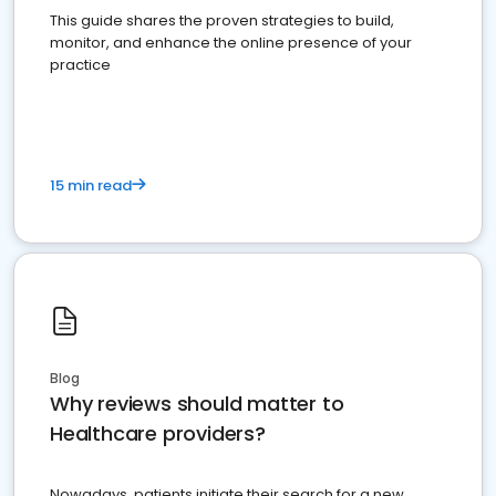
This guide shares the proven strategies to build,
monitor, and enhance the online presence of your
practice
15 min read
Blog
Why reviews should matter to
Healthcare providers?
Nowadays, patients initiate their search for a new