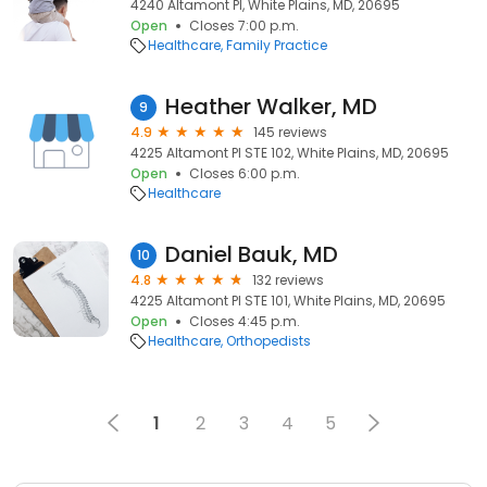
4240 Altamont Pl, White Plains, MD, 20695
Open
Closes 7:00 p.m.
Healthcare
Family Practice
Heather Walker, MD
9
4.9
145 reviews
4225 Altamont Pl STE 102, White Plains, MD, 20695
Open
Closes 6:00 p.m.
Healthcare
Daniel Bauk, MD
10
4.8
132 reviews
4225 Altamont Pl STE 101, White Plains, MD, 20695
Open
Closes 4:45 p.m.
Healthcare
Orthopedists
1
2
3
4
5