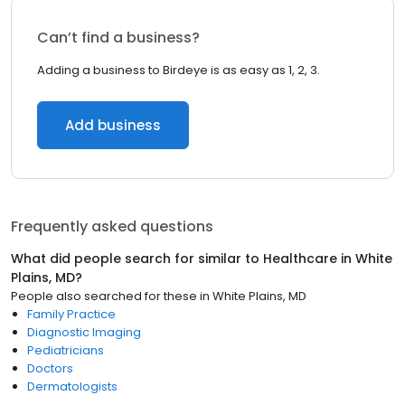
Can’t find a business?
Adding a business to Birdeye is as easy as 1, 2, 3.
Add business
Frequently asked questions
What did people search for similar to
Healthcare
in
White
Plains, MD
?
People also searched for these
in
White Plains, MD
Family Practice
Diagnostic Imaging
Pediatricians
Doctors
Dermatologists