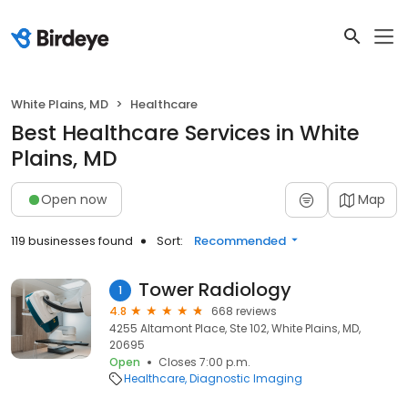
White Plains, MD
Healthcare
Best Healthcare Services in White
Plains, MD
Open now
Map
119 businesses found
Sort:
Recommended
Tower Radiology
1
4.8
668 reviews
4255 Altamont Place, Ste 102, White Plains, MD,
20695
Open
Closes 7:00 p.m.
Healthcare
Diagnostic Imaging