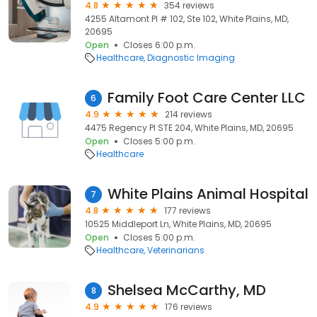
4.8
354 reviews
4255 Altamont Pl # 102, Ste 102, White Plains, MD,
20695
Open
Closes 6:00 p.m.
Healthcare
Diagnostic Imaging
Family Foot Care Center LLC
6
4.9
214 reviews
4475 Regency Pl STE 204, White Plains, MD, 20695
Open
Closes 5:00 p.m.
Healthcare
White Plains Animal Hospital
7
4.8
177 reviews
10525 Middleport Ln, White Plains, MD, 20695
Open
Closes 5:00 p.m.
Healthcare
Veterinarians
Shelsea McCarthy, MD
8
4.9
176 reviews