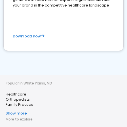
your brand in the competitive healthcare landscape
Download now
Popular in White Plains, MD
Healthcare
Orthopedists
Family Practice
Show more
More to explore