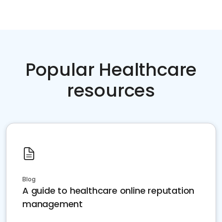
Popular Healthcare
resources
Blog
A guide to healthcare online reputation
management