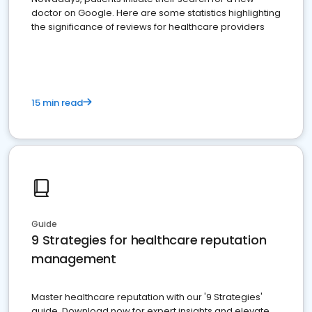
doctor on Google. Here are some statistics highlighting
the significance of reviews for healthcare providers
15 min read
Guide
9 Strategies for healthcare reputation
management
Master healthcare reputation with our '9 Strategies'
guide. Download now for expert insights and elevate