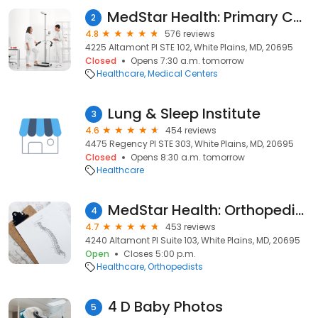
MedStar Health: Primary Care at White Plains
2
4.8
576 reviews
4225 Altamont Pl STE 102, White Plains, MD, 20695
Closed
Opens 7:30 a.m. tomorrow
Healthcare
Medical Centers
Lung & Sleep Institute
3
4.6
454 reviews
4475 Regency Pl STE 303, White Plains, MD, 20695
Closed
Opens 8:30 a.m. tomorrow
Healthcare
MedStar Health: Orthopedics at White Plains
4
4.7
453 reviews
4240 Altamont Pl Suite 103, White Plains, MD, 20695
Open
Closes 5:00 p.m.
Healthcare
Orthopedists
4 D Baby Photos
5