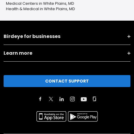
Medical Centers in White Plains, MD
Health & Medical in White Plains, MD
Birdeye for businesses
Learn more
CONTACT SUPPORT