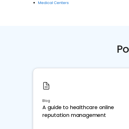
Medical Centers
Po
Blog
A guide to healthcare online
reputation management