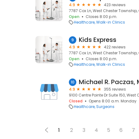
4.9
423 reviews
7787 Cox Ln, West Chester Township,
Open
Closes 8:00 p.m.
Healthcare
Walk-in Clinics
Kids Express
9
4.9
422 reviews
7787 Cox Ln, West Chester Township,
Open
Closes 8:00 p.m.
Healthcare
Walk-in Clinics
Michael R. Paczas, 
10
4.9
355 reviews
9100 Centre Pointe Dr Suite 150, West
Closed
Opens 8:00 a.m. Monday
Healthcare
Surgeons
1
2
3
4
5
6
7