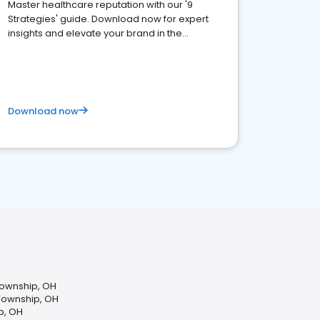
Master healthcare reputation with our '9
Strategies' guide. Download now for expert
insights and elevate your brand in the
competitive healthcare landscape
Download now
Township, OH
 Township, OH
p, OH