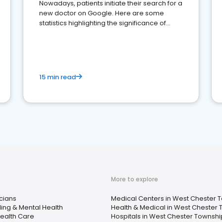
Nowadays, patients initiate their search for a
new doctor on Google. Here are some
statistics highlighting the significance of
reviews for healthcare providers
15 min read
More to explore
cians
Medical Centers in West Chester 
ing & Mental Health
Health & Medical in West Chester
ealth Care
Hospitals in West Chester Townshi