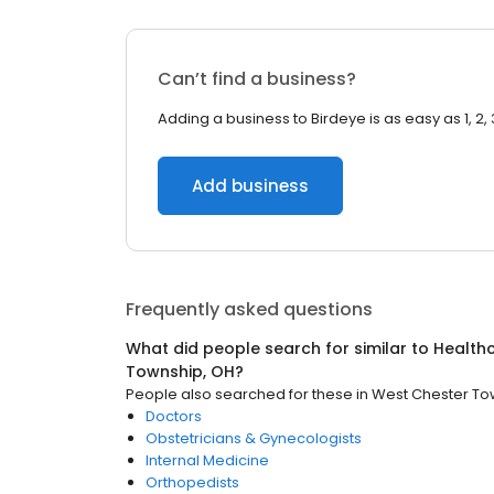
Can’t find a business?
Adding a business to Birdeye is as easy as 1, 2, 
Add business
Frequently asked questions
What did people search for similar to
Health
Township, OH
?
People also searched for these
in
West Chester To
Doctors
Obstetricians & Gynecologists
Internal Medicine
Orthopedists