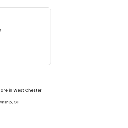
3.
care
in
West Chester
wnship, OH