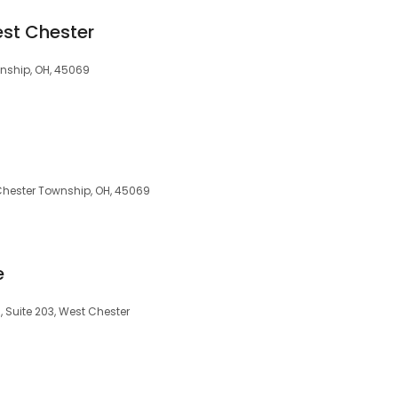
est Chester
wnship, OH, 45069
 Chester Township, OH, 45069
e
 Suite 203, West Chester