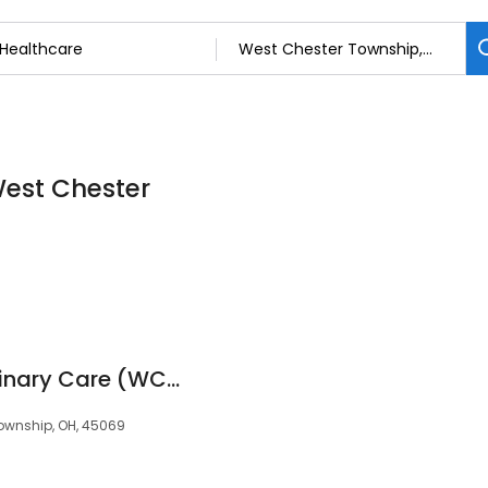
West Chester
West Chester Veterinary Care (WCVC)
Township, OH, 45069