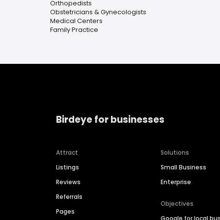
Orthopedists
Obstetricians & Gynecologists
Medical Centers
Family Practice
Birdeye for businesses
Attract
Solutions
Listings
Small Business
Reviews
Enterprise
Referrals
Objectives
Pages
Google for local bu