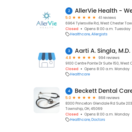
AllerVie Health - W
2
5.0
41 reviews
6964 Tylersville Rd, West Chester To
Closed
Opens 8:00 a.m. Tuesday
Healthcare
Allergists
Aarti A. Singla, M.D.
3
4.8
994 reviews
9100 Centre Pointe Dr Suite 150, West
Closed
Opens 8:00 a.m. Monday
Healthcare
Beckett Dental Car
4
5.0
868 reviews
8300 Princeton Glendale Rd Suite 203,
Township, OH, 45069
Closed
Opens 8:00 a.m. Monday
Healthcare
Doctors