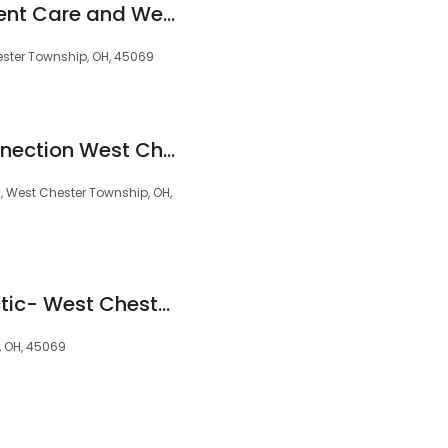
Apex CliniCare: Urgent Care and Wellness Center
ester Township, OH, 45069
Ohio Cannabis Connection West Chester - Medical Marijuana Doctor / Card
, West Chester Township, OH,
Murtland Chiropractic- West Chester's Chiropractor Sciatica, Low Back Pain, Headaches & Neck Pain
, OH, 45069