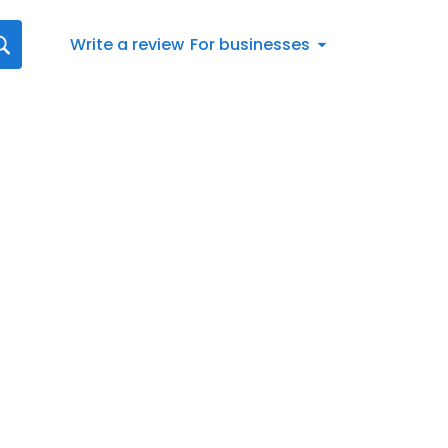
Write a review
For businesses