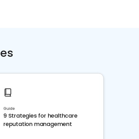
ces
Guide
9 Strategies for healthcare
reputation management