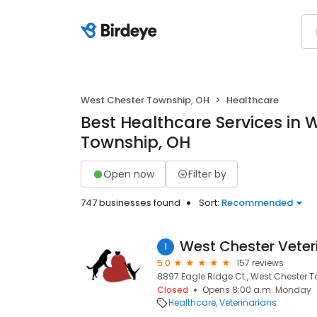
West Chester Township, OH
Healthcare
Best Healthcare Services in 
Township, OH
Open now
Filter by
747 businesses found
Sort:
Recommended
1
5.0
157 reviews
8897 Eagle Ridge Ct., West Chester 
Closed
Opens 8:00 a.m. Monday
Healthcare
Veterinarians