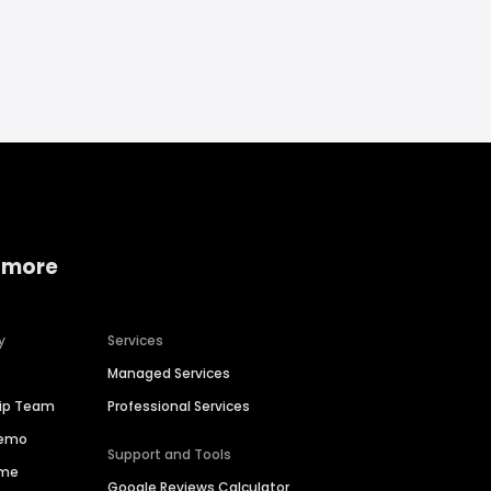
 more
y
Services
Managed Services
hip Team
Professional Services
Demo
Support and Tools
ime
Google Reviews Calculator