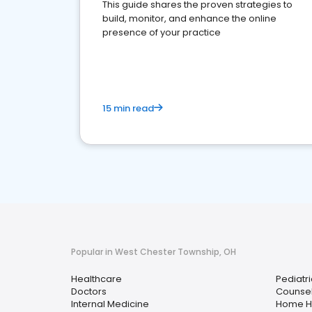
This guide shares the proven strategies to
build, monitor, and enhance the online
presence of your practice
15 min read
Popular in West Chester Township, OH
Healthcare
Pediatri
Doctors
Counsel
Internal Medicine
Home H