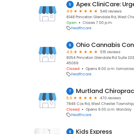
5
4.9
546 reviews
8148 Princeton Glendale Rd, West Ch
Open
Closes 7:00 p.m.
Healthcare
6
4.9
515 reviews
8354 Princeton Glendale Rd Suite 203
45069
Closed
Opens 8:00 a.m. tomorrow
Healthcare
7
5.0
470 reviews
7846 Cox Rd, West Chester Township
Closed
Opens 9:00 a.m. Monday
Healthcare
Kids Express
8