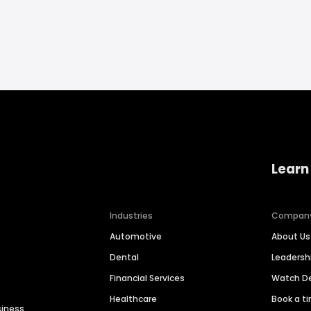
Learn
Industries
Compan
Automotive
About Us
Dental
Leaders
Financial Services
Watch 
Healthcare
Book a t
siness