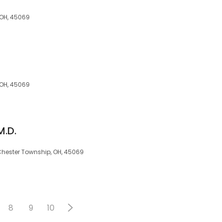
 OH, 45069
 OH, 45069
M.D.
 Chester Township, OH, 45069
8
9
10