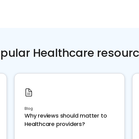
pular Healthcare resour
Blog
Why reviews should matter to
Healthcare providers?