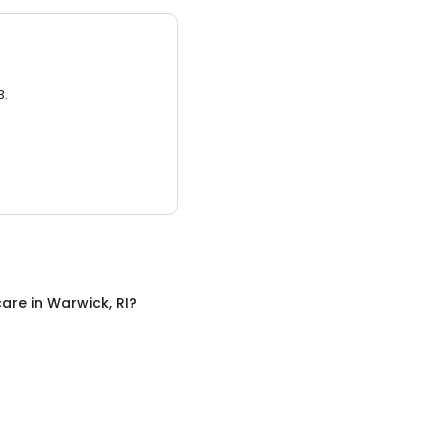
3.
care
in
Warwick, RI
?