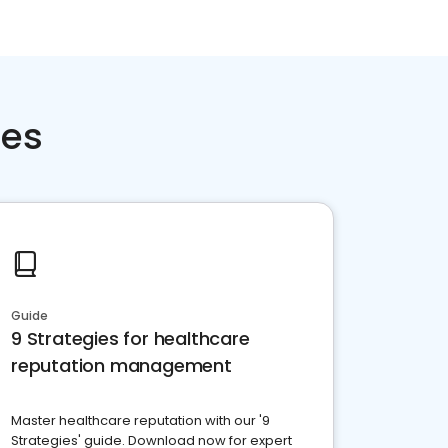
ces
Guide
9 Strategies for healthcare
reputation management
Master healthcare reputation with our '9
Strategies' guide. Download now for expert