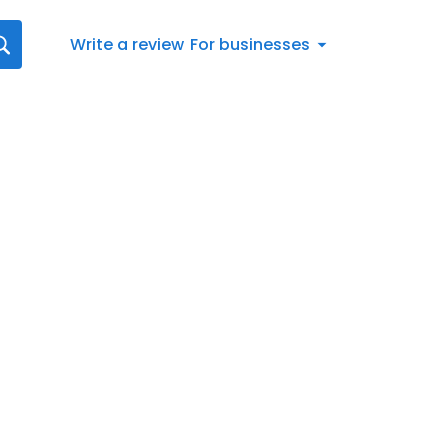
Write a review
For businesses