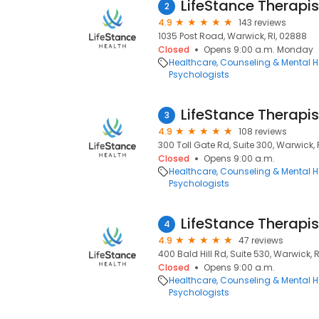
LifeStance Therapis
2
4.9
143 reviews
1035 Post Road, Warwick, RI, 02888
Closed
Opens 9:00 a.m. Monday
Healthcare
Counseling & Mental H
Psychologists
LifeStance Therapis
3
4.9
108 reviews
300 Toll Gate Rd, Suite 300, Warwick, 
Closed
Opens 9:00 a.m.
Healthcare
Counseling & Mental H
Psychologists
LifeStance Therapis
4
4.9
47 reviews
400 Bald Hill Rd, Suite 530, Warwick, 
Closed
Opens 9:00 a.m.
Healthcare
Counseling & Mental H
Psychologists