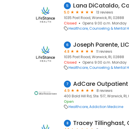
Lana DiCataldo, Co
5
5.0
13 reviews
1035 Post Road, Warwick, RI, 02888
Closed
Opens 9:00 a.m. Monday
Healthcare
Counseling & Mental H
Joseph Parente, L
6
4.8
11 reviews
1035 Post Road, Warwick, RI, 02888
Closed
Opens 9:00 a.m. Monday
Healthcare
Counseling & Mental H
AdCare Outpatient 
7
4.9
8 reviews
400 Bald Hill Rd, Ste. 517, Warwick, RI
Open
Healthcare
Addiction Medicine
Tracey Tillinghast,
8