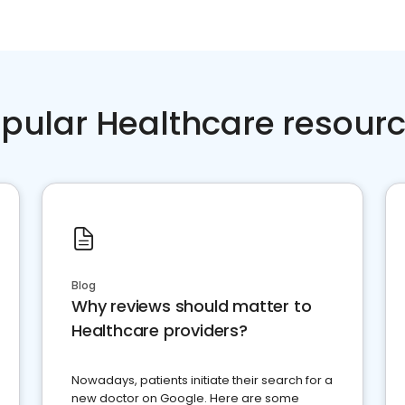
pular Healthcare resour
Blog
Why reviews should matter to
Healthcare providers?
Nowadays, patients initiate their search for a
new doctor on Google. Here are some