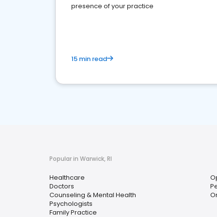
presence of your practice
15 min read
Popular in Warwick, RI
Healthcare
O
Doctors
Pe
Counseling & Mental Health
O
Psychologists
Family Practice