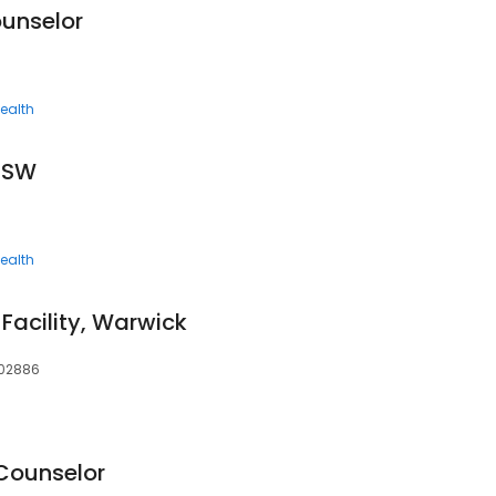
unselor
ealth
ICSW
ealth
Facility, Warwick
, 02886
 Counselor