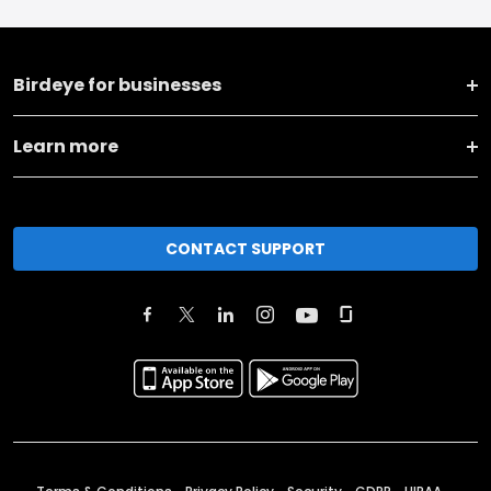
Birdeye for businesses
Learn more
CONTACT SUPPORT