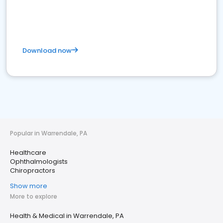
Download now
Popular in Warrendale, PA
Healthcare
Ophthalmologists
Chiropractors
Show more
More to explore
Health & Medical in Warrendale, PA