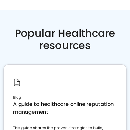
Popular Healthcare
resources
Blog
A guide to healthcare online reputation
management
This guide shares the proven strategies to build,