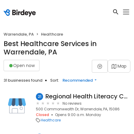
Warrendale, PA
Healthcare
Best Healthcare Services in
Warrendale, PA
Open now
Map
31 businesses found
Sort:
Recommended
Regional Health Literacy Coalition
21
No reviews
500 Commonwealth Dr, Warrendale, PA, 15086
Closed
Opens 9:00 a.m. Monday
Healthcare