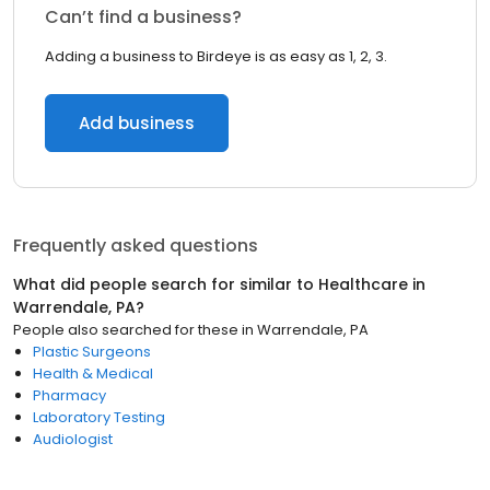
Can’t find a business?
Adding a business to Birdeye is as easy as 1, 2, 3.
Add business
Frequently asked questions
What did people search for similar to
Healthcare
in
Warrendale, PA
?
People also searched for these
in
Warrendale, PA
Plastic Surgeons
Health & Medical
Pharmacy
Laboratory Testing
Audiologist