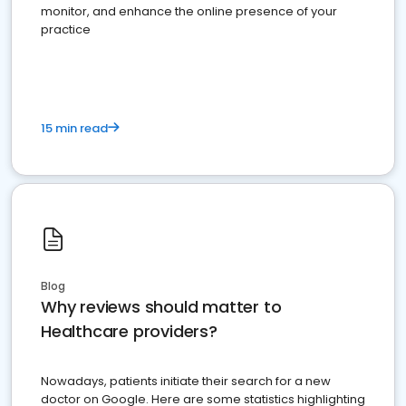
monitor, and enhance the online presence of your
practice
15 min read
Blog
Why reviews should matter to
Healthcare providers?
Nowadays, patients initiate their search for a new
doctor on Google. Here are some statistics highlighting