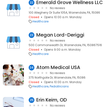
Emerald Grove Wellness LLC
22
No reviews
100 Allegheny Dr Suite 105A, Warrendale, PA, 15086
Closed
Opens 10:00 a.m. Monday
Healthcare
Megan Lord-Deriggi
23
No reviews
500 Commonwealth Dr, Warrendale, PA, 150867516
Closed
Opens 9:00 a.m. Monday
Healthcare
Atom Medical USA
24
No reviews
375 Northgate Dr, Warrendale, PA, 15086
Closed
Opens 10:00 a.m. Monday
Healthcare
Pediatricians
Erin Keim, OD
25
No reviews