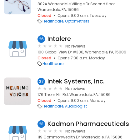
802A Warrendale Village Dr Second floor,
Warrendale, PA, 15086
Closed
Opens 9:00 a.m. Tuesday
Healthcare
Optometrists
Intalere
26
No reviews
100 Global View Dr #300, Warrendale, PA, 15086
Closed
Opens 7:30 a.m. Monday
Healthcare
Intek Systems, Inc.
27
No reviews
176 Thorn Hill Rd, Warrendale, PA, 15086
Closed
Opens 9:00 a.m. Monday
Healthcare
Audiologist
Kadmon Pharmaceuticals
28
No reviews
119 Commonwealth Dr, Warrendale, PA, 15086