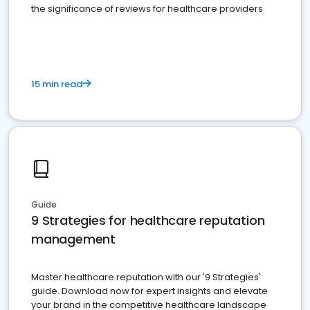
the significance of reviews for healthcare providers
15 min read
Guide
9 Strategies for healthcare reputation
management
Master healthcare reputation with our '9 Strategies'
guide. Download now for expert insights and elevate
your brand in the competitive healthcare landscape