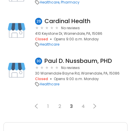
Healthcare
Pharmacy
Cardinal Health
29
No reviews
410 Keystone Dr, Warrendale, PA, 15086
Closed
Opens 9:00 a.m. Monday
Healthcare
Paul D. Nussbaum, PHD
30
No reviews
30 Warrendale Bayne Rd, Warrendale, PA, 15086
Closed
Opens 9:00 a.m. Monday
Healthcare
1
2
3
4