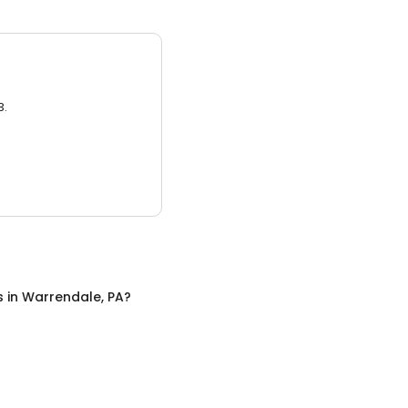
3.
s
in
Warrendale, PA
?