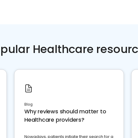
pular Healthcare resour
Blog
Why reviews should matter to
Healthcare providers?
Nowadays, patients initiate their search for a