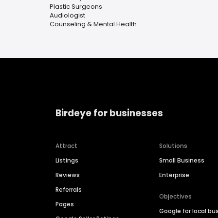
Plastic Surgeons
Audiologist
Counseling & Mental Health
Birdeye for businesses
Attract
Solutions
Listings
Small Business
Reviews
Enterprise
Referrals
Objectives
Pages
Google for local bu