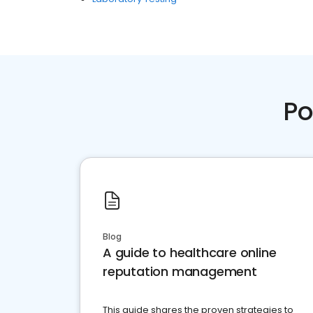
Po
Blog
A guide to healthcare online
reputation management
This guide shares the proven strategies to