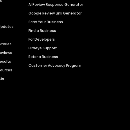
es
AI Review Response Generator
Google Review Link Generator
Scan Your Business
Updates
Find a Business
For Developers
Stories
Birdeye Support
Reviews
Refer a Business
Results
Customer Advocacy Program
sources
 Us