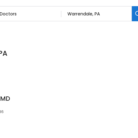
 PA
, MD
086