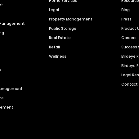
Home Services
Resourc
nt
Legal
Blog
Property Management
Press
n Management
Public Storage
Product 
ng
Real Estate
Careers
Retail
Success 
Wellness
Birdeye 
Birdeye 
s
Legal Re
Contact
 Management
ce
agement