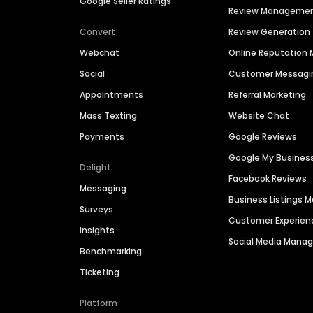
Google Seller Ratings
Review Manageme
Convert
Review Generation
Webchat
Online Reputatio
Social
Customer Messagi
Appointments
Referral Marketing
Mass Texting
Website Chat
Payments
Google Reviews
Google My Busines
Delight
Facebook Reviews
Messaging
Business Listings
Surveys
Customer Experien
Insights
Social Media Man
Benchmarking
Ticketing
Platform