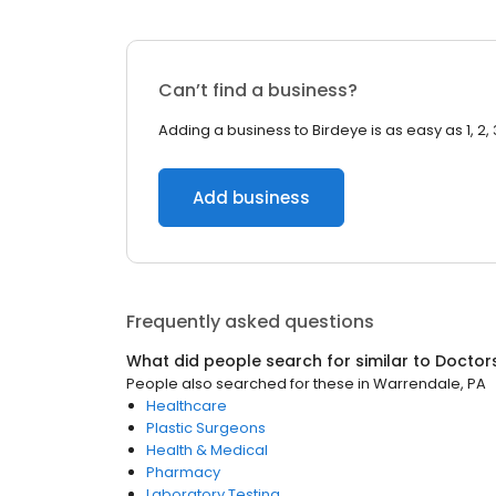
Can’t find a business?
Adding a business to Birdeye is as easy as 1, 2, 
Add business
Frequently asked questions
What did people search for similar to
Doctor
People also searched for these
in
Warrendale, PA
Healthcare
Plastic Surgeons
Health & Medical
Pharmacy
Laboratory Testing