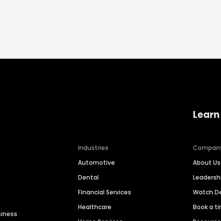
Learn
Industries
Compan
Automotive
About Us
Dental
Leaders
Financial Services
Watch 
Healthcare
Book a t
siness