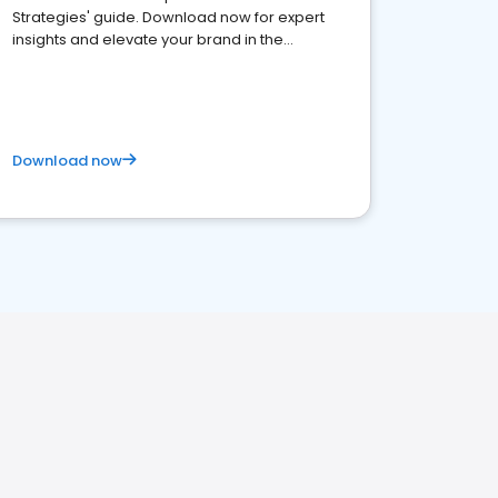
Strategies' guide. Download now for expert
insights and elevate your brand in the
competitive healthcare landscape
Download now