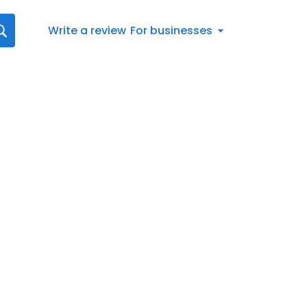
Write a review
For businesses