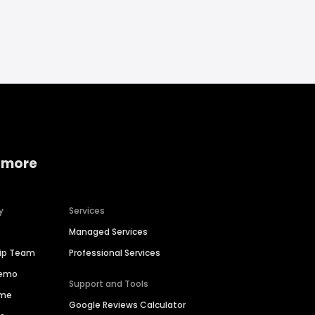
 more
y
Services
Managed Services
hip Team
Professional Services
Demo
Support and Tools
ime
Google Reviews Calculator