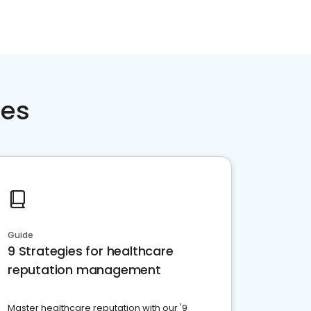
ces
Guide
9 Strategies for healthcare
reputation management
Master healthcare reputation with our '9