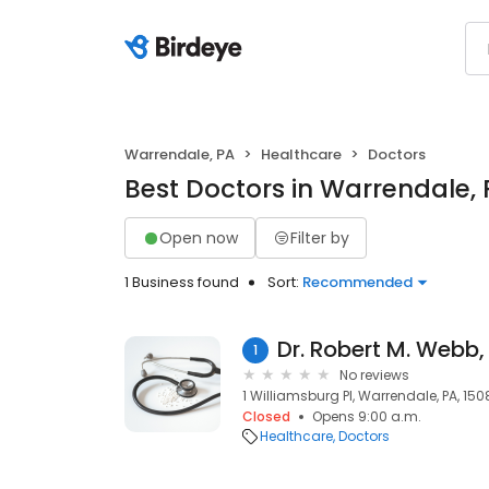
Warrendale, PA
Healthcare
Doctors
Best Doctors in Warrendale,
Open now
Filter by
1 Business found
Sort:
Recommended
Dr. Robert M. Webb
1
No reviews
1 Williamsburg Pl, Warrendale, PA, 15
Closed
Opens 9:00 a.m.
Healthcare
Doctors