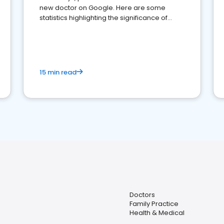
new doctor on Google. Here are some
statistics highlighting the significance of
reviews for healthcare providers
15 min read
Doctors
Family Practice
Health & Medical