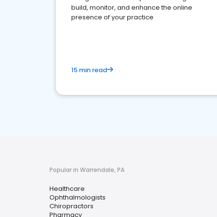
build, monitor, and enhance the online
presence of your practice
15 min read
Popular in Warrendale, PA
Healthcare
Ophthalmologists
Chiropractors
Pharmacy