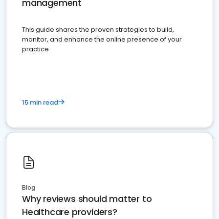
management
This guide shares the proven strategies to build,
monitor, and enhance the online presence of your
practice
15 min read
Blog
Why reviews should matter to
Healthcare providers?