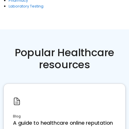
Pharmacy
Laboratory Testing
Popular Healthcare
resources
Blog
A guide to healthcare online reputation