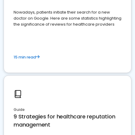
Nowadays, patients initiate their search for a new
doctor on Google. Here are some statistics highlighting
the significance of reviews for healthcare providers
15 min read
Guide
9 Strategies for healthcare reputation
management