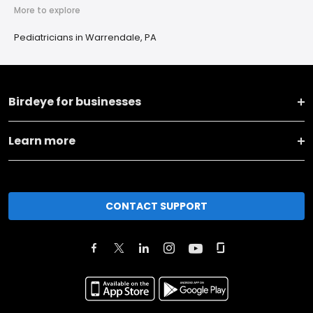
More to explore
Pediatricians in Warrendale, PA
Birdeye for businesses
Learn more
CONTACT SUPPORT