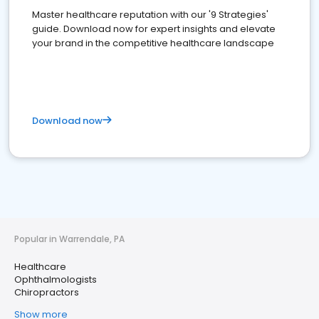
Master healthcare reputation with our '9 Strategies'
guide. Download now for expert insights and elevate
your brand in the competitive healthcare landscape
Download now
Popular in Warrendale, PA
Healthcare
Ophthalmologists
Chiropractors
Show more