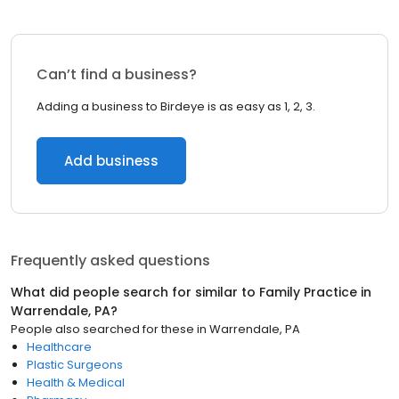
Can’t find a business?
Adding a business to Birdeye is as easy as 1, 2, 3.
Add business
Frequently asked questions
What did people search for similar to
Family Practice
in
Warrendale, PA
?
People also searched for these
in
Warrendale, PA
Healthcare
Plastic Surgeons
Health & Medical