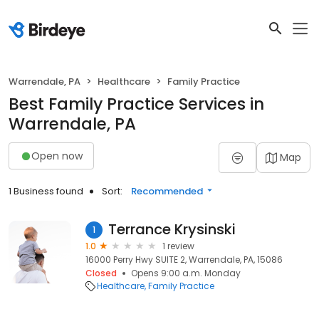
Warrendale, PA
Healthcare
Family Practice
Best Family Practice Services in
Warrendale, PA
Open now
Map
1 Business found
Sort:
Recommended
Terrance Krysinski
1
1.0
1 review
16000 Perry Hwy SUITE 2, Warrendale, PA, 15086
Closed
Opens 9:00 a.m. Monday
Healthcare
Family Practice