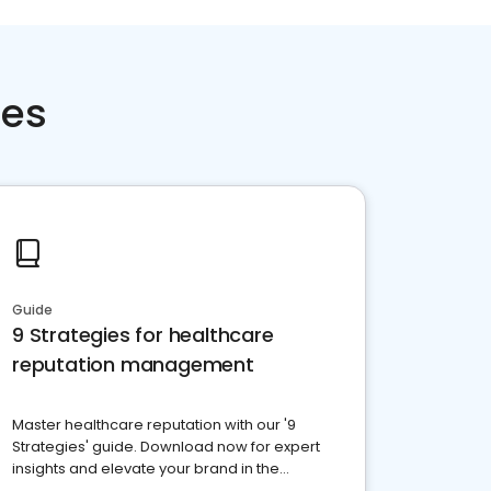
ces
Guide
9 Strategies for healthcare
reputation management
Master healthcare reputation with our '9
Strategies' guide. Download now for expert
insights and elevate your brand in the
competitive healthcare landscape