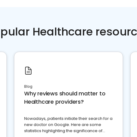
pular Healthcare resour
Blog
Why reviews should matter to
Healthcare providers?
Nowadays, patients initiate their search for a
new doctor on Google. Here are some
statistics highlighting the significance of
reviews for healthcare providers