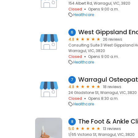
154 Albert Rd, Warragul, VIC, 3820
Closed
Opens 9:00 a.m.
Healthcare
West Gippsland En
6
4.8
26 reviews
Consulting Suite 3 West Gippsland Ho
Warragul, VIC, 3820
Closed
Opens 9:00 a.m.
Healthcare
Warragul Osteopath
7
4.8
18 reviews
24 Gladstone St, Warragul, VIC, 3820
Closed
Opens 8:30 a.m.
Healthcare
The Foot & Ankle Cl
8
5.0
13 reviews
1/65 Victoria St, Warragul, VIC, 3820