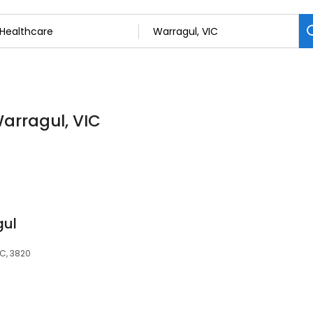
Warragul, VIC
gul
IC, 3820