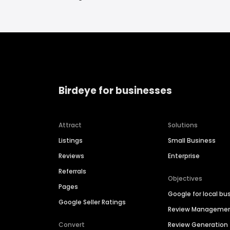
Birdeye for businesses
Attract
Solutions
Listings
Small Business
Reviews
Enterprise
Referrals
Objectives
Pages
Google for local bu
Google Seller Ratings
Review Manageme
Convert
Review Generation