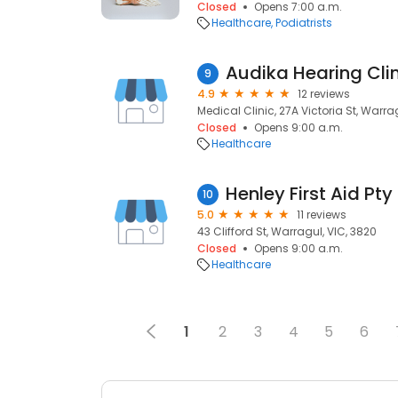
Closed
Opens 7:00 a.m.
Healthcare
Podiatrists
Audika Hearing Cli
9
4.9
12 reviews
Medical Clinic, 27A Victoria St, Warra
Closed
Opens 9:00 a.m.
Healthcare
Henley First Aid Pty
10
5.0
11 reviews
43 Clifford St, Warragul, VIC, 3820
Closed
Opens 9:00 a.m.
Healthcare
1
2
3
4
5
6