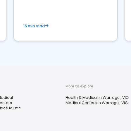
15 min read
More to explore
Medical
Health & Medical in Warragul, VIC
enters
Medical Centers in Warragul, VIC
ic/Holistic