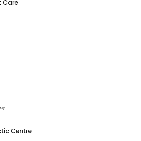
t Care
day
tic Centre