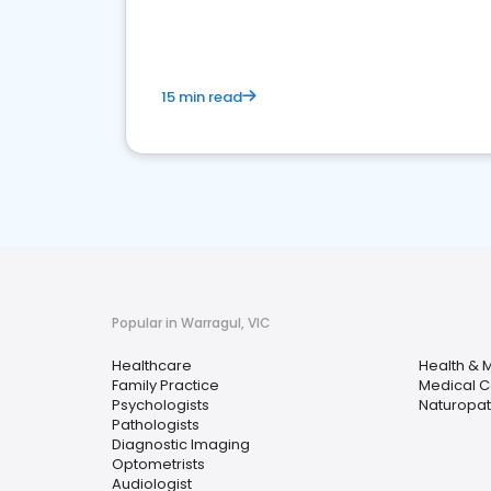
15 min read
Popular in Warragul, VIC
Healthcare
Health & 
Family Practice
Medical C
Psychologists
Naturopath
Pathologists
Diagnostic Imaging
Optometrists
Audiologist