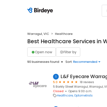
Warragul, VIC
Healthcare
Best Healthcare Services in 
Open now
Filter by
90 businesses found
Sort:
Recommended
L&F Eyecare Warra
1
5.0
18 reviews
5 Barkly Street Warragul, Warragul, V
Closed
Opens 9:00 a.m.
Healthcare
Optometrists