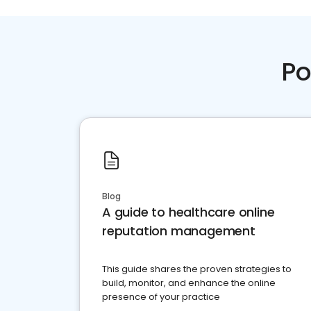
Po
Blog
A guide to healthcare online
reputation management
This guide shares the proven strategies to
build, monitor, and enhance the online
presence of your practice