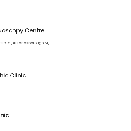
doscopy Centre
spital, 41 Landsborough St,
ic Clinic
inic