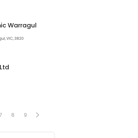
nic Warragul
gul, VIC, 3820
 Ltd
7
8
9