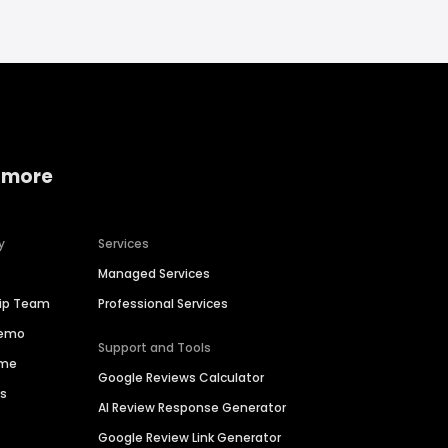
 more
y
Services
Managed Services
hip Team
Professional Services
Demo
Support and Tools
ime
Google Reviews Calculator
es
AI Review Response Generator
Google Review Link Generator