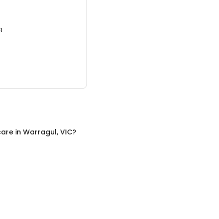
3.
care
in
Warragul, VIC
?