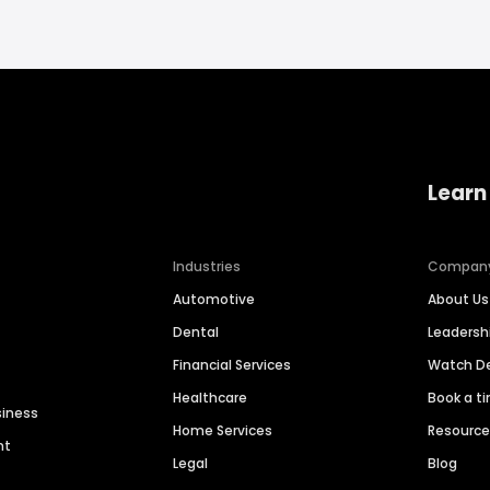
Learn
Industries
Compan
Automotive
About Us
Dental
Leaders
Financial Services
Watch 
Healthcare
Book a t
siness
Home Services
Resourc
nt
Legal
Blog