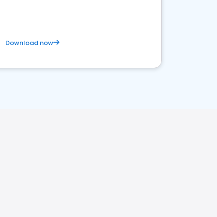
Download now