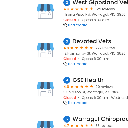
West Gippsland Ve
2
4.9
521 reviews
1 Bona Vista Rd, Warragul, VIC, 3820
Closed
Opens 8:30 a.m.
Healthcare
Devoted Vets
3
4.8
222 reviews
12 Normanby St, Warragul, VIC, 3820
Closed
Opens 8:00 a.m.
Healthcare
GSE Health
4
4.9
39 reviews
54 Mason St, Warragul, VIC, 3820
Closed
Opens 6:00 a.m. Wednes
Healthcare
Warragul Chiroprac
5
4.7
33 reviews