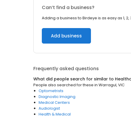
Can’t find a business?
Adding a business to Birdeye is as easy as 1, 2, 
Add business
Frequently asked questions
What did people search for similar to
Health
People also searched for these
in
Warragul, VIC
Optometrists
Diagnostic Imaging
Medical Centers
Audiologist
Health & Medical