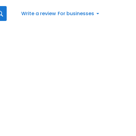
Write a review
For businesses