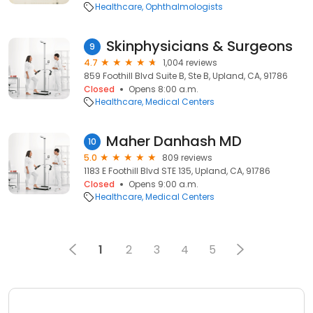
Healthcare
Ophthalmologists
Skinphysicians & Surgeons
9
4.7
1,004 reviews
859 Foothill Blvd Suite B, Ste B, Upland, CA, 91786
Closed
Opens 8:00 a.m.
Healthcare
Medical Centers
Maher Danhash MD
10
5.0
809 reviews
1183 E Foothill Blvd STE 135, Upland, CA, 91786
Closed
Opens 9:00 a.m.
Healthcare
Medical Centers
1
2
3
4
5