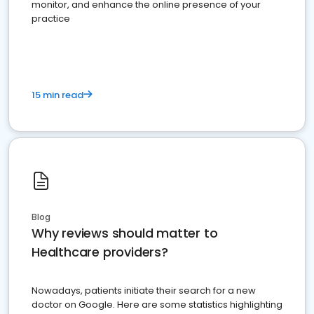
monitor, and enhance the online presence of your
practice
15 min read
Blog
Why reviews should matter to
Healthcare providers?
Nowadays, patients initiate their search for a new
doctor on Google. Here are some statistics highlighting