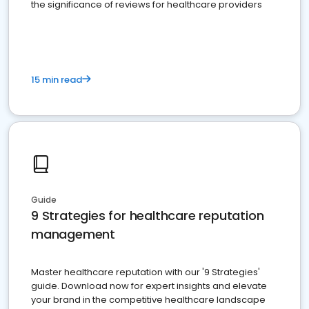
the significance of reviews for healthcare providers
15 min read
Guide
9 Strategies for healthcare reputation
management
Master healthcare reputation with our '9 Strategies'
guide. Download now for expert insights and elevate
your brand in the competitive healthcare landscape