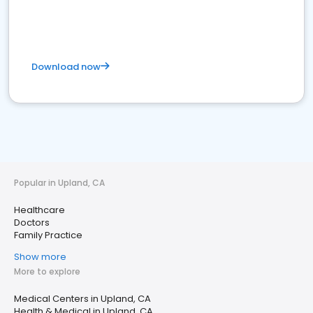
Download now
Popular in Upland, CA
Healthcare
Doctors
Family Practice
Show more
More to explore
Medical Centers in Upland, CA
Health & Medical in Upland, CA