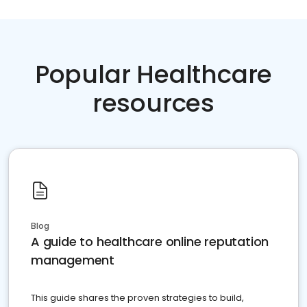
Popular Healthcare
resources
Blog
A guide to healthcare online reputation
management
This guide shares the proven strategies to build,