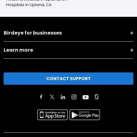
Hospitals in Upland, CA
Birdeye for businesses
Learn more
CONTACT SUPPORT