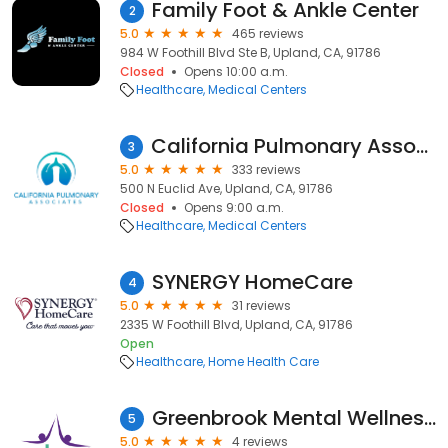
Family Foot & Ankle Center
2
5.0
465 reviews
984 W Foothill Blvd Ste B, Upland, CA, 91786
Closed
Opens 10:00 a.m.
Healthcare
Medical Centers
California Pulmonary Associates
3
5.0
333 reviews
500 N Euclid Ave, Upland, CA, 91786
Closed
Opens 9:00 a.m.
Healthcare
Medical Centers
SYNERGY HomeCare
4
5.0
31 reviews
2335 W Foothill Blvd, Upland, CA, 91786
Open
Healthcare
Home Health Care
Greenbrook Mental Wellness Centers
5
5.0
4 reviews