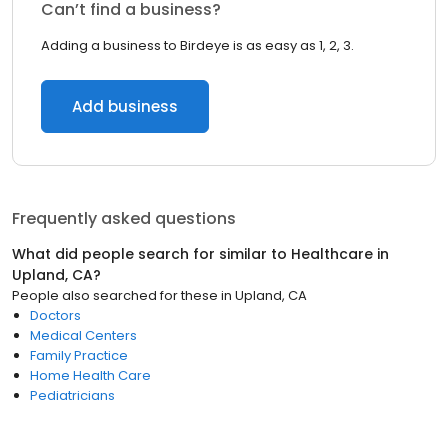
Can’t find a business?
Adding a business to Birdeye is as easy as 1, 2, 3.
Add business
Frequently asked questions
What did people search for similar to
Healthcare
in
Upland, CA
?
People also searched for these
in
Upland, CA
Doctors
Medical Centers
Family Practice
Home Health Care
Pediatricians