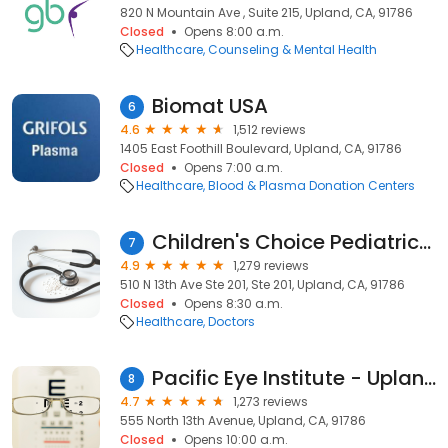
820 N Mountain Ave , Suite 215, Upland, CA, 91786
Closed
Opens 8:00 a.m.
Healthcare
Counseling & Mental Health
Biomat USA
6
4.6
1,512 reviews
1405 East Foothill Boulevard, Upland, CA, 91786
Closed
Opens 7:00 a.m.
Healthcare
Blood & Plasma Donation Centers
Children's Choice Pediatrics, Upland
7
4.9
1,279 reviews
510 N 13th Ave Ste 201, Ste 201, Upland, CA, 91786
Closed
Opens 8:30 a.m.
Healthcare
Doctors
Pacific Eye Institute - Upland
8
4.7
1,273 reviews
555 North 13th Avenue, Upland, CA, 91786
Closed
Opens 10:00 a.m.