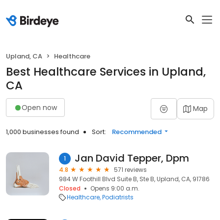
Upland, CA
Healthcare
Best Healthcare Services in Upland,
CA
Open now
Map
1,000 businesses found
Sort:
Recommended
Jan David Tepper, Dpm
1
4.8
571 reviews
984 W Foothill Blvd Suite B, Ste B, Upland, CA, 91786
Closed
Opens 9:00 a.m.
Healthcare
Podiatrists